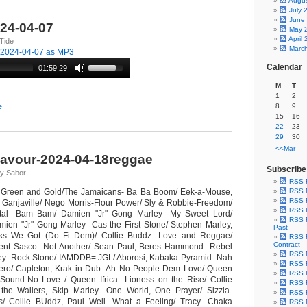
Augu
July 
June
024-04-07
May 
April
Tide
Marc
-2024-04-07 as MP3
Calendar
01:59:29
M
T
1
2
e
8
9
15
16
22
23
29
30
<<Mar
lavour-2024-04-18reggae
Subscribe
 y Sabor
RSS 
s Green and Gold/The Jamaicans- Ba Ba Boom/ Eek-a-Mouse,
RSS F
RSS F
- Ganjaville/ Nego Morris-Flour Power/ Sly & Robbie-Freedom/
RSS F
tal- Bam Bam/ Damien "Jr" Gong Marley- My Sweet Lord/
RSS F
mien "Jr" Gong Marley- Cas the First Stone/ Stephen Marley,
Past
ks We Got (Do Fi Dem)/ Collie Buddz- Love and Reggae/
RSS F
Contract
 Agent Sasco- Not Another/ Sean Paul, Beres Hammond- Rebel
RSS F
ey- Rock Stone/ IAMDDB= JGL/ Aborosi, Kabaka Pyramid- Nah
RSS F
Dinero/ Capleton, Krak in Dub- Ah No People Dem Love/ Queen
RSS F
 Sound-No Love / Queen Ifrica- Lioness on the Rise/ Collie
RSS F
 the Wailers, Skip Marley- One World, One Prayer/ Sizzla-
RSS F
/ Collie BUddz, Paul Well- What a Feeling/ Tracy- Chaka
RSS F