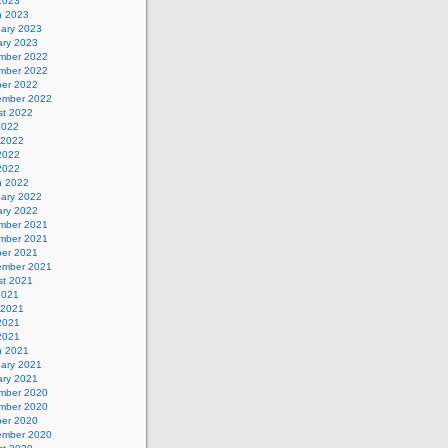
 2023
h 2023
uary 2023
ary 2023
mber 2022
mber 2022
ber 2022
ember 2022
st 2022
2022
 2022
2022
 2022
h 2022
uary 2022
ary 2022
mber 2021
mber 2021
ber 2021
ember 2021
st 2021
2021
 2021
2021
 2021
h 2021
uary 2021
ary 2021
mber 2020
mber 2020
ber 2020
ember 2020