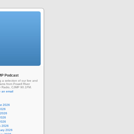
MP Podcast
g a selection of our live and
rams from Powell River
 Radio, CJMP 90.1FM.
 an email
st 2026
2026
 2026
2026
 2026
h 2026
uary 2026