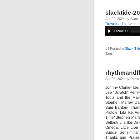
slacktide-2
Apr 22, 2024 by Slack 
Download slacktide
00:00:00
#
| Posted in
Slack Tid
Tags
rhythmandf
Apr 20, 2024 by Ritmo
Johnny Clarke- Ite
Lee "Scratch" Perry
Toots and the May
Stephen Marley, Da
Buju Banton- Than
Protoje, Lila Iké,
Time/ Stephen Marl
Sellout/ Lila Iké-
Omega, Little Lion
Buddz- Sensimilla/
Thanks and Praises