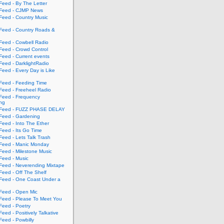
eed - By The Letter
eed - CJMP News
eed - Country Music
eed - Country Roads &
eed - Cowbell Radio
eed - Crowd Control
eed - Current events
eed - DarklightRadio
eed - Every Day is Like
eed - Feeding Time
eed - Freeheel Radio
eed - Frequency
ing
Feed - FUZZ PHASE DELAY
eed - Gardening
eed - Into The Ether
eed - Its Go Time
eed - Lets Talk Trash
eed - Manic Monday
eed - Milestone Music
eed - Music
eed - Neverending Mixtape
eed - Off The Shelf
eed - One Coast Under a
eed - Open Mic
eed - Please To Meet You
eed - Poetry
ed - Positively Talkative
eed - Powbilly