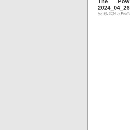
The Pow
2024_04_26
Apr 28, 2024 by PowT