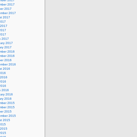
mber 2017
mber 2017
ber 2017
ember 2017
st 2017
2017
 2017
2017
 2017
h 2017
uary 2017
ary 2017
mber 2016
mber 2016
ber 2016
ember 2016
st 2016
2016
 2016
2016
 2016
h 2016
uary 2016
ary 2016
mber 2015
mber 2015
ber 2015
ember 2015
st 2015
2015
 2015
2015