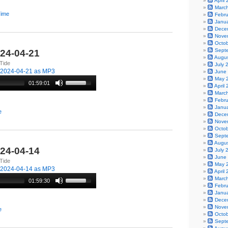
April
Marc
Time
Febr
Janu
Dece
Nove
Octo
Sept
024-04-21
Augu
Tide
July 
-2024-04-21 as MP3
June
May 
01:59:01
April
Marc
Febr
Janu
e
Dece
Nove
Octo
Sept
Augu
024-04-14
July 
June
Tide
May 
-2024-04-14 as MP3
April
Marc
01:59:30
Febr
Janu
Dece
Nove
e
Octo
Sept