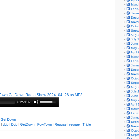
April
Marc
Febr
Janu
Dece
Nove
Octo
Sept
Augu
July 
June
May 
April
Marc
Febr
Janu
Dece
Nove
Octo
Sept
Augu
July 
Town GetDown Radio Show 2024_04_26 as MP3
June
May 
01:59:02
April
Marc
Febr
Janu
 Get Down
Dece
|
dub
|
Dub
|
GetDown
|
PowTown
|
Reggae
|
reggae
|
Triple
Nove
Octo
Sept