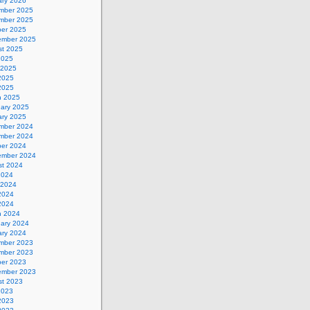
ary 2026
mber 2025
mber 2025
ber 2025
ember 2025
st 2025
2025
 2025
2025
 2025
h 2025
uary 2025
ary 2025
mber 2024
mber 2024
ber 2024
ember 2024
st 2024
2024
 2024
2024
 2024
h 2024
uary 2024
ary 2024
mber 2023
mber 2023
ber 2023
ember 2023
st 2023
2023
2023