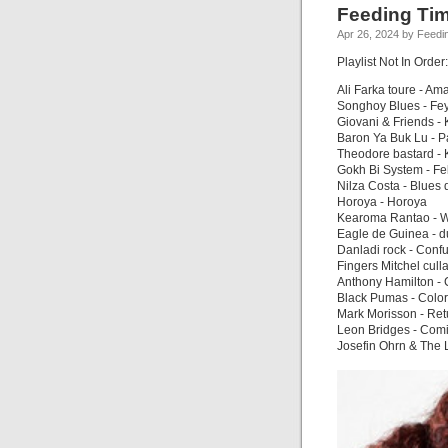
Feeding Tim
Apr 26, 2024 by Feedi
Playlist Not In Order:
Ali Farka toure - Am
Songhoy Blues - Fe
Giovani & Friends 
Baron Ya Buk Lu - P
Theodore bastard -
Gokh Bi System - F
Nilza Costa - Blues
Horoya - Horoya
Kearoma Rantao - W
Eagle de Guinea - d
Danladi rock - Conf
Fingers Mitchel cul
Anthony Hamilton -
Black Pumas - Colo
Mark Morisson - Ret
Leon Bridges - Co
Josefin Ohrn & The 