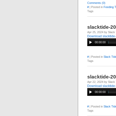
Comments (0)
#
| Posted in
Feeding 
Tags
slacktide-2
Apr 25, 2024 by Slack 
Download slacktide
00:00:00
#
| Posted in
Slack Tid
Tags
slacktide-2
Apr 22, 2024 by Slack 
Download slacktide
00:00:00
#
| Posted in
Slack Tid
Tags