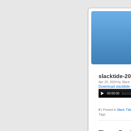
slacktide-2
Apr 29, 2024 by Slack 
Download slacktide
00:00:00
#
| Posted in
Slack Tid
Tags