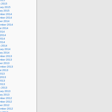
 2015
h 2015
uary 2015
ary 2015
mber 2014
mber 2014
ber 2014
ember 2014
st 2014
2014
 2014
2014
 2014
h 2014
uary 2014
ary 2014
mber 2013
mber 2013
ber 2013
ember 2013
st 2013
2013
 2013
2013
 2013
h 2013
uary 2013
ary 2013
mber 2012
mber 2012
ber 2012
ember 2012