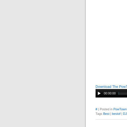
Download The Pow
00:00:00
#
| Posted in
PowTown
Tags
Best
|
bestof
|
DJ