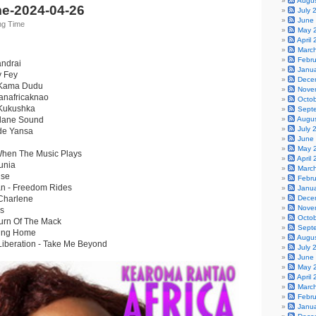
Augu
e-2024-04-26
July 
June
ng Time
May 
April
Marc
Febr
andrai
Janu
y Fey
Dece
- Kama Dudu
Nove
anafricaknao
Octo
 Kukushka
Sept
elane Sound
Augu
July 
 de Yansa
June
May 
hen The Music Plays
April
unia
Marc
use
Febr
lan - Freedom Rides
Janu
 Charlene
Dece
Nove
rs
Octo
urn Of The Mack
Sept
ming Home
Augu
Liberation - Take Me Beyond
July 
June
May 
April
Marc
Febr
Janu