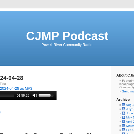
CJMP Podcast
Powell River Community Radio
About CJ
024-04-28
Featurin
Tide
local prog
Community
-2024-04-28 as MP3
Send me
01:59:28
Archive
Augu
July 
e
June
May 
April
Marc
Febr