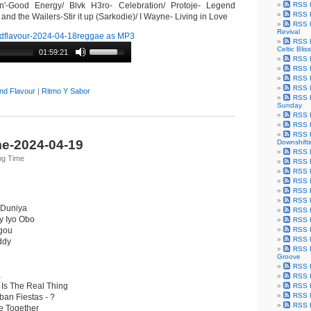
'-Good Energy/ Blvk H3ro- Celebration/ Protoje- Legend
RSS F
RSS F
nd the Wailers-Stir it up (Sarkodie)/ I Wayne- Living in Love
RSS F
Revival
dflavour-2024-04-18reggae as MP3
RSS F
Celtic Bliss
01:59:21
RSS F
RSS F
RSS F
RSS F
nd Flavour
|
Ritmo Y Sabor
RSS F
Sunday
RSS F
RSS F
RSS F
e-2024-04-19
Downshift
RSS 
ng Time
RSS F
RSS F
RSS F
RSS F
RSS F
 Duniya
RSS F
y Iyo Obo
RSS F
ugou
RSS F
RSS F
ddy
RSS F
Groove
RSS F
a
RSS F
 Is The Real Thing
RSS F
RSS Fe
an Fiestas - ?
RSS F
me Together