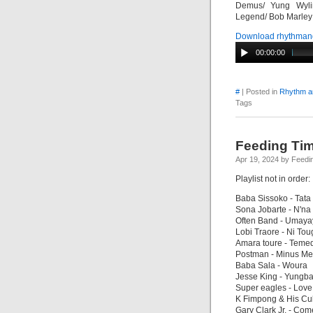
Demus/ Yung Wylin
Legend/ Bob Marley a
Download rhythman
00:00:00
#
| Posted in
Rhythm a
Tags
Feeding Tim
Apr 19, 2024 by Feedi
Playlist not in order:
Baba Sissoko - Tata
Sona Jobarte - N'na
Often Band - Umaya
Lobi Traore - Ni To
Amara toure - Teme
Postman - Minus Me
Baba Sala - Woura
Jesse King - Yungb
Super eagles - Love
K Fimpong & His Cub
Gary Clark Jr. - Co