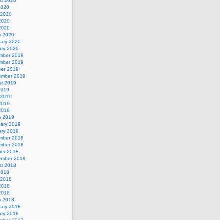
st 2020
2020
 2020
2020
 2020
h 2020
uary 2020
ary 2020
mber 2019
mber 2019
ber 2019
ember 2019
st 2019
2019
 2019
2019
 2019
h 2019
uary 2019
ary 2019
mber 2018
mber 2018
ber 2018
ember 2018
st 2018
2018
 2018
2018
 2018
h 2018
uary 2018
ary 2018