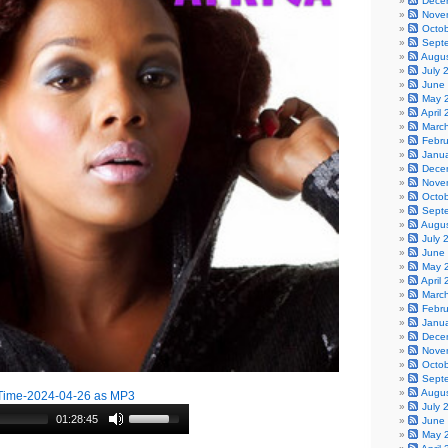
Dece
Nove
Octo
Sept
Augu
July 
June
May 
April
Marc
Febr
Janu
Dece
Nove
Octo
Sept
Augu
July 
June
May 
April
Marc
Febr
Janu
Dece
Nove
Octo
Sept
Augu
Time-2024-04-26 as MP3
July 
01:28:45
June
May 