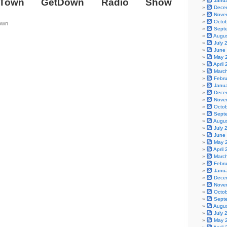
Town GetDown Radio Show
Janu
Dece
Nove
Octo
own
Sept
Augu
July 
June
May 
April
Marc
Febr
Janu
Dece
Nove
Octo
Sept
Augu
July 
June
May 
April
Marc
Febr
Janu
Dece
Nove
Octo
Sept
Augu
July 
May 