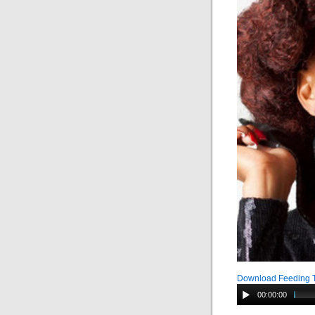
Download Feeding 
00:00:00