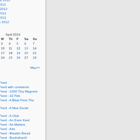
st 2012
2012
 2012
2012
 2012
h 2012
April 2024
W
Th
F
Sa
Su
3
4
5
6
7
10
11
12
13
14
17
18
19
20
21
24
25
26
27
28
May>>
Feed
eed with comments
eed - 1000 Tiny Magnets
eed - 42 Fish
eed - A Blast From The
eed - A New Social
eed - A.Club
eed - An Even Keel
eed - Art Matters
eed - Arts
eed - Breakin Bread
eed - Bushwhack!