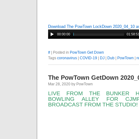
Download The PowTown LockDown 2020_04_10 
00:00:00
01:58:5
#
| Posted in
PowTown Get Down
Tags
coronavirus
|
COVID-19
|
DJ
|
Dub
|
PowTown
|
r
The PowTown GetDown 2020_
Mar 28, 2020 by PowTown
LIVE FROM THE BUNKER H
BOWLING ALLEY FOR CJMP
BROADCAST FROM THE STUDIO