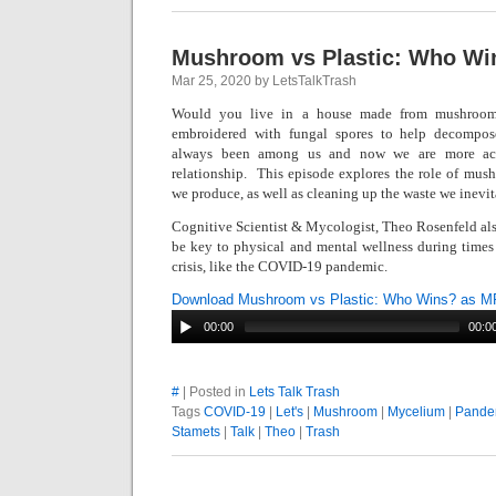
Mushroom vs Plastic: Who Wi
Mar 25, 2020 by LetsTalkTrash
Would you live in a house made from mushroom
embroidered with fungal spores to help decompo
always been among us and now we are more act
relationship. This episode e
xplores the role of mus
we produce, as well as cleaning up the waste we inevit
Cognitive Scientist & Mycologist, Theo Rosenfeld al
be key to physical and mental wellness during times
crisis, like the COVID-19 pandemic.
Download Mushroom vs Plastic: Who Wins? as M
00:00
00:0
#
| Posted in
Lets Talk Trash
Tags
COVID-19
|
Let's
|
Mushroom
|
Mycelium
|
Pande
Stamets
|
Talk
|
Theo
|
Trash