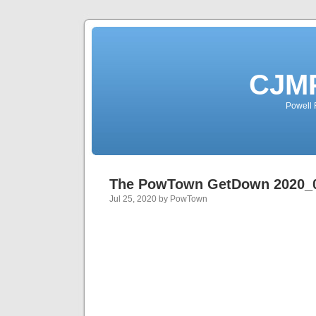
CJMP
Powell 
The PowTown GetDown 2020_
Jul 25, 2020 by PowTown