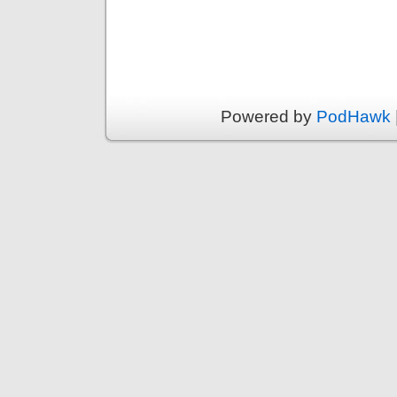
Powered by
PodHawk