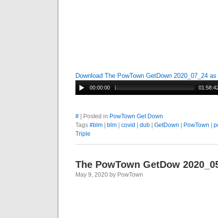
Download The PowTown GetDown 2020_07_24 a
00:00:00
01:58:4
#
| Posted in
PowTown Get Down
Tags
#blm
|
blm
|
covid
|
dub
|
GetDown
|
PowTown
|
p
Triple
The PowTown GetDow 2020_0
May 9, 2020 by PowTown