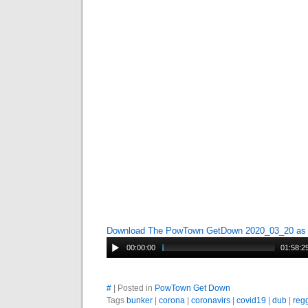
Download The PowTown GetDown 2020_03_20 a
00:00:00
01:58:2
#
| Posted in
PowTown Get Down
Tags
bunker
|
corona
|
coronavirs
|
covid19
|
dub
|
reg