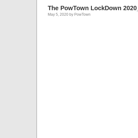
The PowTown LockDown 2020
May 5, 2020 by PowTown