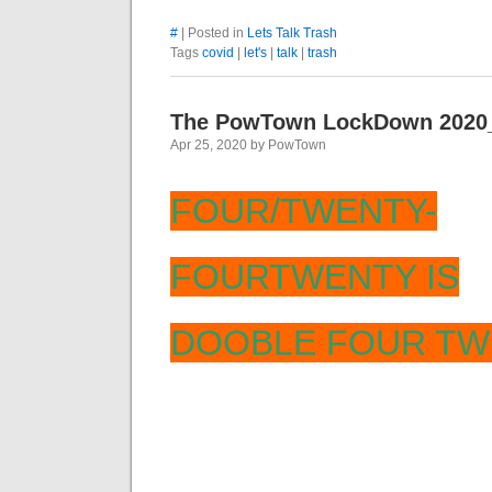
#
| Posted in
Lets Talk Trash
Tags
covid
|
let's
|
talk
|
trash
The PowTown LockDown 2020
Apr 25, 2020 by PowTown
FOUR/TWENTY-
FOURTWENTY IS
DOOBLE FOUR TW