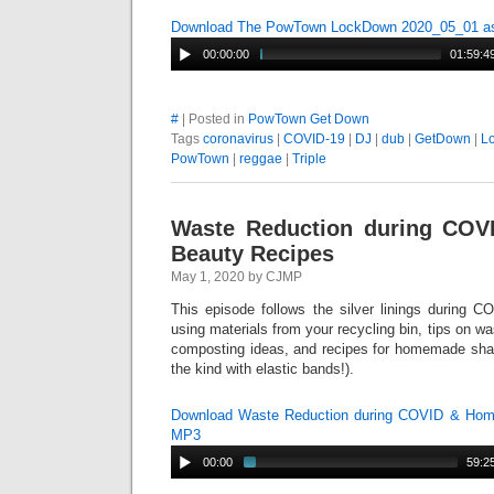
Download The PowTown LockDown 2020_05_01 
00:00:00
01:59:4
#
| Posted in
PowTown Get Down
Tags
coronavirus
|
COVID-19
|
DJ
|
dub
|
GetDown
|
L
PowTown
|
reggae
|
Triple
Waste Reduction during CO
Beauty Recipes
May 1, 2020 by CJMP
This episode follows the silver linings during C
using materials from your recycling bin, tips on w
composting ideas, and recipes for homemade sh
the kind with elastic bands!).
Download Waste Reduction during COVID & Ho
MP3
00:00
59:2