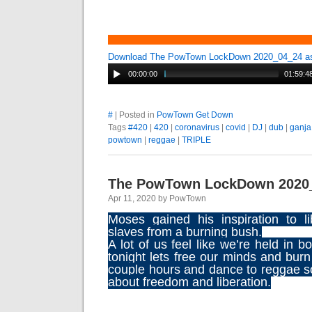
Download The PowTown LockDown 2020_04_24 
00:00:00
01:59:4
#
| Posted in
PowTown Get Down
Tags
#420
|
420
|
coronavirus
|
covid
|
DJ
|
dub
|
ganja
powtown
|
reggae
|
TRIPLE
The PowTown LockDown 2020
Apr 11, 2020 by PowTown
Moses gained his inspiration to l
slaves from a burning bush.
A lot of us feel like we’re held in 
tonight lets free our minds and bur
couple hours and dance to reggae 
about freedom and liberation.