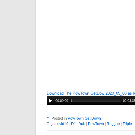
Download The PowTown GetDow 2020_05_08 as
00:00:00
02:03:3
#
| Posted in
PowTown Get Down
Tags
covid19
|
DJ
|
Dub
|
PowTown
|
Reggae
|
Triple