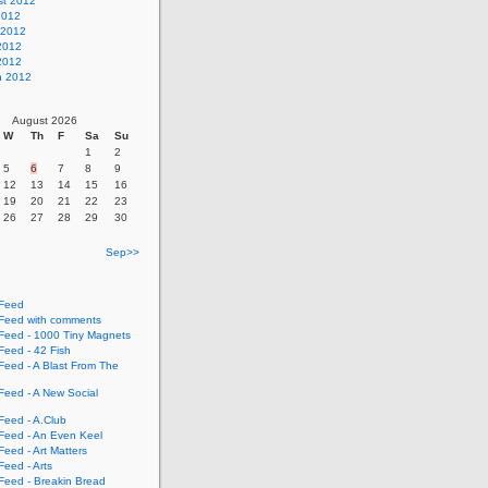
st 2012
2012
 2012
2012
 2012
h 2012
August 2026
W
Th
F
Sa
Su
1
2
5
6
7
8
9
12
13
14
15
16
19
20
21
22
23
26
27
28
29
30
Sep>>
Feed
eed with comments
eed - 1000 Tiny Magnets
eed - 42 Fish
eed - A Blast From The
eed - A New Social
eed - A.Club
eed - An Even Keel
eed - Art Matters
eed - Arts
eed - Breakin Bread