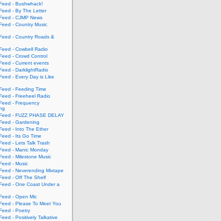
eed - Bushwhack!
eed - By The Letter
eed - CJMP News
eed - Country Music
eed - Country Roads &
eed - Cowbell Radio
eed - Crowd Control
eed - Current events
eed - DarklightRadio
eed - Every Day is Like
eed - Feeding Time
eed - Freeheel Radio
eed - Frequency
ing
Feed - FUZZ PHASE DELAY
eed - Gardening
eed - Into The Ether
eed - Its Go Time
eed - Lets Talk Trash
eed - Manic Monday
eed - Milestone Music
eed - Music
eed - Neverending Mixtape
eed - Off The Shelf
eed - One Coast Under a
eed - Open Mic
eed - Please To Meet You
eed - Poetry
ed - Positively Talkative