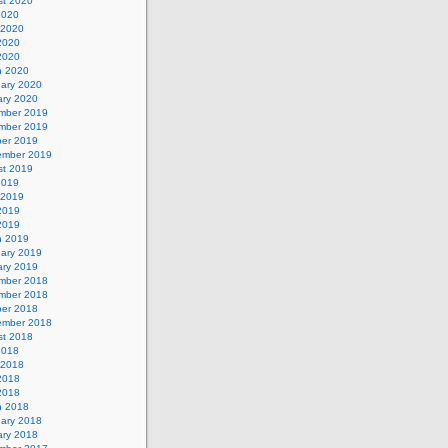
st 2020
2020
 2020
2020
 2020
h 2020
uary 2020
ary 2020
mber 2019
mber 2019
ber 2019
ember 2019
st 2019
2019
 2019
2019
 2019
h 2019
uary 2019
ary 2019
mber 2018
mber 2018
ber 2018
ember 2018
st 2018
2018
 2018
2018
 2018
h 2018
uary 2018
ary 2018