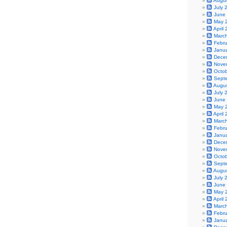
Augu
July 
June
May 
April
Marc
Febr
Janu
Dece
Nove
Octo
Sept
Augu
July 
June
May 
April
Marc
Febr
Janu
Dece
Nove
Octo
Sept
Augu
July 
June
May 
April
Marc
Febr
Janu