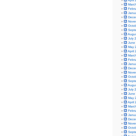
April
Marc
Febr
Janu
Dece
Nove
Octo
Sept
Augu
July 
June
May 
April
Marc
Febr
Janu
Dece
Nove
Octo
Sept
Augu
July 
June
May 
April
Marc
Febr
Janu
Dece
Nove
Octo
Sept