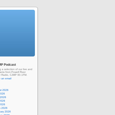
MP Podcast
g a selection of our live and
rams from Powell River
 Radio, CJMP 90.1FM.
 an email
st 2026
2026
 2026
2026
 2026
h 2026
uary 2026