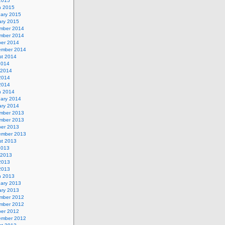
 2015
h 2015
uary 2015
ary 2015
mber 2014
mber 2014
ber 2014
ember 2014
st 2014
2014
 2014
2014
 2014
h 2014
uary 2014
ary 2014
mber 2013
mber 2013
ber 2013
ember 2013
st 2013
2013
 2013
2013
 2013
h 2013
uary 2013
ary 2013
mber 2012
mber 2012
ber 2012
ember 2012