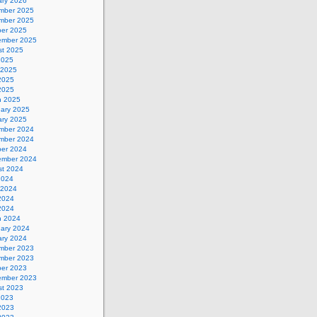
ary 2026
mber 2025
mber 2025
ber 2025
ember 2025
st 2025
2025
 2025
2025
 2025
h 2025
uary 2025
ary 2025
mber 2024
mber 2024
ber 2024
ember 2024
st 2024
2024
 2024
2024
 2024
h 2024
uary 2024
ary 2024
mber 2023
mber 2023
ber 2023
ember 2023
st 2023
2023
2023