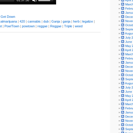
01:57:58
April
Marc
Febr
Janu
 Get Down
Dece
Nove
almarijuana
|
420
|
cannabis
|
dub
|
Ganja
|
ganja
|
herb
|
legalize
|
Octo
ot
|
Pow!Town
|
powtown
|
reggae
|
Reggae
|
Triple
|
weed
Sept
Augu
July 
June
May 
April
Marc
Febr
Janu
Dece
Nove
Octo
Sept
Augu
July 
June
May 
April
Marc
Febr
Janu
Dece
Nove
Octo
Sept