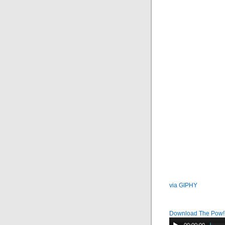
via GIPHY
Download The Pow!