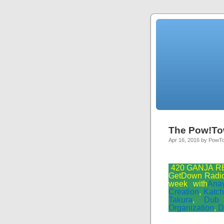
The Pow!To
Apr 16, 2016 by PowT
420 GANJA RE
GetDown Radio 
week with
Ana
Creation
,
Katch
Takura
,
Dub
Organization
,
D