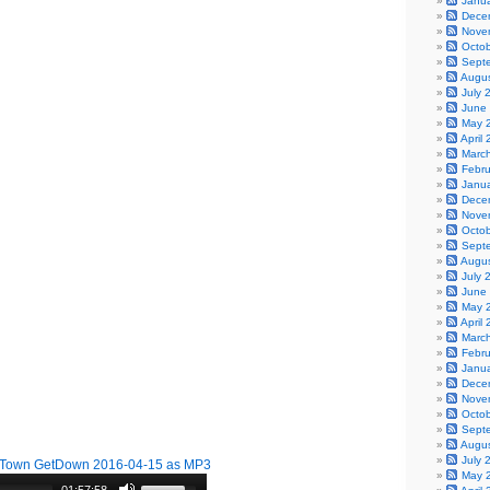
Janu
Dece
Nove
Octo
Sept
Augu
July 
June
May 
April
Marc
Febr
Janu
Dece
Nove
Octo
Sept
Augu
July 
June
May 
April
Marc
Febr
Janu
Dece
Nove
Octo
Sept
Augu
July 
Town GetDown 2016-04-15 as MP3
May 