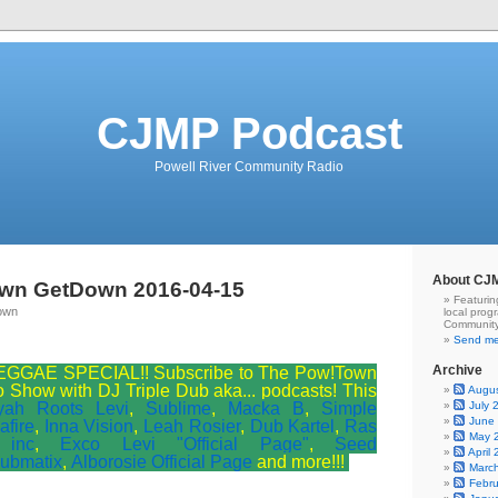
CJMP Podcast
Powell River Community Radio
About CJ
wn GetDown 2016-04-15
Featurin
own
local prog
Community
Send me
Archive
GGAE SPECIAL!! Subscribe to The Pow!Town
Show with DJ Triple Dub aka... podcasts! This
Augu
yah Roots Levi
,
Sublime
,
Macka B
,
Simple
July 
June
afire
,
Inna Vision
,
Leah Rosier
,
Dub Kartel
,
Ras
May 
 inc
,
Exco Levi "Official Page"
,
Seed
April
ubmatix
,
Alborosie Official Page
and more!!!
Marc
Febr