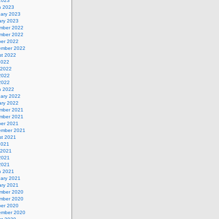
 2023
h 2023
uary 2023
ary 2023
mber 2022
mber 2022
ber 2022
ember 2022
st 2022
2022
 2022
2022
 2022
h 2022
uary 2022
ary 2022
mber 2021
mber 2021
ber 2021
ember 2021
st 2021
2021
 2021
2021
 2021
h 2021
uary 2021
ary 2021
mber 2020
mber 2020
ber 2020
ember 2020