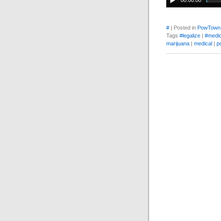
00:00:00
#
| Posted in
PowTown
Tags
#legalize
|
#medic
marijuana
|
medical
|
p