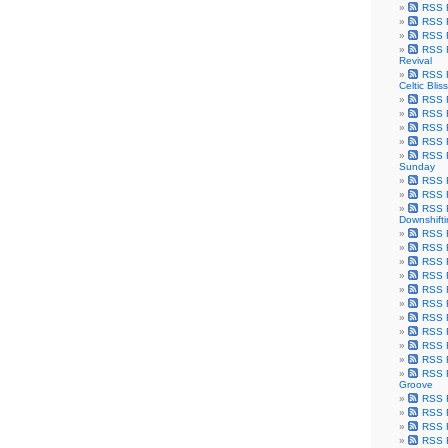
RSS F
RSS F
RSS F
RSS F
Revival
RSS F
Celtic Bliss
RSS F
RSS F
RSS F
RSS F
RSS F
Sunday
RSS F
RSS F
RSS F
Downshift
RSS 
RSS F
RSS F
RSS F
RSS F
RSS F
RSS F
RSS F
RSS F
RSS F
RSS F
Groove
RSS F
RSS F
RSS F
RSS Fe