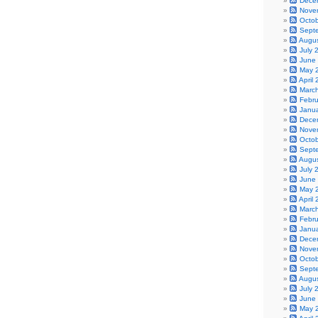
Dece
Nove
Octo
Sept
Augu
July 
June
May 
April
Marc
Febr
Janu
Dece
Nove
Octo
Sept
Augu
July 
June
May 
April
Marc
Febr
Janu
Dece
Nove
Octo
Sept
Augu
July 
June
May 