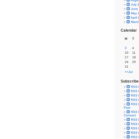
Augu
July 
June
May 
April
Marc
Calendar
M
T
3
4
10
11
17
18
24
25
31
<<Jul
Subscribe
RSS 
RSS F
RSS F
RSS F
RSS F
Past
RSS F
Contract
RSS F
RSS F
RSS F
RSS F
RSS F