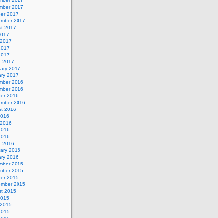
mber 2017
mber 2017
ber 2017
ember 2017
st 2017
2017
 2017
2017
 2017
h 2017
uary 2017
ary 2017
mber 2016
mber 2016
ber 2016
ember 2016
st 2016
2016
 2016
2016
 2016
h 2016
uary 2016
ary 2016
mber 2015
mber 2015
ber 2015
ember 2015
st 2015
2015
 2015
2015