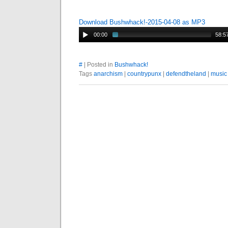
Download Bushwhack!-2015-04-08 as MP3
00:00
58:5
#
| Posted in
Bushwhack!
Tags
anarchism
|
countrypunx
|
defendtheland
|
music