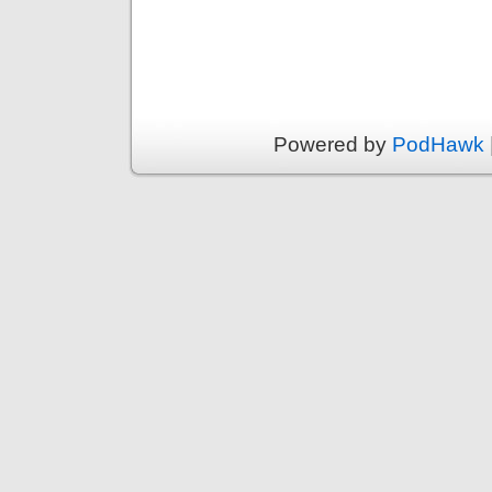
Powered by
PodHawk