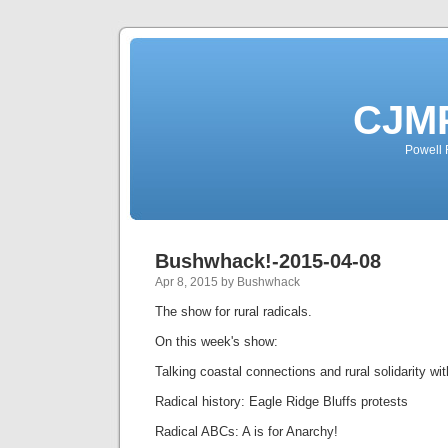
CJMP
Powell 
Bushwhack!-2015-04-08
Apr 8, 2015 by Bushwhack
The show for rural radicals.
On this week's show:
Talking coastal connections and rural solidarity wit
Radical history: Eagle Ridge Bluffs protests
Radical ABCs: A is for Anarchy!