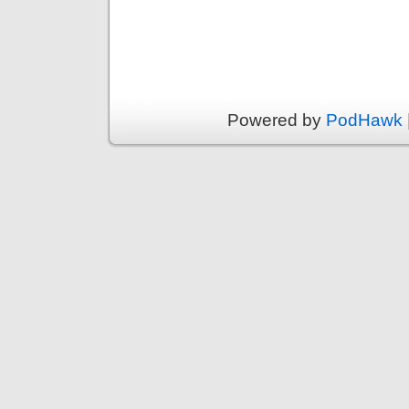
Powered by
PodHawk