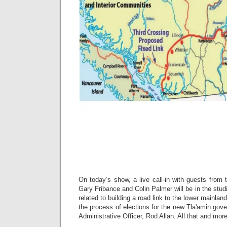
On today’s show, a live call-in with guests from 
Gary Fribance and Colin Palmer will be in the stud
related to building a road link to the lower mainlan
the process of elections for the new Tla'amin gov
Administrative Officer, Rod Allan. All that and m