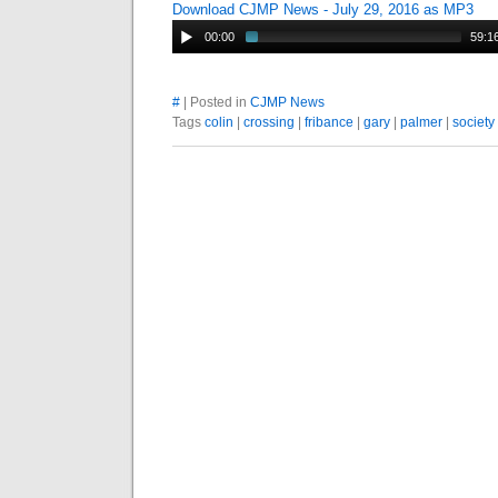
Download CJMP News - July 29, 2016 as MP3
00:00
59:1
#
| Posted in
CJMP News
Tags
colin
|
crossing
|
fribance
|
gary
|
palmer
|
society