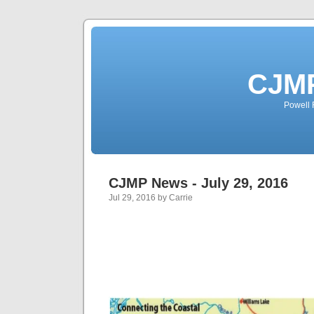
CJMP
Powell 
CJMP News - July 29, 2016
Jul 29, 2016 by Carrie