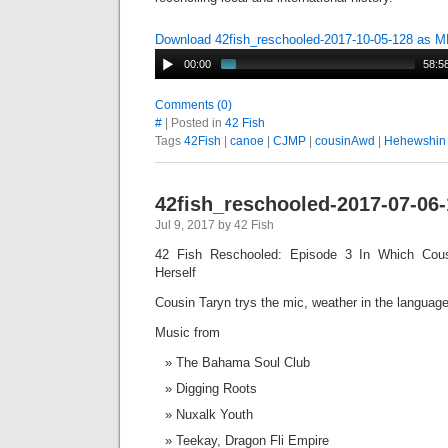
Download 42fish_reschooled-2017-10-05-128 as 
00:00
58:5
Comments (0)
#
| Posted in
42 Fish
Tags
42Fish
|
canoe
|
CJMP
|
cousinAwd
|
Hehewshin
42fish_reschooled-2017-07-06
Jul 9, 2017 by 42 Fish
42 Fish Reschooled: Episode 3 In Which Cou
Herself
Cousin Taryn trys the mic, weather in the languag
Music from
The Bahama Soul Club
Digging Roots
Nuxalk Youth
Teekay, Dragon Fli Empire