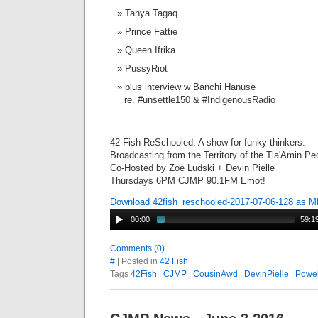
Tanya Tagaq
Prince Fattie
Queen Ifrika
PussyRiot
plus interview w Banchi Hanuse
re. #unsettle150 & #IndigenousRadio
42 Fish ReSchooled: A show for funky thinkers.
Broadcasting from the Territory of the Tla'Amin Pe
Co-Hosted by Zoë Ludski + Devin Pielle
Thursdays 6PM CJMP 90.1FM Emot!
Download 42fish_reschooled-2017-07-06-128 as 
00:00
59:1
Comments (0)
#
| Posted in
42 Fish
Tags
42Fish
|
CJMP
|
CousinAwd
|
DevinPielle
|
Powel