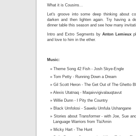
What it is Cousins...
Let's groove into some deep thinking about c
darken and then lighten again. Try having a d
dinner table this season and see how many invitat
Intro and Extro Segments by
Anton
Lemieux
p
and love to him in the ether.
Music:
Theme Song 42 Fish - Josh Skye-Engle
Tom Petty - Running Down a Dream
Gil Scott Heron - The Get Out of The Ghetto B
Alexis Utatnaq - Maqaivvigivalauqtavut
Willie Dunn - I Pity the Country
Black Umfolosi - Sawelu Umfula Ushangane
Stories about Transformer - with Joe, Sue and 
Language Warriors from Tla'Amin
Micky Hart - The Hunt