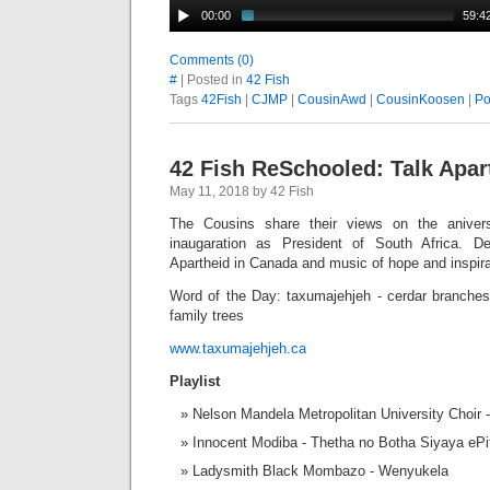
00:00
59:4
Comments (0)
#
| Posted in
42 Fish
Tags
42Fish
|
CJMP
|
CousinAwd
|
CousinKoosen
|
Po
42 Fish ReSchooled: Talk Apar
May 11, 2018 by 42 Fish
The Cousins share their views on the aniver
inaugaration as President of South Africa. D
Apartheid in Canada and music of hope and inspira
Word of the Day: taxumajehjeh - cerdar branches
family trees
www.taxumajehjeh.ca
Playlist
Nelson Mandela Metropolitan University Choir
Innocent Modiba - Thetha no Botha Siyaya ePi
Ladysmith Black Mombazo - Wenyukela