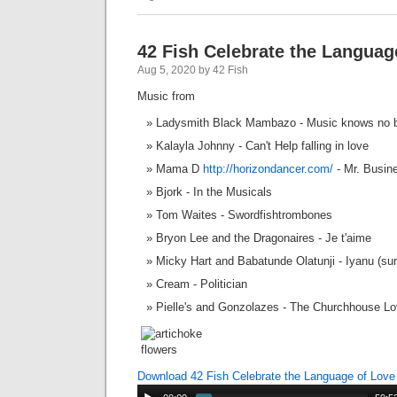
42 Fish Celebrate the Languag
Aug 5, 2020 by 42 Fish
Music from
Ladysmith Black Mambazo - Music knows no 
Kalayla Johnny - Can't Help falling in love
Mama D
http://horizondancer.com/
- Mr. Busin
Bjork - In the Musicals
Tom Waites - Swordfishtrombones
Bryon Lee and the Dragonaires - Je t'aime
Micky Hart and Babatunde Olatunji - Iyanu (sur
Cream - Politician
Pielle's and Gonzolazes - The Churchhouse L
Download 42 Fish Celebrate the Language of Lov