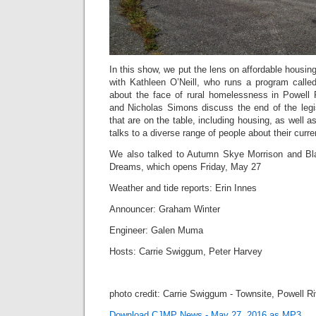
In this show, we put the lens on affordable housin
with Kathleen O’Neill, who runs a program call
about the face of rural homelessness in Powell
and Nicholas Simons discuss the end of the legi
that are on the table, including housing, as well 
talks to a diverse range of people about their curre
We also talked to Autumn Skye Morrison and Bla
Dreams, which opens Friday, May 27
Weather and tide reports: Erin Innes
Announcer: Graham Winter
Engineer: Galen Muma
Hosts: Carrie Swiggum, Peter Harvey
photo credit: Carrie Swiggum - Townsite, Powell R
Download CJMP News - May 27, 2016 as MP3