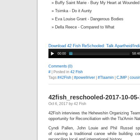
Buffy Saint Marie - Bury My Heart at Wounde
Tsimka - Do it Aunty
Eva Louise Grant - Dangerous Bodies
Della Reece - Compared to What
Download 42 Fish ReSchooled: Talk Apartheid/Ind
00:00
58:4
Comments (0)
#
| Posted in
42 Fish
Tags
#42Fish
|
#powellriver
|
#Tlaamin
|
CJMP
|
cous
42fish_reschooled-2017-10-05
Oct 6, 2017 by 42 Fish
42Fish interviews the Hehewshin Organizing Team
opportunity for Reconciliation with the Tla'Amin N
Cyndi Pallen, John Louie and Phil Russel s
of carving a traditional canoe while building c
reconciling local and international history.