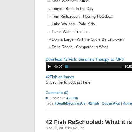
Nasti Weather - Slice
Tonye - Back In the Day
Tom Richardson - Healing Heartbeat
Luke Wallace - Pale Kids
Frank Waln - Treaties
Donita Large - Will the Circle Be Unbroken
Della Reece - Compared to What
Download 42 Fish: Sunshine Therapy as MP3
00:00
59:5
42Fish on Itunes
Subscribe to podcast here
Comments (0)
#
| Posted in
42 Fish
Tags
#DeathBecomesUs
|
42Fish
|
CousinAwd
|
Koos
42 Fish ReSchooled: What it is,
Dec 13, 2018 by 42 Fish