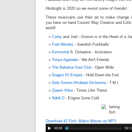
Hindsight is 2020 so we revisit some ol' friends!
These musicians use their art to make change i
you have on hand Cousin! May Creative and Critica
world!
Corey
and Joel - Groove is in the Heart of a J
Fred Wesley
- Swedish Funkballs
Kimmortal
ft. Ostwelve - Activation
Tonye Aganabe
- We Ain't Friends
The Bahama Soul Club
- Open Wide
Dragon Fli Empire
- Hold Down the Fort
Dele Sosimi Afrobeat Orchestra
- T.M.I
Queen Ifrika
- Times Like These
Ndidi O
- Engine Gone Cold
Download 42 Fish: Makin Waves as MP3
00:00
59:1