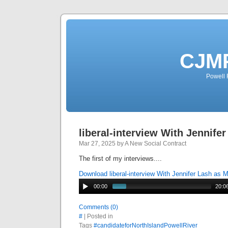
CJMP
Powell 
liberal-interview With Jennife
Mar 27, 2025 by A New Social Contract
The first of my interviews....
Download liberal-interview With Jennifer Lash as 
00:00
20:0
Comments (0)
#
| Posted in
Tags
#candidateforNorthIslandPowellRiver