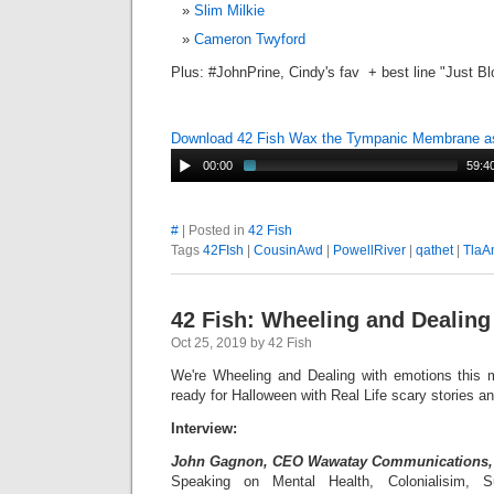
Slim Milkie
Cameron Twyford
Plus: #JohnPrine, Cindy's fav + best line "Just B
Download 42 Fish Wax the Tympanic Membrane 
00:00
59:4
#
| Posted in
42 Fish
Tags
42FIsh
|
CousinAwd
|
PowellRiver
|
qathet
|
TlaA
42 Fish: Wheeling and Dealing
Oct 25, 2019 by 42 Fish
We're Wheeling and Dealing with emotions this
ready for Halloween with Real Life scary stories 
Interview:
John Gagnon, CEO Wawatay Communications
Speaking on Mental Health, Colonialisim, 