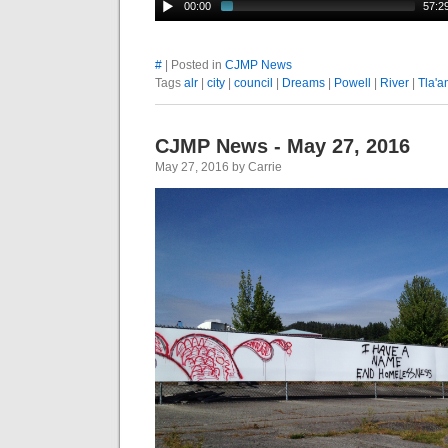
00:00
57:2
#
| Posted in
CJMP News
Tags
alr
|
city
|
council
|
Dreams
|
Powell
|
River
|
Tla'a
CJMP News - May 27, 2016
May 27, 2016 by Carrie