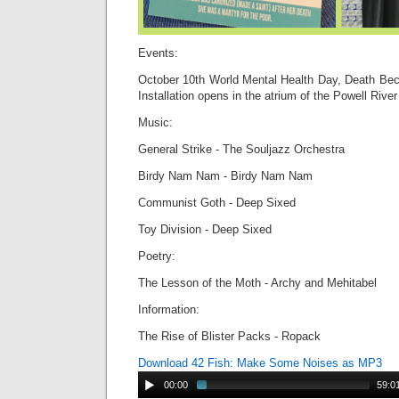
Events:
October 10th World Mental Health Day, Death Be
Installation opens in the atrium of the Powell River
Music:
General Strike - The Souljazz Orchestra
Birdy Nam Nam - Birdy Nam Nam
Communist Goth - Deep Sixed
Toy Division - Deep Sixed
Poetry:
The Lesson of the Moth - Archy and Mehitabel
Information:
The Rise of Blister Packs - Ropack
Download 42 Fish: Make Some Noises as MP3
00:00
59:0