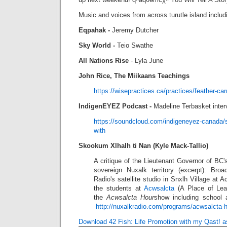
Music and voices from across turutle island includ
Eqpahak -
Jeremy Dutcher
Sky World -
Teio Swathe
All Nations Rise
- Lyla June
John Rice,
The Miikaans Teachings
https://wisepractices.ca/practices/feather-carr
IndigenEYEZ Podcast -
Madeline Terbasket inte
https://soundcloud.com/indigeneyez-canada/
with
Skookum Xlhalh ti Nan (Kyle Mack-Tallio)
A critique of the Lieutenant Governor of BC's
sovereign Nuxalk territory (excerpt): Bro
Radio's satellite studio in Snxlh Village at 
the students at
Acwsalcta
(A Place of Lea
the
Acwsalcta Hour
show including school
http://nuxalkradio.com/programs/acwsalcta-
Download 42 Fish: Life Promotion with my Qast! 