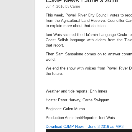
CJMP News - June 3 2016
Jun 4, 2016 by Carrie
This week, Powell River City Council votes to re
from the Agricultural Land Reserve. Councillor Ca
to explain more about that decision.
Ioni Wais vistited the Tla'amin Language Circle t
Coast Salish language with elders from the Tla'
that report.
Then Sam Sansalone comes on to answer common
world.
We end the show with voices from Powell River D
the future.
Weather and tide reports: Erin Innes
Hosts: Peter Harvey, Carrie Swiggum
Engineer: Galen Muma
Production Assistant/Reporter: Ioni Wais
Download CJMP News - June 3 2016 as MP3