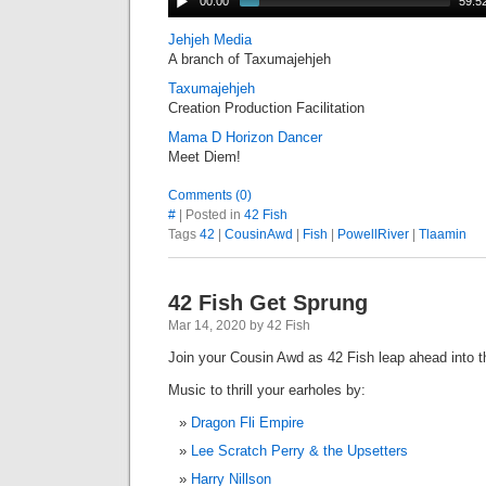
00:00
59:5
Jehjeh Media
A branch of Taxumajehjeh
Taxumajehjeh
Creation Production Facilitation
Mama D Horizon Dancer
Meet Diem!
Comments (0)
#
| Posted in
42 Fish
Tags
42
|
CousinAwd
|
Fish
|
PowellRiver
|
Tlaamin
42 Fish Get Sprung
Mar 14, 2020 by 42 Fish
Join your Cousin Awd as 42 Fish leap ahead into
Music to thrill your earholes by:
Dragon Fli Empire
Lee Scratch Perry & the Upsetters
Harry Nillson