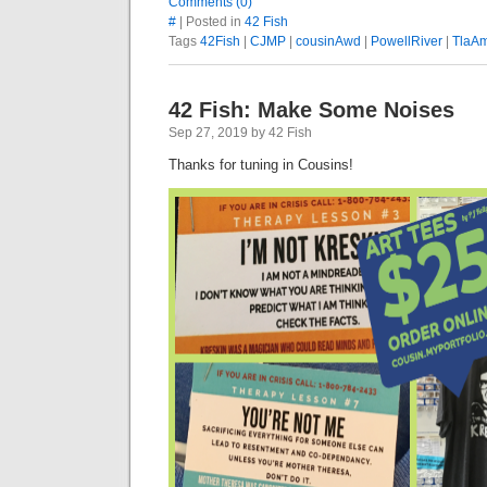
Comments (0)
#
| Posted in
42 Fish
Tags
42Fish
|
CJMP
|
cousinAwd
|
PowellRiver
|
TlaA
42 Fish: Make Some Noises
Sep 27, 2019 by 42 Fish
Thanks for tuning in Cousins!