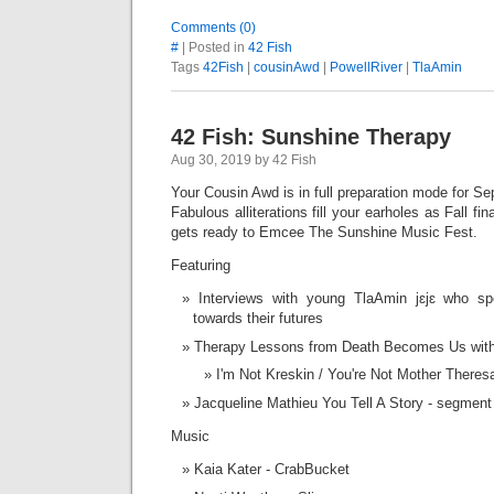
Comments (0)
#
| Posted in
42 Fish
Tags
42Fish
|
cousinAwd
|
PowellRiver
|
TlaAmin
42 Fish: Sunshine Therapy
Aug 30, 2019 by 42 Fish
Your Cousin Awd is in full preparation mode for S
Fabulous alliterations fill your earholes as Fall fi
gets ready to Emcee The Sunshine Music Fest.
Featuring
Interviews with young TlaAmin jɛjɛ who s
towards their futures
Therapy Lessons from Death Becomes Us with
I'm Not Kreskin / You're Not Mother There
Jacqueline Mathieu You Tell A Story - segmen
Music
Kaia Kater - CrabBucket