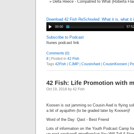
Della Reece - Compatred to What (Roberta Fla
Download 42 Fish ReSchooled: What it is, what it
00:00
57:5
Subscribe to Podcast
Itunes podcast link
Comments (0)
#
| Posted in
42 Fish
Tags
42Fish
|
CJMP
|
CousinAwd
|
CousinKoosen
|
Po
42 Fish: Life Promotion with 
Oct 19, 2018 by 42 Fish
Koosen is out jamming so Cousin Awd is flying sol
a bit of ayajuthm (to be graded later by Koosen)!
Word of the Day: Qast - Best Friend
Lots of information on the Youth Podcast Camp fo
up next weekend! qʷaqθəmčχʷ You Will Tell A Stor