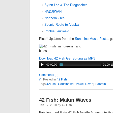
Byron Lee & The Dragonaires
NADJIWAN
Northern Cree
Scenic Route to Alaska
Robbie Grunwald
Plus!! Updates from the
Sunshine Music Fest
... 
Download 42 Fish Get Sprung as MP3
00:00:00
01:00:1
Comments (0)
#
| Posted in
42 Fish
Tags
42Fish
|
Cousinawd
|
PowellRiver
|
Tlaamin
42 Fish: Makin Waves
Jan 17, 2020 by 42 Fish
Fabulous and Flirty 42 Fish funkify fridges into th