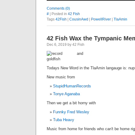
Comments (0)
#
| Posted in
42 Fish
Tags
42Fish
|
CousinAwd
|
PowellRiver
|
TlaAmin
42 Fish Wax the Tympanic Me
Dec 6, 2019 by 42 Fish
Todays New Word in the TlaAmin langauge is: nup
New music from
StupidHumanRecords
Tonye Aganaba
Then we get a bit horny with
Funnky Fred Wesley
Tuba Heavy
Music from home for friends who can't be home ri