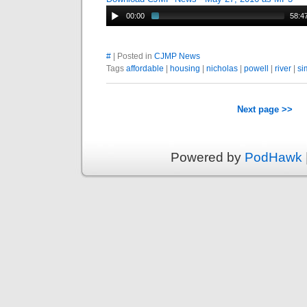
00:00
58:4
#
| Posted in
CJMP News
Tags
affordable
|
housing
|
nicholas
|
powell
|
river
|
si
Next page >>
Powered by
PodHawk