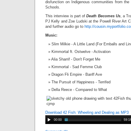
disfunction on Indigenous communities from the 
Schools.
This interview is part of
Death Becomes Us
, a Tr
PJ Kelly and Zoe Ludski at the Powell River Art C
and further audio go to
http://cousin.myportfolio.c
Music:
Slim Milkie - A Little Land (For Emballs and Lin
Kimmortal ft. Ostwelve - Activation
Alia Sharrif - Don't Forget Me
Kimmortal - Sad Femme Club
Dragon Fli Empire - Banff Ave
The Pursuit of Happiness - Terrifed
Della Reece - Compared to What
Download 42 Fish: Wheeling and Dealing as MP3
00:00
59:1