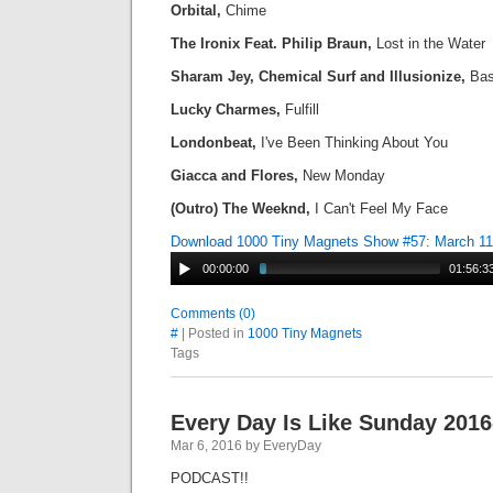
Orbital,
Chime
The Ironix Feat. Philip Braun,
Lost in the Water
Sharam Jey, Chemical Surf and Illusionize,
Ba
Lucky Charmes,
Fulfill
Londonbeat,
I've Been Thinking About You
Giacca and Flores,
New Monday
(Outro) The Weeknd,
I Can't Feel My Face
Download 1000 Tiny Magnets Show #57: March 1
00:00:00
01:56:3
Comments (0)
#
| Posted in
1000 Tiny Magnets
Tags
Every Day Is Like Sunday 2016
Mar 6, 2016 by EveryDay
PODCAST!!