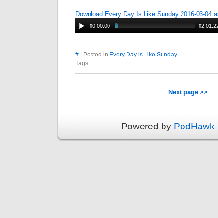
Download Every Day Is Like Sunday 2016-03-04 
00:00:00
02:01:2
#
| Posted in
Every Day is Like Sunday
Tags
Next page >>
Powered by
PodHawk