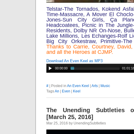
Telstar-The Tornados, Kokend Asfalt
Time-Massacre, A Mover El Choclo
Jones-Sun City Girls,
Ça Plan
Headcoatees, Picnic in The Jungle
Residents, Dolby NR On-Nose, Bull
Lake Millions, Les Echanges-Rolf Li
Big City Orkestraw, Primitive-Th
Thanks to Carrie, Courtney, David
and all the Heroes at CJMP.
Download An Even Keel as MP3
00:00:00
01:01:1
#
| Posted in
An Even Keel
|
Arts
|
Music
Tags
An
|
Even
|
Keel
The Unending Subtleties 
[March 25, 2016]
Mar 25, 2016 by UnendingSubtleties