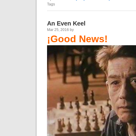
Tags
An Even Keel
Mar 25, 2016 by
¡Good News!