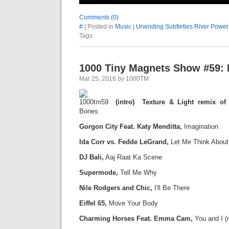
Comments (0)
#
| Posted in
Music
|
Unending Subtleties River Power
Tags
1000 Tiny Magnets Show #59: 
Mar 25, 2016 by 1000TM
(intro) Texture & Light remix of
Bones
Gorgon City Feat. Katy Menditta,
Imagination
Ida Corr vs. Fedde LeGrand,
Let Me Think About 
DJ Bali,
Aaj Raat Ka Scene
Supermode,
Tell Me Why
Nile Rodgers and Chic,
I'll Be There
Eiffel 65,
Move Your Body
C
harming Horses Feat. Emma Cam,
You and I (