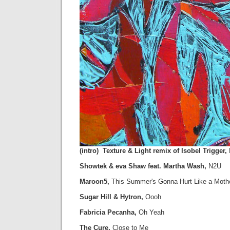
(intro) Texture & Light remix of Isobel Trigger,
Showtek & eva Shaw feat. Martha Wash,
N2U
Maroon5,
This Summer's Gonna Hurt Like a Moth
Sugar Hill & Hytron,
Oooh
Fabricia Pecanha,
Oh Yeah
The Cure,
Close to Me