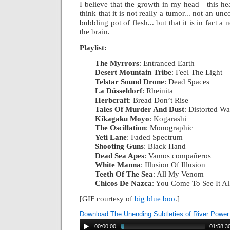
I believe that the growth in my head—this he
think that it is not really a tumor... not an unco
bubbling pot of flesh... but that it is in fact a
the brain.
Playlist:
The Myrrors
: Entranced Earth
|
Desert Mountain Tribe
: Feel The Light
|
Telstar Sound Drone
: Dead Spaces
|
La Düsseldorf
: Rheinita
|
Herbcraft
: Bread Don’t Rise
|
Tales Of Murder And Dust
: Distorted W
Kikagaku Moyo
: Kogarashi
|
The Oscillation
: Monographic
|
Yeti Lane
: Faded Spectrum
|
Shooting Guns
: Black Hand
|
Dead Sea Apes
: Vamos compañeros
|
White Manna
: Illusion Of Illusion
|
Teeth Of The Sea
: All My Venom
|
Chicos De Nazca
: You Come To See It Al
[GIF courtesy of
big blue boo
.]
Download The Unending Subtleties of River Power
00:00:00
01:58:3