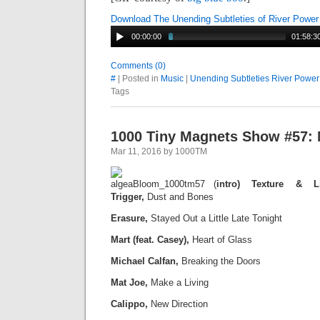
Download The Unending Subtleties of River Power
00:00:00
01:58:3
Comments (0)
#
| Posted in
Music
|
Unending Subtleties River Power
Tags
1000 Tiny Magnets Show #57: 
Mar 11, 2016 by 1000TM
(
intro) Texture & L
Trigger,
Dust and Bones
Erasure,
Stayed Out a Little Late Tonight
Mart (feat. Casey),
Heart of Glass
Michael Calfan,
Breaking the Doors
Mat Joe,
Make a Living
Calippo,
New Direction