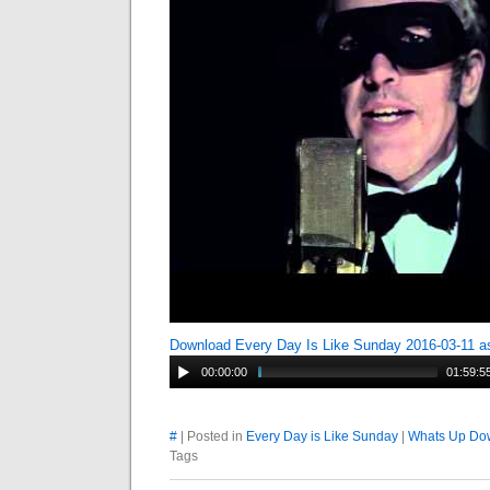
Download Every Day Is Like Sunday 2016-03-11 
00:00:00
01:59:5
#
| Posted in
Every Day is Like Sunday
|
Whats Up Dow
Tags