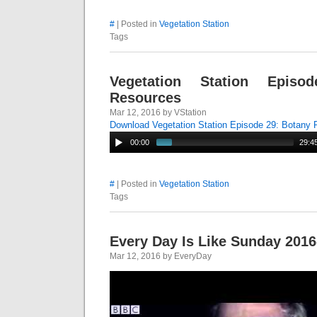
#
| Posted in
Vegetation Station
Tags
Vegetation Station Episo
Resources
Mar 12, 2016 by VStation
Download Vegetation Station Episode 29: Botany
00:00
29:4
#
| Posted in
Vegetation Station
Tags
Every Day Is Like Sunday 2016
Mar 12, 2016 by EveryDay