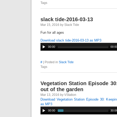
Tags
slack tide-2016-03-13
Mar 15, 2016 by Slack Tide
Fun for all ages
Download slack tide-2016-03-13 as MP3
00:00
00:0
#
| Posted in
Slack Tide
Tags
Vegetation Station Episode 3
out of the garden
Mar 13, 2016 by VStation
Download Vegetation Station Episode 30: Keepin
as MP3
00:00
30:0