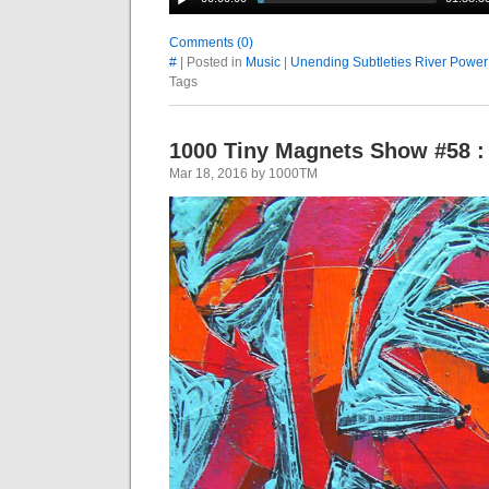
Comments (0)
#
| Posted in
Music
|
Unending Subtleties River Power
Tags
1000 Tiny Magnets Show #58 :
Mar 18, 2016 by 1000TM