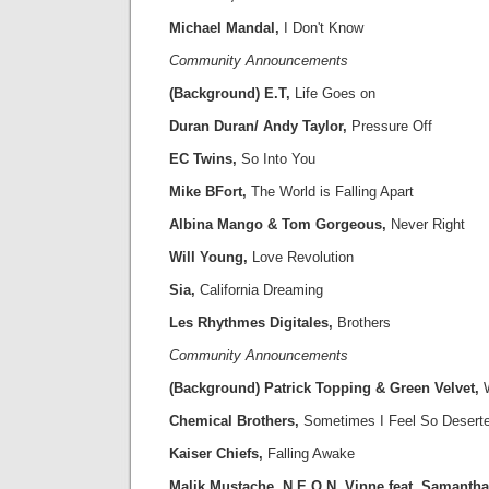
Michael Mandal,
I Don't Know
Community Announcements
(Background) E.T,
Life Goes on
Duran Duran/ Andy Taylor,
Pressure Off
EC Twins,
So Into You
Mike BFort,
The World is Falling Apart
Albina Mango & Tom Gorgeous,
Never Right
Will Young,
Love Revolution
Sia,
California Dreaming
Les Rhythmes Digitales,
Brothers
Community Announcements
(Background) Patrick Topping & Green Velvet,
W
Chemical Brothers,
Sometimes I Feel So Desert
Kaiser Chiefs,
Falling Awake
Malik Mustache, N.E.O.N, Vinne,feat. Samanth