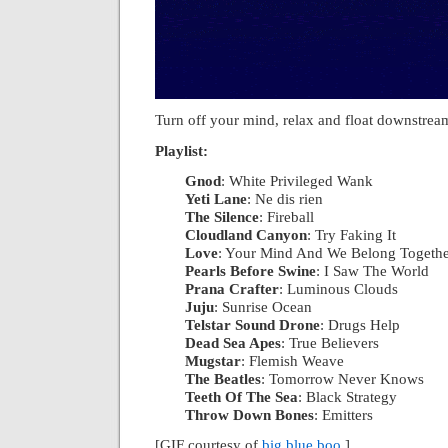
Turn off your mind, relax and float downstrea
Playlist:
Gnod
: White Privileged Wank
|
Yeti Lane
: Ne dis rien
|
The Silence
: Fireball
|
Cloudland Canyon
: Try Faking It
|
Love
: Your Mind And We Belong Togeth
Pearls Before Swine
: I Saw The World
|
Prana Crafter
: Luminous Clouds
|
Juju
: Sunrise Ocean
|
Telstar Sound Drone
: Drugs Help
|
Dead Sea Apes
: True Believers
|
Mugstar
: Flemish Weave
|
The Beatles
: Tomorrow Never Knows
|
Teeth Of The Sea
: Black Strategy
|
Throw Down Bones
: Emitters
[GIF courtesy of
big blue boo
.]