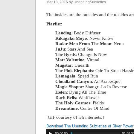
Mar 18, 2016 by UnendingSubtleties
The insides are the outsides and the upsides a
Playlist:
Landing
: Body Diffuser
|
Kikagaku Moyo
: Never Know
|
Radar Men From The Moon
: Neon
|
JuJu
: Stars And Sea
|
The Byrds
: Change Is Now
|
Matt Valentine
: Virtual
|
Mugstar
: Unearth
|
The Pink Elephants
: Ode To Street Hassl
Lamagaia
: Speed Run
|
Cloudland Canyon
: An Arabesque
|
Magic Shoppe
: Shangri-La In Reverse
|
Helen
: Dying All The Time
|
Dark Bells
: Wildflower
|
The Holy Cosmos
: Fields
|
Dreamtime
: Centre Of Mind
[GIF courtesy of teh internets.]
Download The Unending Subtleties of River Power
00:00:00
01:58:3