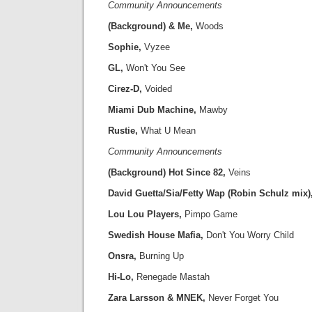
Community Announcements
(Background) & Me,
Woods
Sophie,
Vyzee
GL,
Won't You See
Cirez-D,
Voided
Miami Dub Machine,
Mawby
Rustie,
What U Mean
Community Announcements
(Background) Hot Since 82,
Veins
David Guetta/Sia/Fetty Wap (Robin Schulz mix)
Lou Lou Players,
Pimpo Game
Swedish House Mafia,
Don't You Worry Child
Onsra,
Burning Up
Hi-Lo,
Renegade Mastah
Zara Larsson & MNEK,
Never Forget You