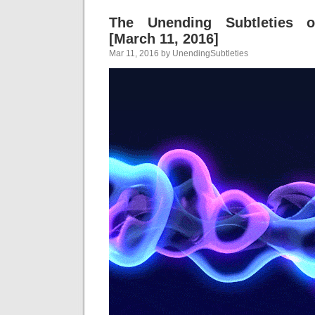
The Unending Subtleties 
[March 11, 2016]
Mar 11, 2016 by UnendingSubtleties