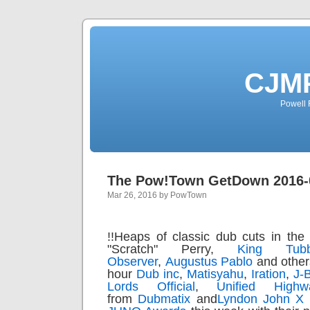
CJMP
Powell 
The Pow!Town GetDown 2016-
Mar 26, 2016 by PowTown
!!
Heaps of classic dub cuts in the 
"Scratch" Perry,
King Tub
Observer
,
Augustus Pablo
and other
hour
Dub inc
,
Matisyahu
,
Iration
,
J-
Lords Official
,
Unified Highw
from
Dubmatix
and
Lyndon John X