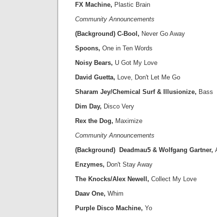
FX Machine,
Plastic Brain
Community Announcements
(Background) C-Bool,
Never Go Away
Spoons,
One in Ten Words
Noisy Bears,
U Got My Love
David Guetta,
Love, Don't Let Me Go
Sharam Jey/Chemical Surf & Illusionize,
Bass
Dim Day,
Disco Very
Rex the Dog,
Maximize
Community Announcements
(Background) Deadmau5 & Wolfgang Gartner,
Enzymes,
Don't Stay Away
The Knocks/Alex Newell,
Collect My Love
Daav One,
Whim
Purple Disco Machine,
Yo