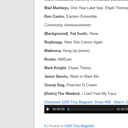
Mad Mankeys,
One Year Later feat. Elijah Thoma
Don Castro,
Eastern Ensemble
Community Announcements
(Background) Fat Sushi,
Hana
Royksopp,
Here She Comes Again
Madonna,
Hung Up (remix)
Rustie,
444Sure
Mark Knight,
Chaos Theory
Jason Derulo,
Want to Want Me
Snoop Dog,
Peaches N Cream
(Outro) The Weeknd,
I Can't Feel My Face
Download 1000 Tiny Magnets Show #58 : March 1
00:00:00
01:58:2
#
| Posted in
1000 Tiny Magnets