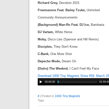
Richard Grey,
Devotion 2015
Freemasons Feat. Bailey Tzuke,
Uninvited
Community Announcements
(Background) Man-Ro Feat. DJ Ice,
Bambaria
DJ Vartam,
White Horse
Moby,
Disco Lies (Spenser and Hill Remix)
Disciples,
They Don't Know
C-Bank,
One More Shot
Depeche Mode,
Dream On
(Outro) The Weeknd,
I Can't Feel My Face
Download 1000 Tiny Magnets Show #59: March 2
00:00:00
01:59:4
#
| Posted in
1000 Tiny Magnets
Tags