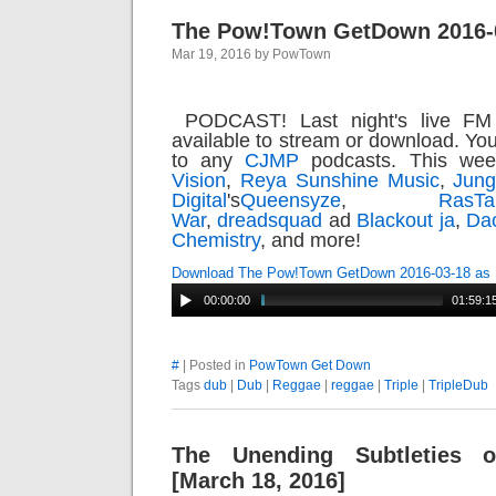
The Pow!Town GetDown 2016-
Mar 19, 2016 by PowTown
PODCAST! Last night's live FM
available to stream or download. Yo
to any
CJMP
podcasts. This we
Vision
,
Reya Sunshine Music
,
Jun
Digital
's
Queensyze
,
Ras
War
,
dreadsquad
ad
Blackout ja
,
Da
Chemistry
, and more!
Download The Pow!Town GetDown 2016-03-18 as
00:00:00
01:59:1
#
| Posted in
PowTown Get Down
Tags
dub
|
Dub
|
Reggae
|
reggae
|
Triple
|
TripleDub
The Unending Subtleties 
[March 18, 2016]