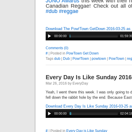
JUNO Awards
this week with their 
Canadian Reggae! Check out all 
#‎
dub‬
‪#‎
reggae‬
Download The Pow!Town GetDown 2016-03-25 as
00:00:00
01:59:3
Comments (0)
#
| Posted in
PowTown Get Down
Tags
dub
|
Dub
|
Pow!Town
|
powtown
|
PowTown
|
re
Every Day Is Like Sunday 2016
Mar 26, 2016 by EveryDay
Yeah, I went there this week. I was only going to d
fell down the rabbit hole by the end. Because East
Download Every Day Is Like Sunday 2016-03-25 
00:00:00
02:04:1
#
| Posted in
Every Day is Like Sunday