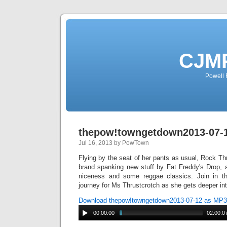
CJMP
Powell 
thepow!towngetdown2013-07-
Jul 16, 2013 by PowTown
Flying by the seat of her pants as usual, Rock T
brand spanking new stuff by Fat Freddy's Drop, a
niceness and some reggae classics. Join in t
journey for Ms Thrustcrotch as she gets deeper in
Download thepow!towngetdown2013-07-12 as MP3
00:00:00
02:00:0