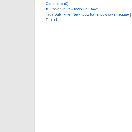
Comments (0)
#
| Posted in
PowTown Get Down
Tags
Dub
|
kiwi
|
New
|
pow!town
|
powtown
|
reggae
|
Zealnd