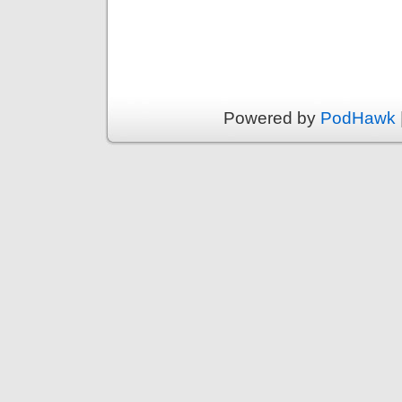
Powered by
PodHawk