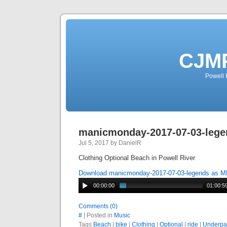
CJMP
Powell 
manicmonday-2017-07-03-lege
Jul 5, 2017 by DanielR
Clothing Optional Beach in Powell River
Download manicmonday-2017-07-03-legends as 
00:00:00
01:00:5
Comments (0)
#
| Posted in
Music
Tags
Beach
|
bike
|
Clothing
|
Optional
|
ride
|
Underpa