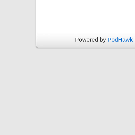
Powered by
PodHawk