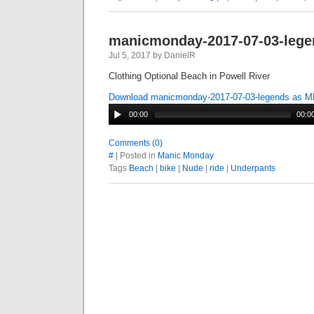
manicmonday-2017-07-03-lege
Jul 5, 2017 by DanielR
Clothing Optional Beach in Powell River
Download manicmonday-2017-07-03-legends as 
00:00
00:0
Comments (0)
#
| Posted in
Manic Monday
Tags
Beach
|
bike
|
Nude
|
ride
|
Underpants