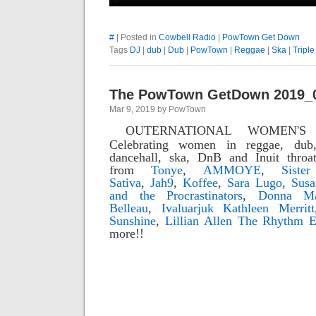
#
| Posted in
Cowbell Radio
|
PowTown Get Down
Tags
DJ
|
dub
|
Dub
|
PowTown
|
Reggae
|
Ska
|
Triple
The PowTown GetDown 2019_
Mar 9, 2019 by PowTown
OUTERNATIONAL WOMEN'S
Celebrating women in reggae, dub,
dancehall, ska, DnB and Inuit throa
from
Tonye
,
AMMOYE
,
Siste
Sativa
,
Jah9
,
Koffee
,
Sara Lugo
,
Susa
and the Procrastinators
,
Donna Ma
Belleau
,
Ivaluarjuk Kathleen Merritt
Sunshine
,
Lillian Allen
The Rhythm E
more!!