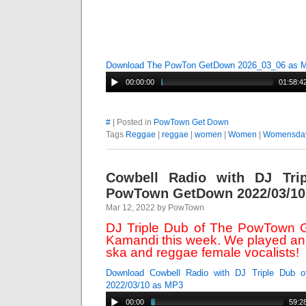
Download The PowTon GetDown 2026_03_06 as 
00:00:00
01:58:4
#
| Posted in
PowTown Get Down
Tags
Reggae
|
reggae
|
women
|
Women
|
Womensda
Cowbell Radio with DJ Tri
PowTown GetDown 2022/03/10
Mar 12, 2022 by PowTown
DJ Triple Dub of The PowTown G
Kamandi this week. We played an 
ska and reggae female vocalists!
Download Cowbell Radio with DJ Triple Dub
2022/03/10 as MP3
00:00
59:2