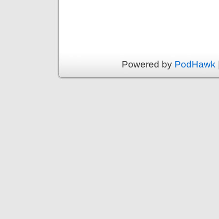
Powered by
PodHawk