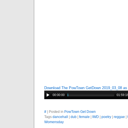
Download The PowTown GetDown 2019_03_08 a
00:00:00
01:59:1
#
| Posted in
PowTown Get Down
Tags
dancehall
|
dub
|
female
|
IWD
|
poetry
|
reggae
|
Womensday