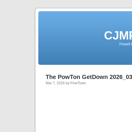
CJMP
Powell 
The PowTon GetDown 2026_0
Mar 7, 2026 by PowTown