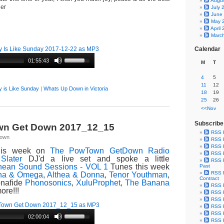
Augu
ner
July 
June
May 
April
Marc
 Is Like Sunday 2017-12-22 as MP3
Calendar
01:55:43
M
T
4
5
11
12
 is Like Sunday
|
Whats Up Down in Victoria
18
19
25
26
<<Nov
Subscribe
n Get Down 2017_12_15
RSS 
Town
RSS F
RSS F
is week on
The PowTown GetDown Radio
RSS F
Slater
DJ'd a live set and spoke a little
RSS F
nean Sound Sessions - VOL 1
Tunes this week
Past
RSS F
ha & Omega
,
Althea & Donna
,
Tenor Youthman
,
Contract
onafide
Phonosonics
,
XuluProphet
,
The Banana
RSS F
ore!!!
RSS F
RSS F
Town Get Down 2017_12_15 as MP3
RSS F
RSS F
02:00:04
RSS F