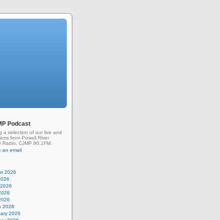
MP Podcast
g a selection of our live and
rams from Powell River
 Radio, CJMP 90.1FM.
 an email
st 2026
2026
 2026
2026
 2026
h 2026
uary 2026