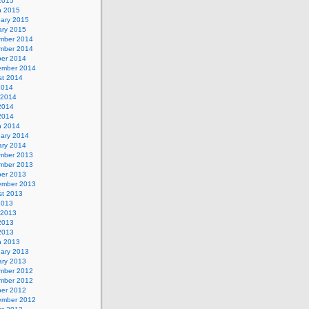
 2015
h 2015
uary 2015
ary 2015
mber 2014
mber 2014
ber 2014
ember 2014
st 2014
2014
 2014
2014
 2014
h 2014
uary 2014
ary 2014
mber 2013
mber 2013
ber 2013
ember 2013
st 2013
2013
 2013
2013
 2013
h 2013
uary 2013
ary 2013
mber 2012
mber 2012
ber 2012
ember 2012