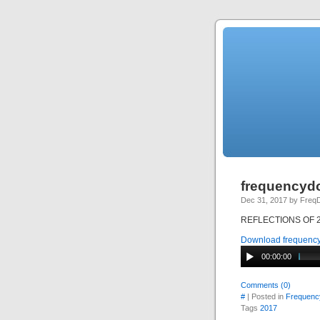
frequencydo
Dec 31, 2017 by Fre
REFLECTIONS OF 201
Download frequency
00:00:00
Comments (0)
#
| Posted in
Frequenc
Tags
2017