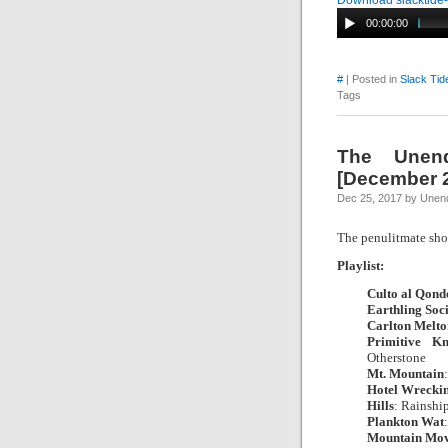
Download slacktide
00:00:00
#
| Posted in
Slack Tid
Tags
The Unend
[December 2
Dec 25, 2017 by Unend
The penulitmate 
Playlist:
Culto al Qond
Earthling Soc
Carlton Melto
Primitive Kn
Otherstone
|
Mt. Mountain
Hotel Wreckin
Hills
: Rainshi
Plankton Wat
Mountain Mov