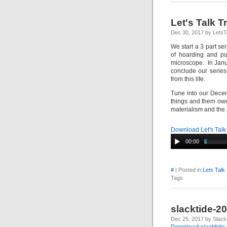
Let's Talk 
Dec 30, 2017 by LetsT
We start a 3 part se
of hoarding and pu
microscope. In Janua
conclude our series
from this life.
Tune into our Decem
things and them own
materialism and the
Download Let's Talk
00:00
#
| Posted in
Lets Talk
Tags
slacktide-2
Dec 25, 2017 by Slack