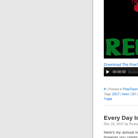
Download The Pow
00:00:00
#
| Posted in
PowTown
Tags
2017
|
best
|
DJ
Triple
Every Day I
Dec 22, 2017 by Ever
Here's my annual n
however you celebrat