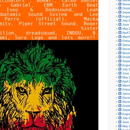
stinators
,
BURNT.
,
Caleb Daniel
Dece
b Gabriel
,
EBM Earth Beat
Nove
Octo
,
Iseo & Dodosound
,
Leah
Sept
ubatomic Sound System
and
Lee
Augu
 Perry (official)
,
Macka
July 
mity
,
Piper Street Sound
,
Roger
June
,
Sister
May 
ilion
,
dreadsquad
,
INDOU
,
B.
April
ami
,
Sara Lugo
and lots more!!
Marc
Febr
Janu
Dece
Nove
Octo
Sept
Augu
July 
June
May 
April
Marc
Febr
Janu
Dece
Nove
Octo
Sept
Augu
July 
June
May 