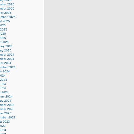
ary 2026
mber 2025
mber 2025
ber 2025
ember 2025
st 2025
2025
 2025
2025
 2025
h 2025
uary 2025
ary 2025
mber 2024
mber 2024
ber 2024
ember 2024
st 2024
2024
 2024
2024
 2024
h 2024
uary 2024
ary 2024
mber 2023
mber 2023
ber 2023
ember 2023
st 2023
2023
2023