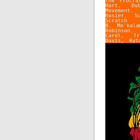
the Procra
Hart
,
Du
Movement
Rosier
,
S
Scratch
B
,
Mo'kala
Robinson
Carol
,
Tr
Davis
,
Kyt