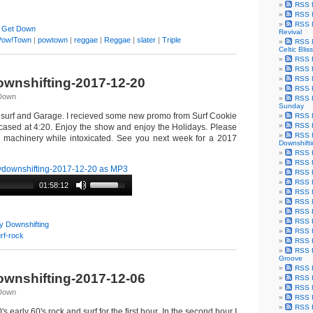
RSS F
RSS F
RSS F
 Get Down
Revival
Pow!Town
|
powtown
|
reggae
|
Reggae
|
slater
|
Triple
RSS F
Celtic Bliss
RSS F
RSS F
RSS F
wnshifting-2017-12-20
RSS F
qDown
RSS F
Sunday
 surf and Garage. I recieved some new promo from Surf Cookie
RSS F
RSS F
cased at 4:20. Enjoy the show and enjoy the Holidays. Please
RSS F
y machinery while intoxicated. See you next week for a 2017
Downshift
RSS 
RSS F
downshifting-2017-12-20 as MP3
RSS F
RSS F
01:58:12
RSS F
RSS F
RSS F
RSS F
y Downshifting
RSS F
rf-rock
RSS F
RSS F
Groove
RSS F
wnshifting-2017-12-06
RSS F
RSS F
qDown
RSS Fe
RSS F
's early 60's rock and surf for the first hour. In the second hour I