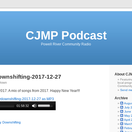
CJMP Podcast
Powell River Community Radio
About CJ
wnshifting-2017-12-27
Featurin
qDown
local prog
Community
Send me
7. A mix of songs from 2017. Happy New Year!!!
Archive
downshifting-2017-12-27 as MP3
Augu
01:58:32
July 
June
May 
April
y Downshifting
Marc
Febr