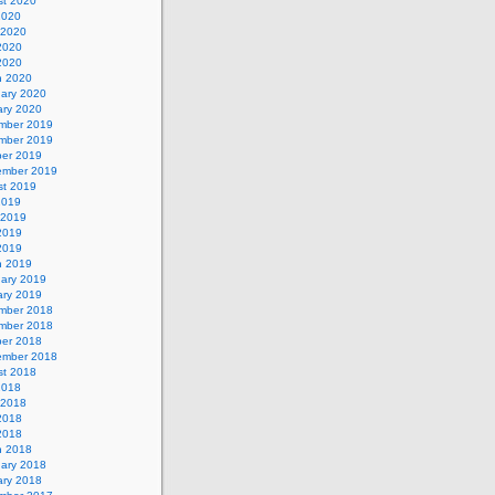
st 2020
2020
 2020
2020
 2020
h 2020
uary 2020
ary 2020
mber 2019
mber 2019
ber 2019
ember 2019
st 2019
2019
 2019
2019
 2019
h 2019
uary 2019
ary 2019
mber 2018
mber 2018
ber 2018
ember 2018
st 2018
2018
 2018
2018
 2018
h 2018
uary 2018
ary 2018