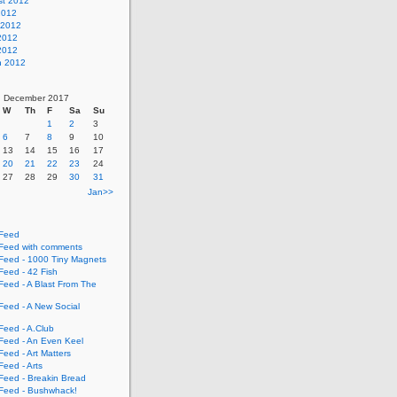
st 2012
2012
 2012
2012
 2012
h 2012
December 2017
W
Th
F
Sa
Su
1
2
3
6
7
8
9
10
13
14
15
16
17
20
21
22
23
24
27
28
29
30
31
Jan>>
Feed
eed with comments
eed - 1000 Tiny Magnets
eed - 42 Fish
eed - A Blast From The
eed - A New Social
eed - A.Club
eed - An Even Keel
eed - Art Matters
eed - Arts
eed - Breakin Bread
eed - Bushwhack!