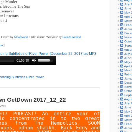
Augu
age Murder
|
July 
s
: Become The Sun
|
June
 Carnaval
|
May 
tra Luscious
|
April
por ti
Marc
Febr
Janu
Dece
an Disko" by
Moonwood
. Outro music: "Seasons" by
Sounds Around
.
Nove
Octo
boo
.]
Sept
Augu
ing Subtleties of River Power [December 22, 2017] as MP3
July 
June
01:58:30
May 
April
Marc
Febr
nending Subtleties River Power
Janu
Dece
Nove
Octo
Sept
wn GetDown 2017_12_22
Augu
July 
Town
June
May 
017 PODCAST! An entire year of
April
io concentrated in to two great
Marc
unes from
The Hempolics
,
SOOM
Febr
Evans
,
adham shaikh
,
Back Eddy and
Janu