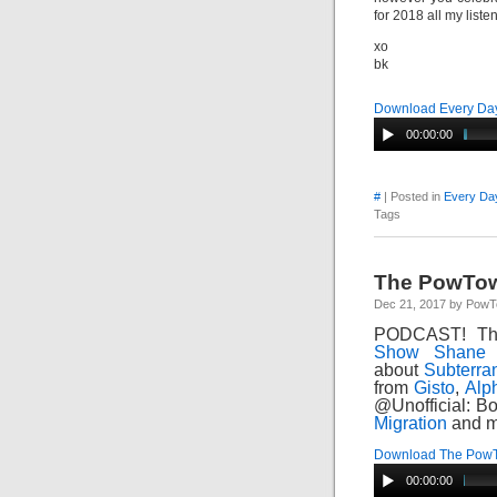
for 2018 all my liste
xo
bk
Download Every Day
00:00:00
#
| Posted in
Every Day
Tags
The PowTow
Dec 21, 2017 by Pow
PODCAST! Th
Show
Shane 
about
Subterra
from
Gisto
,
Alp
@Unofficial: B
Migration
and m
Download The Pow
00:00:00