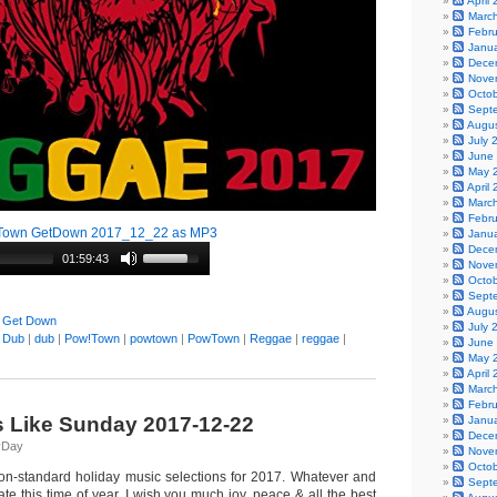
April
Marc
Febr
Janu
Dece
Nove
Octo
Sept
Augu
July 
June
May 
April
Marc
Febr
Town GetDown 2017_12_22 as MP3
Janu
Dece
01:59:43
Nove
Octo
Sept
Augu
 Get Down
July 
|
Dub
|
dub
|
Pow!Town
|
powtown
|
PowTown
|
Reggae
|
reggae
|
June
May 
April
Marc
Febr
s Like Sunday 2017-12-22
Janu
Dece
yDay
Nove
Octo
on-standard holiday music selections for 2017. Whatever and
Sept
e this time of year, I wish you much joy, peace & all the best