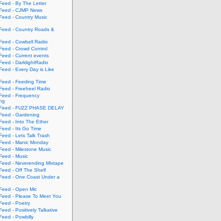
eed - By The Letter
eed - CJMP News
eed - Country Music
eed - Country Roads &
eed - Cowbell Radio
eed - Crowd Control
eed - Current events
eed - DarklightRadio
eed - Every Day is Like
eed - Feeding Time
eed - Freeheel Radio
eed - Frequency
ing
Feed - FUZZ PHASE DELAY
eed - Gardening
eed - Into The Ether
eed - Its Go Time
eed - Lets Talk Trash
eed - Manic Monday
eed - Milestone Music
eed - Music
eed - Neverending Mixtape
eed - Off The Shelf
eed - One Coast Under a
eed - Open Mic
eed - Please To Meet You
eed - Poetry
ed - Positively Talkative
eed - Powbilly