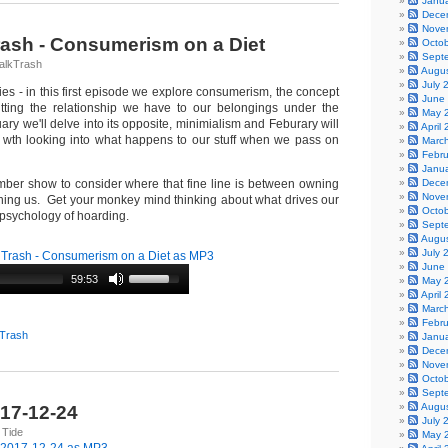
Janu
Dece
Nove
Trash - Consumerism on a Diet
Octo
Sept
alkTrash
Augu
July 
ries - in this first episode we explore consumerism, the concept
June
tting the relationship we have to our belongings under the
May 
ry we'll delve into its opposite, minimialism and Feburary will
April
 wth looking into what happens to our stuff when we pass on
Marc
Febr
Janu
ber show to consider where that fine line is between owning
Dece
Nove
ing us. Get your monkey mind thinking about what drives our
Octo
 psychology of hoarding.
Sept
Augu
July 
 Trash - Consumerism on a Diet as MP3
June
59:53
May 
April
Marc
Febr
 Trash
Janu
Dece
Nove
Octo
Sept
Augu
017-12-24
July 
 Tide
May 