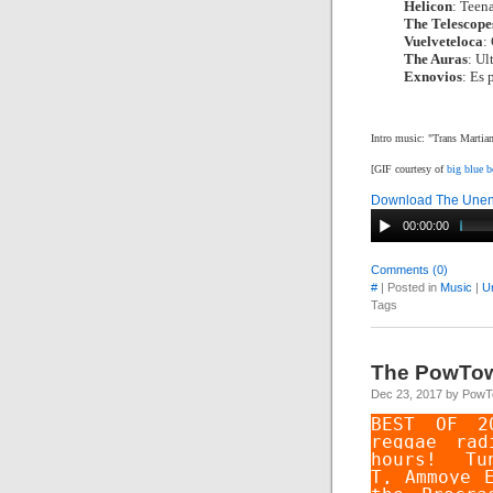
Helicon
: Teen
The Telescope
Vuelveteloca
:
The Auras
: Ul
Exnovios
: Es 
Intro music: "Trans Marti
[GIF courtesy of
big blue 
Download The Unend
00:00:00
Comments (0)
#
| Posted in
Music
|
U
Tags
The PowTo
Dec 23, 2017 by Pow
BEST OF 2
reggae rad
hours! T
T
,
Ammoye 