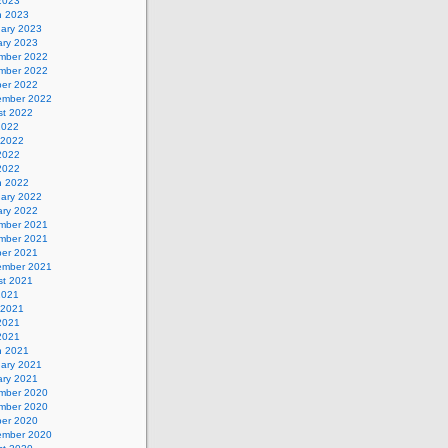
 2023
h 2023
uary 2023
ary 2023
mber 2022
mber 2022
ber 2022
ember 2022
st 2022
2022
 2022
2022
 2022
h 2022
uary 2022
ary 2022
mber 2021
mber 2021
ber 2021
ember 2021
st 2021
2021
 2021
2021
 2021
h 2021
uary 2021
ary 2021
mber 2020
mber 2020
ber 2020
ember 2020