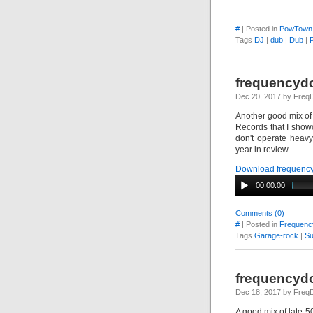
#
| Posted in
PowTown
Tags
DJ
|
dub
|
Dub
|
frequencydo
Dec 20, 2017 by Fre
Another good mix of
Records that I show
don't operate heav
year in review.
Download frequency
00:00:00
Comments (0)
#
| Posted in
Frequenc
Tags
Garage-rock
|
Su
frequencydo
Dec 18, 2017 by Fre
A good mix of late 50