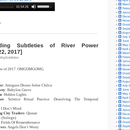
-2017-12-24 as MP3
April
Marc
01:54:26
Febr
Janu
Dece
Nove
e
Octo
Sept
Augu
July 
June
ing Subtleties of River Power
May 
April
2, 2017]
Marc
Febr
ingSubtleties
Janu
Dece
show of 2017. OMGOMGOMG.
Nove
Octo
Sept
Augu
or
: Antiguos Dioses Sobre Chilca
|
July 
iety
: Babylon Grove
|
June
May 
n
: Hidden Lights
|
April
ot
: Solstice Ritual Practice: Dissolving The Temporal
Marc
Febr
: I Don’t Mind
|
Janu
g City Traders
: Quasar
|
Dece
p (Solregn)
|
Nove
: Fields Of Rememberance
|
Octo
Sept
ers
: Angels Don’t Worry
|