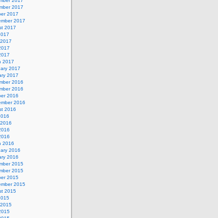
mber 2017
mber 2017
ber 2017
ember 2017
st 2017
2017
 2017
2017
 2017
h 2017
uary 2017
ary 2017
mber 2016
mber 2016
ber 2016
ember 2016
st 2016
2016
 2016
2016
 2016
h 2016
uary 2016
ary 2016
mber 2015
mber 2015
ber 2015
ember 2015
st 2015
2015
 2015
2015