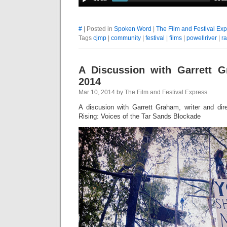
#
| Posted in
Spoken Word
|
The Film and Festival Ex
Tags
cjmp
|
community
|
festival
|
films
|
powellriver
|
r
A Discussion with Garrett 
2014
Mar 10, 2014 by The Film and Festival Express
A discusion with Garrett Graham, writer and dire
Rising: Voices of the Tar Sands Blockade