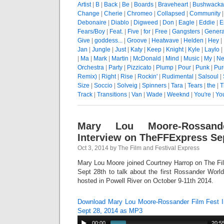
Artist
|
B
|
Back
|
Be
|
Boards
|
Braveheart
|
Bushwacka
Change
|
Cherie
|
Chromeo
|
Collapsed
|
Community
Debonaire
|
Diablo
|
Digweed
|
Don
|
Eagle
|
Eddie
|
E
Fears/Boy
|
Feat.
|
Five
|
for
|
Free
|
Gangsters
|
Genera
Give
|
goddess...
|
Groove
|
Heatwave
|
Helden
|
Hey
|
Jan
|
Jungle
|
Just
|
Katy
|
Keep
|
Knight
|
Kyle
|
Laylo
|
|
Ma
|
Mark
|
Martin
|
McDonald
|
Mind
|
Music
|
My
|
Ne
Orchestra
|
Party
|
Pizzicato
|
Plump
|
Pour
|
Punk
|
Pur
Remix)
|
Right
|
Rise
|
Rockin'
|
Rudimental
|
Salsoul
|
Size
|
Soccio
|
Solveig
|
Spinners
|
Tara
|
Tears
|
the
|
T
Track
|
Transitions
|
Van
|
Wade
|
Weeknd
|
You're
|
Yo
Mary Lou Moore-Rossand
Interview on TheFFExpress Sep
Oct 3, 2014 by The Film and Festival Express
Mary Lou Moore joined Courtney Harrop on The Fi
Sept 28th to talk about the first Rossander Worl
hosted in Powell River on October 9-11th 2014.
Download Mary Lou Moore-Rossander Film Fest 
Sept 28, 2014 as MP3
00:00
20:5