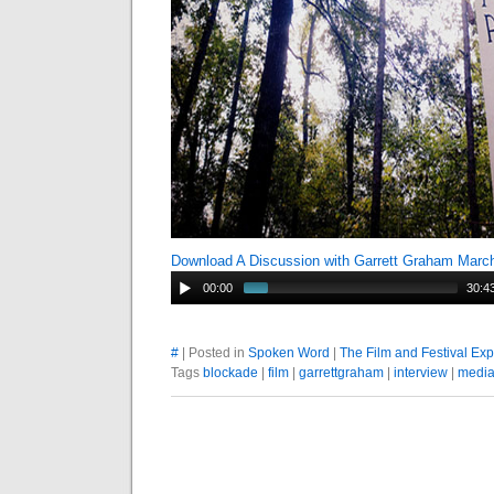
Download A Discussion with Garrett Graham Marc
00:00
30:4
#
| Posted in
Spoken Word
|
The Film and Festival Ex
Tags
blockade
|
film
|
garrettgraham
|
interview
|
medi