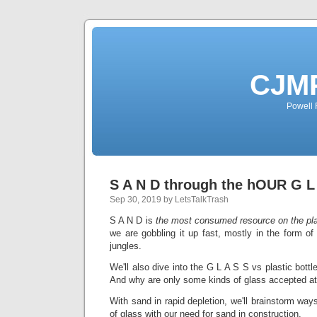
CJMP
Powell 
S A N D through the hOUR G L
Sep 30, 2019 by LetsTalkTrash
S A N D is
the most consumed resource on the plan
we are gobbling it up fast, mostly in the form of
jungles.
We'll also dive into the G L A S S vs plastic bott
And why are only some kinds of glass accepted at
With sand in rapid depletion, we'll brainstorm way
of glass with our need for sand in construction.