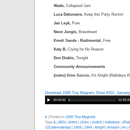
Wade,
Collapsed Jam
Luca Debonaire,
Keep this Party Rockin'
Jan Leyk,
Pure
Neon Jungle,
Braveheart
Emeli Sande - Rudimental,
Free
Katy B,
Crying for No Reason
Don Diablo,
Tonight
Community Announcements
(outro) Gino Soccio,
It's Alright (Rabideye 
Download 1000 Tiny Magnets Show #101: January
00:00:00
01:58:2
#
| Posted in
1000 Tiny Magnets
Tags
&
|
(BG)
|
(Intro)
|
(John
|
(outro)
|
(rabideye
|
(Rab
101alternateday
|
1969
|
1984
|
Alright
|
Amador
|
An
|