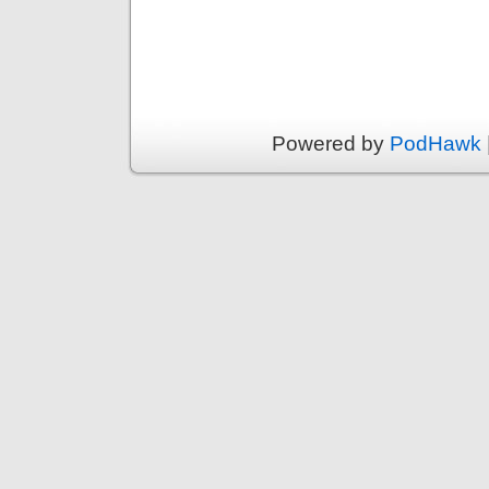
Powered by
PodHawk