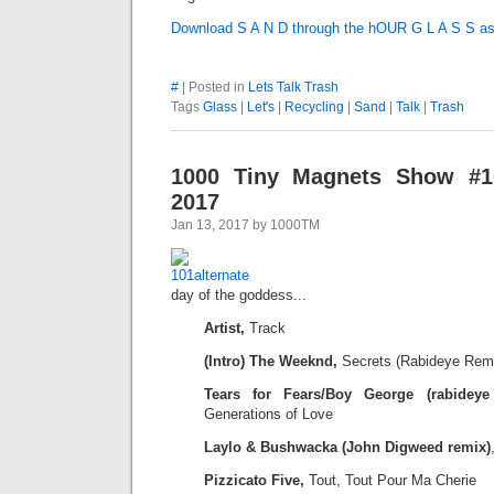
Download S A N D through the hOUR G L A S S a
#
| Posted in
Lets Talk Trash
Tags
Glass
|
Let's
|
Recycling
|
Sand
|
Talk
|
Trash
1000 Tiny Magnets Show #10
2017
Jan 13, 2017 by 1000TM
day of the goddess...
Artist,
Track
(Intro) The Weeknd,
Secrets (Rabideye Rem
Tears for Fears/Boy George (rabideye 
Generations of Love
Laylo & Bushwacka (John Digweed remix)
Pizzicato Five,
Tout, Tout Pour Ma Cherie