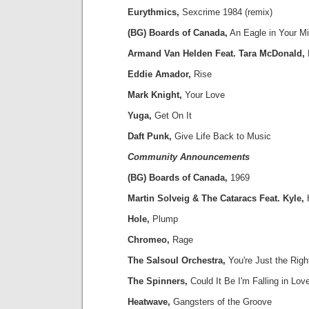
Eurythmics,
Sexcrime 1984 (remix)
(BG) Boards of Canada,
An Eagle in Your M
Armand Van Helden Feat. Tara McDonald,
Eddie Amador,
Rise
Mark Knight,
Your Love
Yuga,
Get On It
Daft Punk,
Give Life Back to Music
Community Announcements
(BG) Boards of Canada,
1969
Martin Solveig & The Cataracs Feat. Kyle,
Hole,
Plump
Chromeo,
Rage
The Salsoul Orchestra,
You're Just the Righ
The Spinners,
Could It Be I'm Falling in Lov
Heatwave,
Gangsters of the Groove