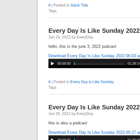
#
| Posted in
Slack Tide
Tags
Every Day Is Like Sunday 2022
Jun 20, 2022 by EveryDay
hello, this is the june 3, 2022 podcast
Download Every Day Is Like Sunday 2022-06-03 
00:00:00
01:29:1
#
| Posted in
Every Day is Like Sunday
Tags
Every Day Is Like Sunday 2022
Jun 20, 2022 by EveryDay
this is also a podcast
Download Every Day Is Like Sunday 2022-05-27 