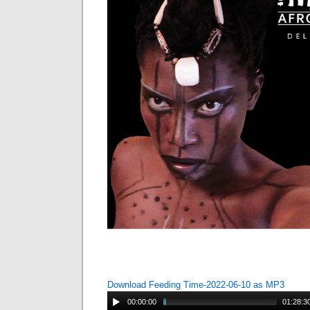
Download Feeding Time-2022-06-10 as MP3
00:00:00
01:28:3