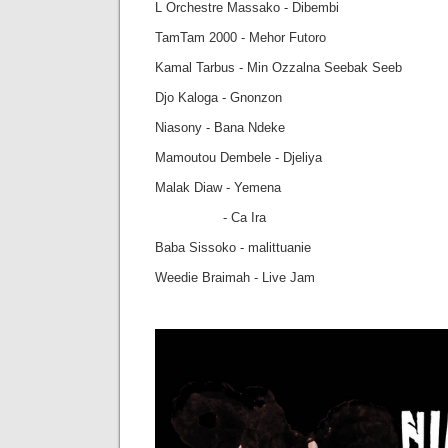
L Orchestre Massako - Dibembi
TamTam 2000 - Mehor Futoro
Kamal Tarbus - Min Ozzalna Seebak Seeb
Djo Kaloga - Gnonzon
Niasony - Bana Ndeke
Mamoutou Dembele - Djeliya
Malak Diaw - Yemena
- Ca Ira
Baba Sissoko - malittuanie
Weedie Braimah - Live Jam