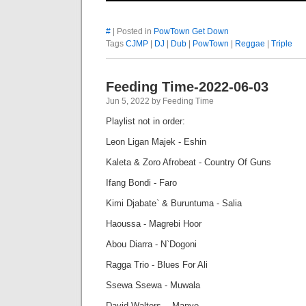
#
| Posted in
PowTown Get Down
Tags
CJMP
|
DJ
|
Dub
|
PowTown
|
Reggae
|
Triple
Feeding Time-2022-06-03
Jun 5, 2022 by Feeding Time
Playlist not in order:
Leon Ligan Majek - Eshin
Kaleta & Zoro Afrobeat - Country Of Guns
Ifang Bondi - Faro
Kimi Djabate` & Buruntuma - Salia
Haoussa - Magrebi Hoor
Abou Diarra - N`Dogoni
Ragga Trio - Blues For Ali
Ssewa Ssewa - Muwala
David Walters - Manye