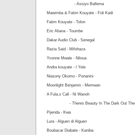
- Assiyo Ballema
Mawimba & Fatim Kouyate - Foli Kadi
Fatim Kouyate - Tolon
Eric Aliana - Toumbe
Dakar Audio Club - Senegal
Razia Said - Mifohaza
Yvonne Mwale - Niloua
Andra kouyate - I Yele
Niasony Okomo - Ponanini
Moonlight Benjamin - Memwan
A Fula,s Call - Ni Wanoh
- Theres Beauty In The Dark Out The
Pijenda - Kwa
Lura - Alguen di Alguen
Boubacar Diabate - Kaniba