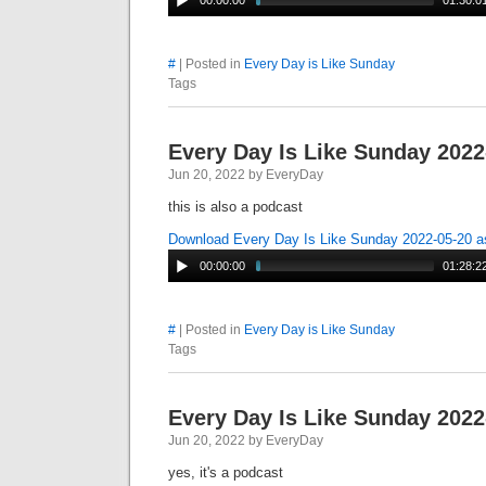
00:00:00
01:30:0
#
| Posted in
Every Day is Like Sunday
Tags
Every Day Is Like Sunday 2022
Jun 20, 2022 by EveryDay
this is also a podcast
Download Every Day Is Like Sunday 2022-05-20 
00:00:00
01:28:2
#
| Posted in
Every Day is Like Sunday
Tags
Every Day Is Like Sunday 2022
Jun 20, 2022 by EveryDay
yes, it's a podcast