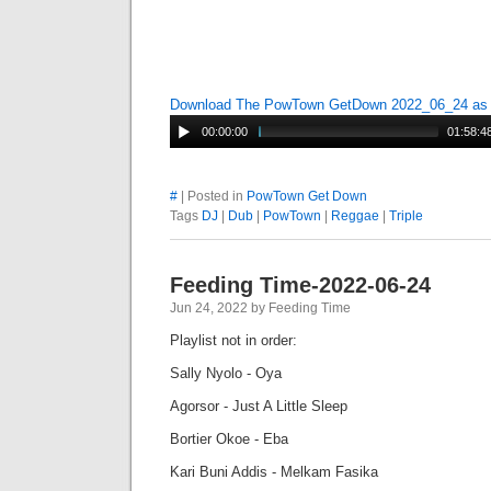
Download The PowTown GetDown 2022_06_24 a
00:00:00
01:58:4
#
| Posted in
PowTown Get Down
Tags
DJ
|
Dub
|
PowTown
|
Reggae
|
Triple
Feeding Time-2022-06-24
Jun 24, 2022 by Feeding Time
Playlist not in order:
Sally Nyolo - Oya
Agorsor - Just A Little Sleep
Bortier Okoe - Eba
Kari Buni Addis - Melkam Fasika