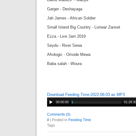
Garger - Deshayaga
Jah James - African Soldier
Small Island Big Country - Listwar Zanset
Ezza - Live Jam 2019
Seydu - River Sewa
Afrologic - Omode Mewa
Baba salah - Woura
Download Feeding Time-2022-06-03 as MP3
00:00:00
01:28:3
Comments (0)
#
| Posted in
Feeding Time
Tags