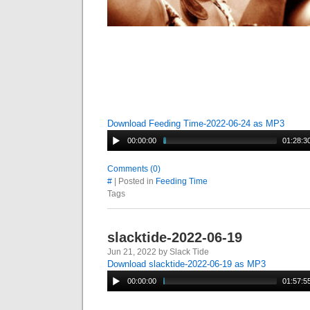
Download Feeding Time-2022-06-24 as MP3
00:00:00
01:28:3
Comments (0)
#
| Posted in
Feeding Time
Tags
slacktide-2022-06-19
Jun 21, 2022 by Slack Tide
Download slacktide-2022-06-19 as MP3
00:00:00
01:57:5