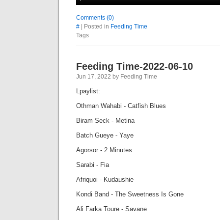
Comments (0)
#
| Posted in
Feeding Time
Tags
Feeding Time-2022-06-10
Jun 17, 2022 by Feeding Time
Lpaylist:
Othman Wahabi - Catfish Blues
Biram Seck - Metina
Batch Gueye - Yaye
Agorsor - 2 Minutes
Sarabi - Fia
Afriquoi - Kudaushie
Kondi Band - The Sweetness Is Gone
Ali Farka Toure - Savane