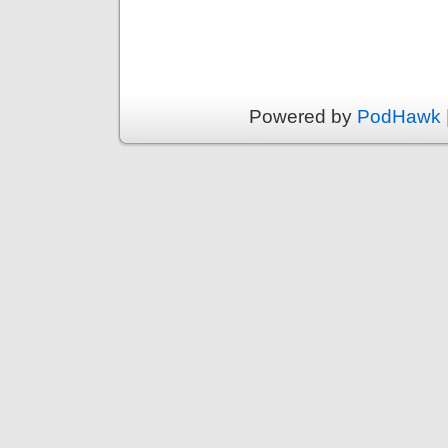
Powered by
PodHawk