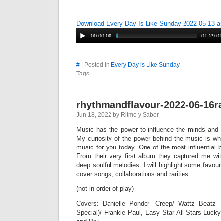
Download Every Day Is Like Sunday 2022-05-13 
00:00:00
01:29:0
#
| Posted in
Every Day is Like Sunday
Tags
rhythmandflavour-2022-06-16r
Jun 18, 2022 by Ritmo y Sabor
Music has the power to influence the minds and h
My curiosity of the power behind the music is wh
music for you today. One of the most influential
From their very first album they captured me wit
deep soulful melodies. I will highlight some favou
cover songs, collaborations and rarities.
(not in order of play)
Covers: Danielle Ponder- Creep/ Wattz Beat
Special)/ Frankie Paul, Easy Star All Stars-Lucky