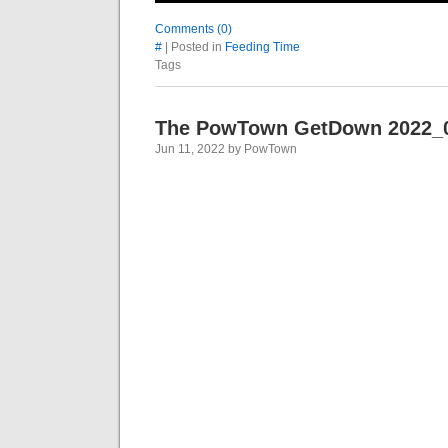
Comments (0)
#
| Posted in
Feeding Time
Tags
The PowTown GetDown 2022_
Jun 11, 2022 by PowTown