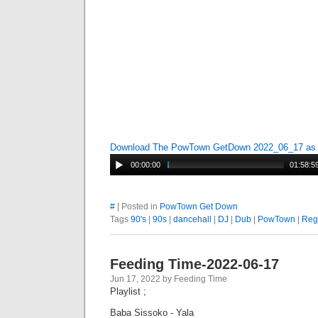
Download The PowTown GetDown 2022_06_17 a
00:00:00
01:58:5
#
| Posted in
PowTown Get Down
Tags
90's
|
90s
|
dancehall
|
DJ
|
Dub
|
PowTown
|
Reg
Feeding Time-2022-06-17
Jun 17, 2022 by Feeding Time
Playlist ;
Baba Sissoko - Yala