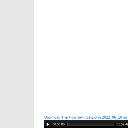
Download The PowTown GetDown 2022_06_10 a
00:00:00
01:59:4