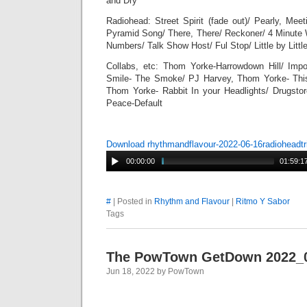
and Dry
Radiohead: Street Spirit (fade out)/ Pearly, Meeti
Pyramid Song/ There, There/ Reckoner/ 4 Minute 
Numbers/ Talk Show Host/ Ful Stop/ Little by Littl
Collabs, etc: Thom Yorke-Harrowdown Hill/ Impo
Smile- The Smoke/ PJ Harvey, Thom Yorke- Th
Thom Yorke- Rabbit In your Headlights/ Drugstor
Peace-Default
Download rhythmandflavour-2022-06-16radioheadt
00:00:00
01:59:1
#
| Posted in
Rhythm and Flavour
|
Ritmo Y Sabor
Tags
The PowTown GetDown 2022_
Jun 18, 2022 by PowTown