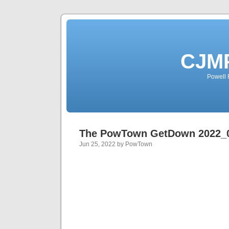
CJMP
Powell 
The PowTown GetDown 2022_
Jun 25, 2022 by PowTown