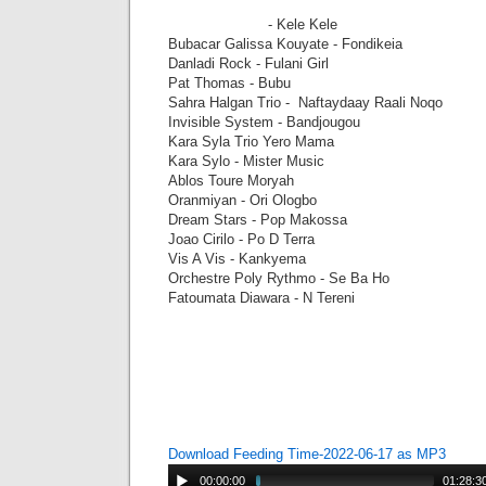
- Kele Kele
Bubacar Galissa Kouyate - Fondikeia
Danladi Rock - Fulani Girl
Pat Thomas - Bubu
Sahra Halgan Trio - Naftaydaay Raali Noqo
Invisible System - Bandjougou
Kara Syla Trio Yero Mama
Kara Sylo - Mister Music
Ablos Toure Moryah
Oranmiyan - Ori Ologbo
Dream Stars - Pop Makossa
Joao Cirilo - Po D Terra
Vis A Vis - Kankyema
Orchestre Poly Rythmo - Se Ba Ho
Fatoumata Diawara - N Tereni
Download Feeding Time-2022-06-17 as MP3
00:00:00
01:28:3