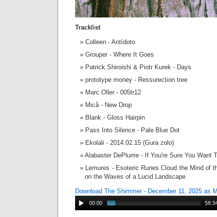
Tracklist
Colleen - Antídoto
Grouper - Where It Goes
Patrick Shiroishi & Piotr Kurek - Days
prototype money - Ressurection tree
Marc Oller - 005tr12
Micå - New Drop
Blank - Gloss Hairpin
Pass Into Silence - Pale Blue Dot
Ekolali - 2014.02.15 (Gura zolo)
Alabaster DePlume - If You're Sure You Want 
Lemures - Esoteric Runes Cloud the Mind of th
on the Waves of a Lucid Landscape
Download The Shimmer - December 11, 2025 as 
00:00
58:3