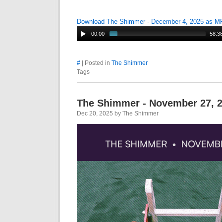
Download The Shimmer - December 4, 2025 as M
00:00
58:3
#
| Posted in
The Shimmer
Tags
The Shimmer - November 27, 
Dec 20, 2025 by The Shimmer