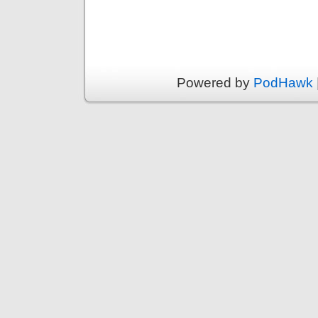
Powered by
PodHawk