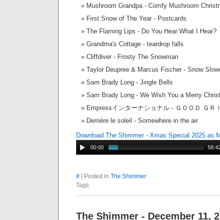
Mushroom Grandpa - Comfy Mushroom Christ
First Snow of The Year - Postcards
The Flaming Lips - Do You Hear What I Hear?
Grandma's Cottage - teardrop falls
Cliffdiver - Frosty The Snowman
Taylor Deupree & Marcus Fischer - Snow Slow
Sam Brady Long - Jingle Bells
Sam Brady Long - We Wish You a Merry Chri
Empressインターナショナル - ＧＯＯＤ ＧＲ
Derrière le soleil - Somewhere in the air
Download The Shimmer - Xmas Special 2025 as 
00:00
58:4
#
| Posted in
The Shimmer
Tags
The Shimmer - December 11, 