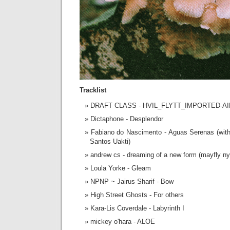
Tracklist
DRAFT CLASS - HVIL_FLYTT_IMPORTED-
Dictaphone - Desplendor
Fabiano do Nascimento - Aguas Serenas (with
Santos Uakti)
andrew cs - dreaming of a new form (mayfly n
Loula Yorke - Gleam
NPNP ~ Jairus Sharif - Bow
High Street Ghosts - For others
Kara-Lis Coverdale - Labyrinth I
mickey o'hara - ALOE