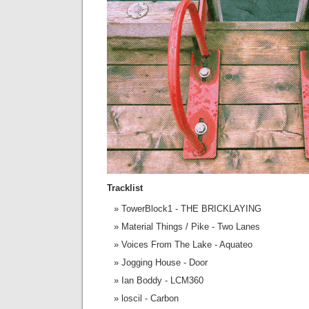
Tracklist
TowerBlock1 - THE BRICKLAYING
Material Things / Pike - Two Lanes
Voices From The Lake - Aquateo
Jogging House - Door
Ian Boddy - LCM360
loscil - Carbon