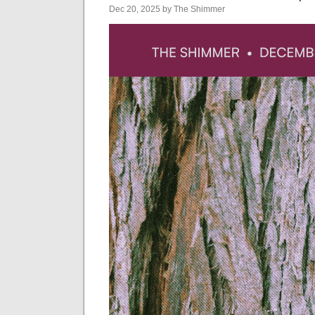
Dec 20, 2025 by The Shimmer