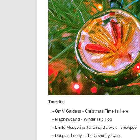
Tracklist
Omni Gardens - Christmas Time Is Here
Matthewdavid - Winter Trip Hop
Emile Mosseri & Julianna Barwick - snowpool
Douglas Leedy - The Coventry Carol