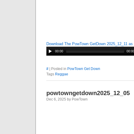
Download The PowTown GetDown 2025_12_11 as
00:00
00:0
#
| Posted in
PowTown Get Down
Tags
Reggae
powtowngetdown2025_12_05
Dec 6, 2025 by PowTown