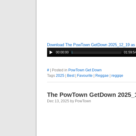
Download The PowTown GetDown 2025_12_19 a
00:00:00
01:59:5
#
| Posted in
PowTown Get Down
Tags
2025
|
Best
|
Favourite
|
Reggae
|
reggqe
The PowTown GetDown 2025_
Dec 13, 2025 by PowTown