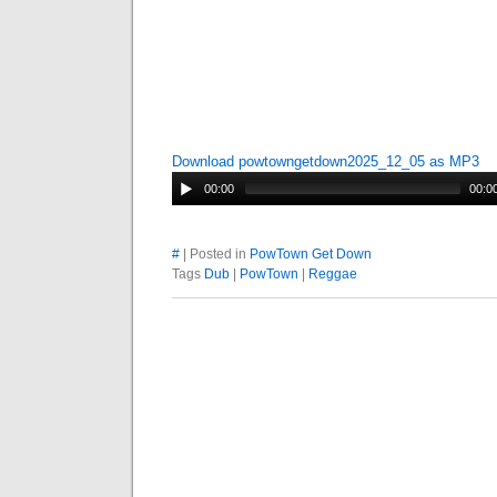
Download powtowngetdown2025_12_05 as MP3
00:00
00:0
#
| Posted in
PowTown Get Down
Tags
Dub
|
PowTown
|
Reggae