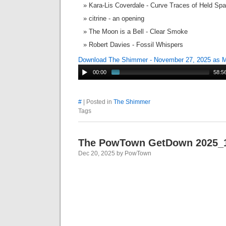
Kara-Lis Coverdale - Curve Traces of Held Sp
citrine - an opening
The Moon is a Bell - Clear Smoke
Robert Davies - Fossil Whispers
Download The Shimmer - November 27, 2025 as 
00:00
58:5
#
| Posted in
The Shimmer
Tags
The PowTown GetDown 2025_
Dec 20, 2025 by PowTown