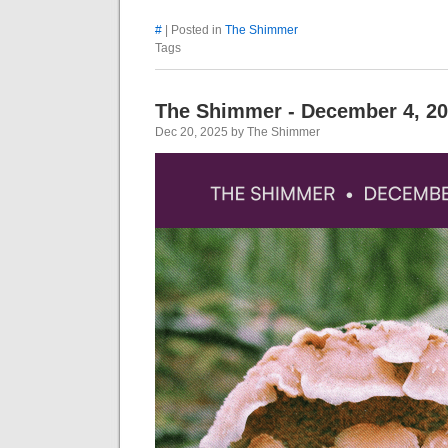
#
| Posted in
The Shimmer
Tags
The Shimmer - December 4, 2
Dec 20, 2025 by The Shimmer