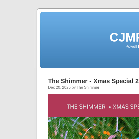
CJMP
Powell 
The Shimmer - Xmas Special 
Dec 20, 2025 by The Shimmer