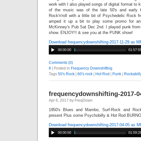
work with I also played songs of digital format to
of the music was of the late 50's and early 6
Rock'n'roll with a little bit of Psychedelic Rock 
amped it up a bit to play some promo for a
McKinney's Pub Sat Dec 2nd. I played punk from 4
show. ENJOY!! & see you at the PUNK show!
Download frequencydownshifting-2017-11-29 as M
00:00:00
01:57:5
Comments (0)
#
| Posted in
Frequency Downshifting
Tags
50's Rock
|
60's rock
|
Hot Rod
|
Punk
|
Rockabill
frequencydownshifting-2017-0
Apr 6, 2017 by FreqDown
1950's Blues and Mambo, Surf-Rock and Rocka
present Plus some Psychobilly & Hot Rod BURNO
Download frequencydownshifting-2017-04-05 as 
00:00:00
01:59:2