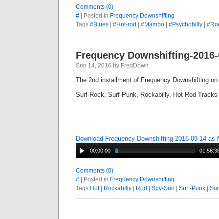
Comments (0)
#
| Posted in
Frequency Downshifting
Tags
#Blues
|
#Hot-rod
|
#Mambo
|
#Psychobilly
|
#Roc
Frequency Downshifting-2016-
Sep 14, 2016 by FreqDown
The 2nd installment of Frequency Downshifting o
Surf-Rock, Surf-Punk, Rockabilly, Hot Rod Tracks
Download Frequency Downshifting-2016-09-14 as
00:00:00
01:58:3
Comments (0)
#
| Posted in
Frequency Downshifting
Tags
Hot
|
Rockabilly
|
Rod
|
Spy-Surf
|
Surf-Punk
|
Sur