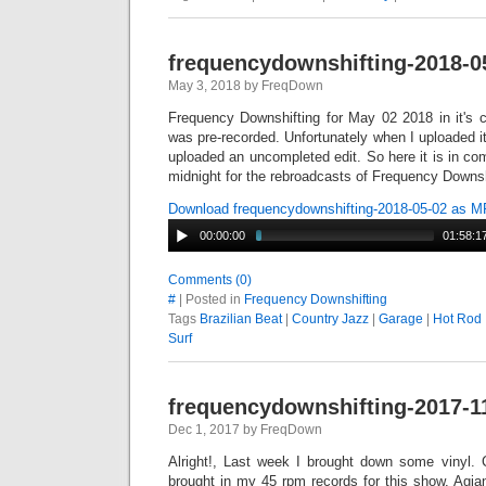
frequencydownshifting-2018-0
May 3, 2018 by FreqDown
Frequency Downshifting for May 02 2018 in it's 
was pre-recorded. Unfortunately when I uploaded it 
uploaded an uncompleted edit. So here it is in co
midnight for the rebroadcasts of Frequency Downsh
Download frequencydownshifting-2018-05-02 as 
00:00:00
01:58:1
Comments (0)
#
| Posted in
Frequency Downshifting
Tags
Brazilian Beat
|
Country Jazz
|
Garage
|
Hot Rod
Surf
frequencydownshifting-2017-1
Dec 1, 2017 by FreqDown
Alright!, Last week I brought down some vinyl. 
brought in my 45 rpm records for this show. Agian