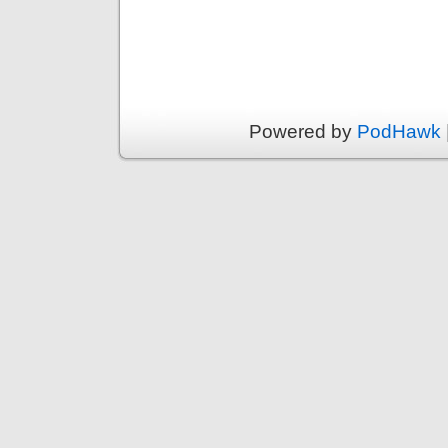
Powered by
PodHawk