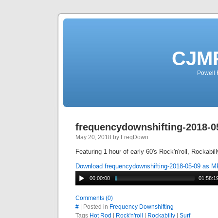
CJMP
Powell 
frequencydownshifting-2018-0
May 20, 2018 by FreqDown
Featuring 1 hour of early 60's Rock'n'roll, Rockabil
Download frequencydownshifting-2018-05-09 as 
00:00:00
01:58:1
Comments (0)
#
| Posted in
Frequency Downshifting
Tags
Hot Rod
|
Rock'n'roll
|
Rockabilly
|
Surf