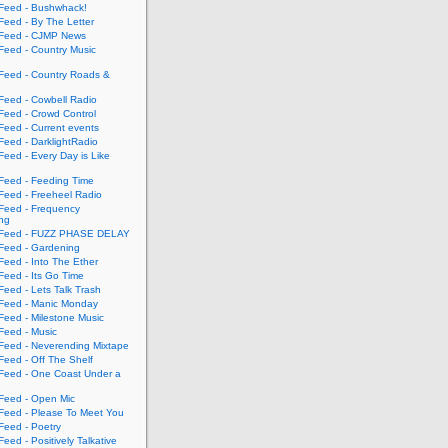
eed - Bushwhack!
eed - By The Letter
eed - CJMP News
eed - Country Music
eed - Country Roads &
eed - Cowbell Radio
eed - Crowd Control
eed - Current events
eed - DarklightRadio
eed - Every Day is Like
eed - Feeding Time
eed - Freeheel Radio
eed - Frequency
ing
Feed - FUZZ PHASE DELAY
eed - Gardening
eed - Into The Ether
eed - Its Go Time
eed - Lets Talk Trash
eed - Manic Monday
eed - Milestone Music
eed - Music
eed - Neverending Mixtape
eed - Off The Shelf
eed - One Coast Under a
eed - Open Mic
eed - Please To Meet You
eed - Poetry
ed - Positively Talkative