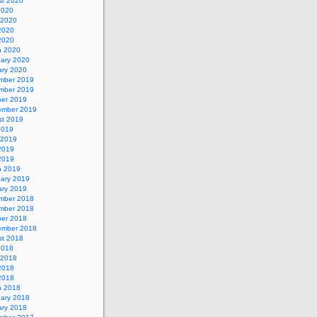
st 2020
2020
 2020
2020
 2020
h 2020
uary 2020
ary 2020
mber 2019
mber 2019
ber 2019
ember 2019
st 2019
2019
 2019
2019
 2019
h 2019
uary 2019
ary 2019
mber 2018
mber 2018
ber 2018
ember 2018
st 2018
2018
 2018
2018
 2018
h 2018
uary 2018
ary 2018