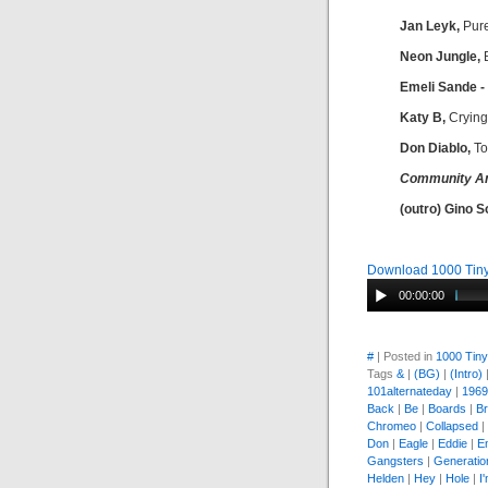
Jan Leyk,
Pur
Neon Jungle,
B
Emeli Sande -
Katy B,
Crying
Don Diablo,
To
Community A
(outro) Gino S
Download 1000 Tiny
00:00:00
#
| Posted in
1000 Tin
Tags
&
|
(BG)
|
(Intro)
101alternateday
|
1969
Back
|
Be
|
Boards
|
Br
Chromeo
|
Collapsed
|
Don
|
Eagle
|
Eddie
|
E
Gangsters
|
Generatio
Helden
|
Hey
|
Hole
|
I