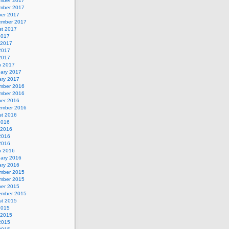
mber 2017
mber 2017
ber 2017
ember 2017
st 2017
2017
 2017
2017
 2017
h 2017
uary 2017
ary 2017
mber 2016
mber 2016
ber 2016
ember 2016
st 2016
2016
 2016
2016
 2016
h 2016
uary 2016
ary 2016
mber 2015
mber 2015
ber 2015
ember 2015
st 2015
2015
 2015
2015