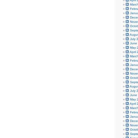
April
Marc
Febr
Janu
Dece
Nove
Octo
Sept
Augu
July 
June
May 
April
Marc
Febr
Janu
Dece
Nove
Octo
Sept
Augu
July 
June
May 
April
Marc
Febr
Janu
Dece
Nove
Octo
Sept