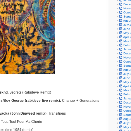
Janu
Dece
Nove
Octo
Sept
Augu
July 
June
May 
April
Marc
Febr
Janu
Dece
Nove
Octo
Sept
Augu
July 
.
June
May 
April
Marc
eeknd,
Secrets (Rabideye Remix)
Febr
Janu
rs/Boy George (rabideye live remix),
Change + Generations
Dece
Nove
Octo
wacka (John Digweed remix)
, Transitions
Sept
Augu
Tout, Tout Pour Ma Cherie
July 
May 
xcrime 1984 (remix)