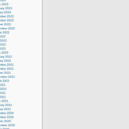
 2023
h 2023
uary 2023
ary 2023
mber 2022
mber 2022
ber 2022
ember 2022
st 2022
2022
 2022
2022
 2022
h 2022
uary 2022
ary 2022
mber 2021
mber 2021
ber 2021
ember 2021
st 2021
2021
 2021
2021
 2021
h 2021
uary 2021
ary 2021
mber 2020
mber 2020
ber 2020
ember 2020