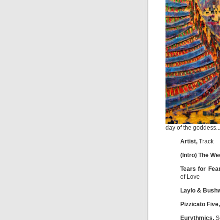
day of the goddess..
Artist,
Track
(Intro) The W
Tears for Fea
of Love
Laylo & Bush
Pizzicato Five,
Eurythmics,
Se