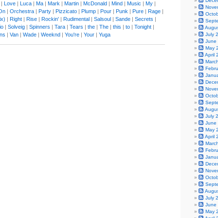
Dece
|
Love
|
Luca
|
Ma
|
Mark
|
Martin
|
McDonald
|
Mind
|
Music
|
My
|
Nove
On
|
Orchestra
|
Party
|
Pizzicato
|
Plump
|
Pour
|
Punk
|
Pure
|
Rage
|
Octo
x)
|
Right
|
Rise
|
Rockin'
|
Rudimental
|
Salsoul
|
Sande
|
Secrets
|
Sept
io
|
Solveig
|
Spinners
|
Tara
|
Tears
|
the
|
The
|
this
|
to
|
Tonight
|
Augu
ons
|
Van
|
Wade
|
Weeknd
|
You're
|
Your
|
Yuga
July 
June
May 
April
Marc
Febr
Janu
Dece
Nove
Octo
Sept
Augu
July 
June
May 
April
Marc
Febr
Janu
Dece
Nove
Octo
Sept
Augu
July 
June
May 