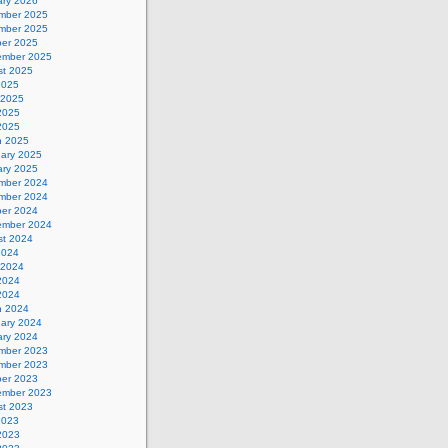
ary 2026
mber 2025
mber 2025
ber 2025
ember 2025
st 2025
2025
 2025
2025
 2025
h 2025
uary 2025
ary 2025
mber 2024
mber 2024
ber 2024
ember 2024
st 2024
2024
 2024
2024
 2024
h 2024
uary 2024
ary 2024
mber 2023
mber 2023
ber 2023
ember 2023
st 2023
2023
2023