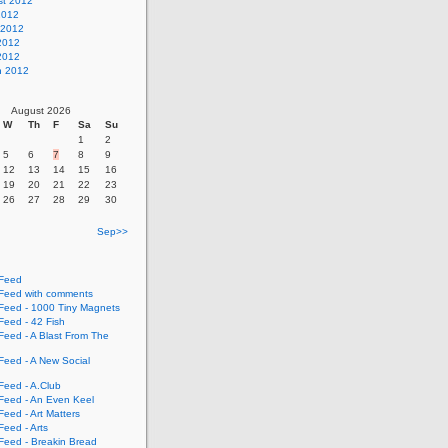
st 2012
2012
 2012
2012
 2012
h 2012
August 2026
W
Th
F
Sa
Su
1
2
5
6
7
8
9
12
13
14
15
16
19
20
21
22
23
26
27
28
29
30
Sep>>
Feed
eed with comments
eed - 1000 Tiny Magnets
eed - 42 Fish
eed - A Blast From The
eed - A New Social
eed - A.Club
eed - An Even Keel
eed - Art Matters
eed - Arts
eed - Breakin Bread