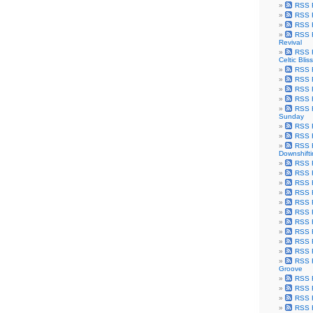
RSS F
RSS F
RSS F
RSS F
Revival
RSS F
Celtic Bliss
RSS F
RSS F
RSS F
RSS F
RSS F
Sunday
RSS F
RSS F
RSS F
Downshift
RSS 
RSS F
RSS F
RSS F
RSS F
RSS F
RSS F
RSS F
RSS F
RSS F
RSS F
Groove
RSS F
RSS F
RSS F
RSS Fe