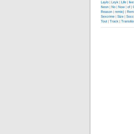
Laylo
|
Leyk
|
Life
|
live
Neon
|
No
|
Now
|
of
|
Reason
|
remix)
|
Remi
Sexcrime
|
Size
|
Socc
Tout
|
Track
|
Transiti