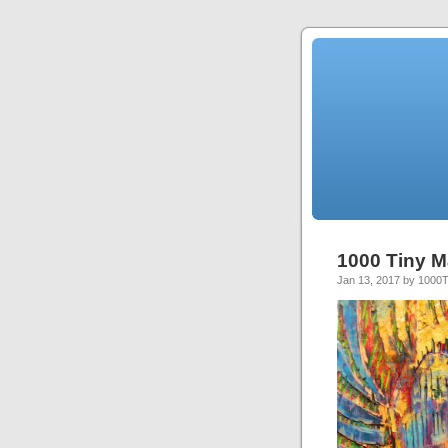
1000 Tiny M
Jan 13, 2017 by 1000