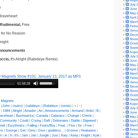
Augu
July 
e
June
May 
raveheart
April
Marc
 Rudimental,
Free
Febr
Janu
 for No Reason
Dece
Nove
night
Octo
Sept
nnouncements
Augu
July 
occio,
It's Alright (Rabideye Remix)
June
May 
April
Marc
 Magnets Show #101: January 13, 2017 as MP3
Febr
Janu
01:58:28
Dece
Nove
Octo
Sept
y Magnets
Augu
|
(John
|
(outro)
|
(rabideye
|
(Rabideye
|
(remix)
|
+
|
-
|
July 
|
1984
|
Alright
|
Amador
|
An
|
Announcements
|
Armand
|
Artist
|
B
|
June
aveheart
|
Bushwacka
|
Canada
|
Cataracs
|
Change
|
Cherie
|
May 
Community
|
Could
|
Crying
|
Daft
|
Debonaire
|
Diablo
|
Digweed
|
April
meli
|
Eurythmics
|
Falling
|
Fears/Boy
|
Feat.
|
Five
|
for
|
Free
|
Marc
Febr
ns
|
George
|
Get
|
Gino
|
Give
|
goddess...
|
Groove
|
Heatwave
|
Janu
'm
|
in
|
It
|
It's
|
Jam
|
Jan
|
Jungle
|
Just
|
Katy
|
Keep
|
Knight
|
Kyle
|