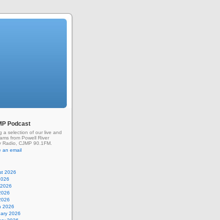
MP Podcast
g a selection of our live and
rams from Powell River
 Radio, CJMP 90.1FM.
 an email
st 2026
2026
 2026
2026
 2026
h 2026
uary 2026