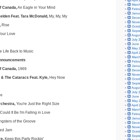
April
Marc
f Canada,
An Eagle in Your Mind
Febr
Janu
lden Feat. Tara McDonald,
My, My, My
Dece
Nove
,
Rise
Octo
Sept
our Love
Augu
July 
June
May 
e Life Back to Music
April
Marc
nnouncements
Febr
Janu
of Canada,
1969
Dece
Nove
 & The Cataracs Feat. Kyle,
Hey Now
Octo
Sept
Augu
July 
e
June
May 
rchestra,
You're Just the Right Size
April
Marc
Could It Be I'm Falling in Love
Febr
Janu
gsters of the Groove
Dece
Nove
ed Jam
Octo
Sept
e,
Keep this Party Rockin'