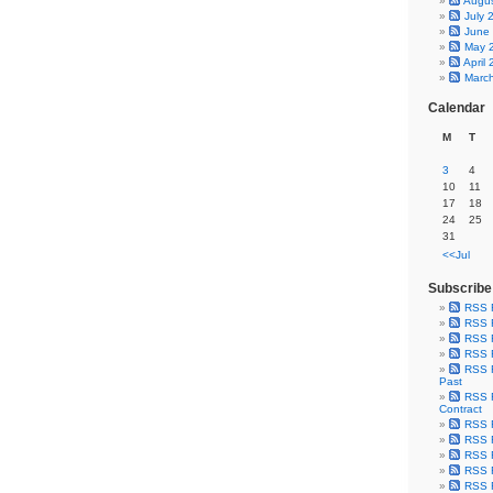
Augu
July 
June
May 
April
Marc
Calendar
M
T
3
4
10
11
17
18
24
25
31
<<Jul
Subscribe
RSS 
RSS F
RSS F
RSS F
RSS F
Past
RSS F
Contract
RSS F
RSS F
RSS F
RSS F
RSS F