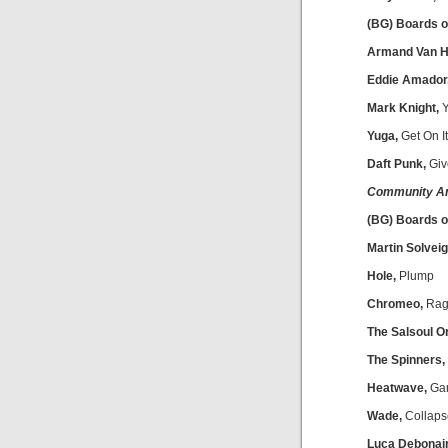
(BG) Boards o
Armand Van He
Eddie Amador
Mark Knight,
Y
Yuga,
Get On It
Daft Punk,
Giv
Community A
(BG) Boards 
Martin Solveig
Hole,
Plump
Chromeo,
Rag
The Salsoul O
The Spinners,
Heatwave,
Gan
Wade,
Collaps
Luca Debonair