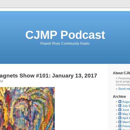
CJMP Podcast
Powell River Community Radio
About CJ
agnets Show #101: January 13, 2017
Featurin
TM
local prog
Community
Send me
Archive
Augu
July 
June
May 
April
Marc
Febr