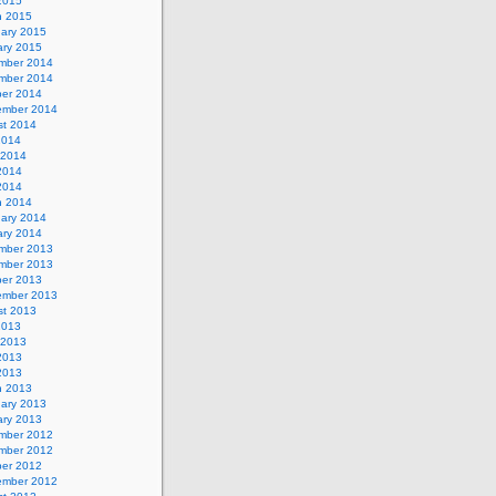
 2015
h 2015
uary 2015
ary 2015
mber 2014
mber 2014
ber 2014
ember 2014
st 2014
2014
 2014
2014
 2014
h 2014
uary 2014
ary 2014
mber 2013
mber 2013
ber 2013
ember 2013
st 2013
2013
 2013
2013
 2013
h 2013
uary 2013
ary 2013
mber 2012
mber 2012
ber 2012
ember 2012