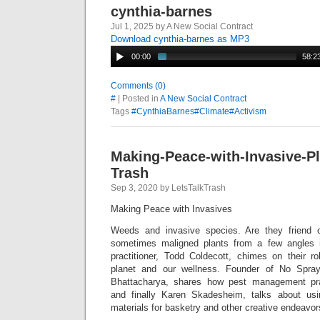
cynthia-barnes
Jul 1, 2025 by A New Social Contract
Download cynthia-barnes as MP3
00:00
58:2
Comments (0)
#
| Posted in
A New Social Contract
Tags
#CynthiaBarnes#Climate#Activism
Making-Peace-with-Invasive-Pl
Trash
Sep 3, 2020 by LetsTalkTrash
Making Peace with Invasives
Weeds and invasive species. Are they friend 
sometimes maligned plants from a few angles i
practitioner, Todd Coldecott, chimes on their ro
planet and our wellness. Founder of No Spray
Bhattacharya, shares how pest management pract
and finally Karen Skadesheim, talks about usi
materials for basketry and other creative endeavor