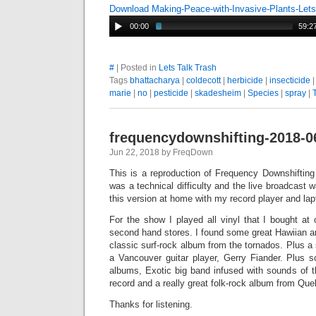
Download Making-Peace-with-Invasive-Plants-Let
00:00
59:2
#
| Posted in
Lets Talk Trash
Tags
bhattacharya
|
coldecott
|
herbicide
|
insecticide
marie
|
no
|
pesticide
|
skadesheim
|
Species
|
spray
|
frequencydownshifting-2018-0
Jun 22, 2018 by FreqDown
This is a reproduction of Frequency Downshiftin
was a technical difficulty and the live broadcast 
this version at home with my record player and lap
For the show I played all vinyl that I bought at
second hand stores. I found some great Hawiian a
classic surf-rock album from the tornados. Plus a
a Vancouver guitar player, Gerry Fiander. Plus 
albums, Exotic big band infused with sounds of t
record and a really great folk-rock album from Q
Thanks for listening.