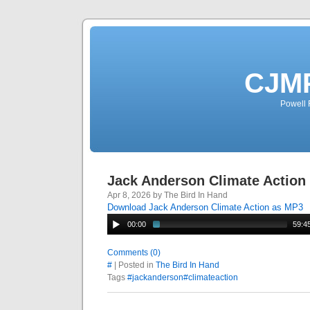
CJMP
Powell 
Jack Anderson Climate Action
Apr 8, 2026 by The Bird In Hand
Download Jack Anderson Climate Action as MP3
00:00
59:4
Comments (0)
#
| Posted in
The Bird In Hand
Tags
#jackanderson#climateaction