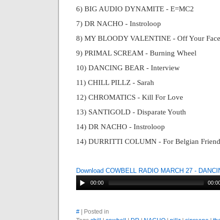
6) BIG AUDIO DYNAMITE - E=MC2
7) DR NACHO - Instroloop
8) MY BLOODY VALENTINE - Off Your Fac
9) PRIMAL SCREAM - Burning Wheel
10) DANCING BEAR - Interview
11) CHILL PILLZ - Sarah
12) CHROMATICS - Kill For Love
13) SANTIGOLD - Disparate Youth
14) DR NACHO - Instroloop
14) DURRITTI COLUMN - For Belgian Friend
Download COWBELL RADIO MARCH 27 - DANC
00:00
00:0
#
| Posted in