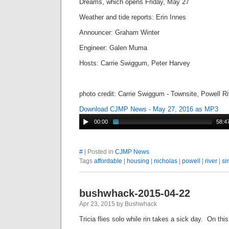
Dreams, which opens Friday, May 27
Weather and tide reports: Erin Innes
Announcer: Graham Winter
Engineer: Galen Muma
Hosts: Carrie Swiggum, Peter Harvey
photo credit: Carrie Swiggum - Townsite, Powell R
Download CJMP News - May 27, 2016 as MP3
00:00
58:4
#
| Posted in
CJMP News
Tags
affordable
|
housing
|
nicholas
|
powell
|
river
|
si
bushwhack-2015-04-22
Apr 23, 2015 by Bushwhack
Tricia flies solo while rin takes a sick day. On th