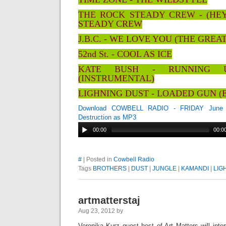
THE ROCK STEADY CREW - (HE
STEADY CREW
J.B.C. - WE LOVE YOU (THE GRE
52nd St. - COOL AS ICE
KATE BUSH - RUNNING 
(INSTRUMENTAL)
LIGHNING DUST - LOADED GUN (
Download COWBELL RADIO - FRIDAY June 2
Destruction as MP3
00:00
00:0
#
| Posted in
Cowbell Radio
Tags
BROTHERS
|
DUST
|
JUNGLE
|
KAMANDI
|
LIG
artmatterstaj
Aug 23, 2012 by
Veronika Kurz guest host of Art Matters will inter