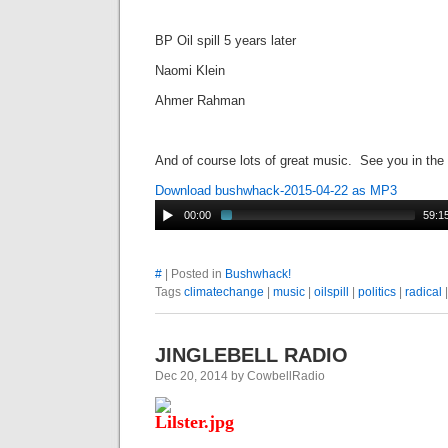
BP Oil spill 5 years later
Naomi Klein
Ahmer Rahman
And of course lots of great music. See you in the
Download bushwhack-2015-04-22 as MP3
00:00
59:1
#
| Posted in
Bushwhack!
Tags
climatechange
|
music
|
oilspill
|
politics
|
radical
JINGLEBELL RADIO
Dec 20, 2014 by CowbellRadio