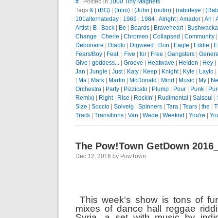
#
| Posted in
1000 Tiny Magnets
Tags
&
|
(BG)
|
(Intro)
|
(John
|
(outro)
|
(rabideye
|
(Rab
101alternateday
|
1969
|
1984
|
Alright
|
Amador
|
An
|
Artist
|
B
|
Back
|
Be
|
Boards
|
Braveheart
|
Bushwacka
Change
|
Cherie
|
Chromeo
|
Collapsed
|
Community
Debonaire
|
Diablo
|
Digweed
|
Don
|
Eagle
|
Eddie
|
E
Fears/Boy
|
Feat.
|
Five
|
for
|
Free
|
Gangsters
|
Genera
Give
|
goddess...
|
Groove
|
Heatwave
|
Helden
|
Hey
|
Jan
|
Jungle
|
Just
|
Katy
|
Keep
|
Knight
|
Kyle
|
Laylo
|
|
Ma
|
Mark
|
Martin
|
McDonald
|
Mind
|
Music
|
My
|
Ne
Orchestra
|
Party
|
Pizzicato
|
Plump
|
Pour
|
Punk
|
Pur
Remix)
|
Right
|
Rise
|
Rockin'
|
Rudimental
|
Salsoul
|
Size
|
Soccio
|
Solveig
|
Spinners
|
Tara
|
Tears
|
the
|
T
Track
|
Transitions
|
Van
|
Wade
|
Weeknd
|
You're
|
Yo
The Pow!Town GetDown 2016
Dec 12, 2016 by PowTown
This week's show is tons of fu
mixes of dance hall reggae ridd
Syria, a set with music by ind