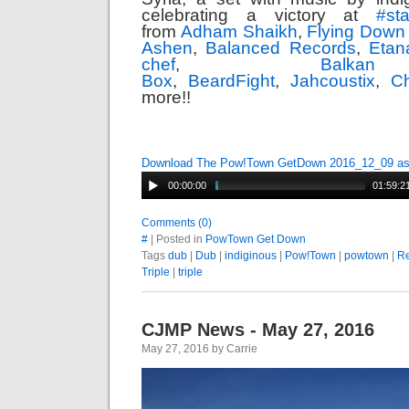
celebrating a victory at
#
st
from
Adham Shaikh
,
Flying Down
Ashen
,
Balanced Records
,
Etan
chef
,
Balk
Box
,
BeardFight
,
Jahcoustix
,
Ch
more!!
Download The Pow!Town GetDown 2016_12_09 a
00:00:00
01:59:2
Comments (0)
#
| Posted in
PowTown Get Down
Tags
dub
|
Dub
|
indiginous
|
Pow!Town
|
powtown
|
R
Triple
|
triple
CJMP News - May 27, 2016
May 27, 2016 by Carrie