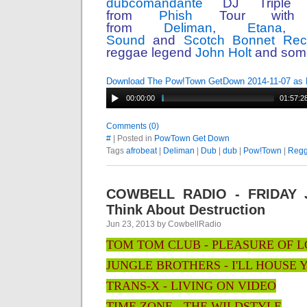
dubcomandante
DJ Triple 
from
Phish
Tour with 
from
Deliman
,
Etana
Sound
and
Scotch Bonnet Rec
reggae legend
John Holt
and some
Download The Pow!Town GetDown 2014-11-07 as
00:00:00
01:57:2
Comments (0)
#
| Posted in
PowTown Get Down
Tags
afrobeat
|
Deliman
|
Dub
|
dub
|
Pow!Town
|
Reg
COWBELL RADIO - FRIDAY J
Think About Destruction
Jun 23, 2013 by CowbellRadio
TOM TOM CLUB - PLEASURE OF 
JUNGLE BROTHERS - I'LL HOUSE 
TRANS-X - LIVING ON VIDEO
TIME ZONE - THE WILDSTYLE