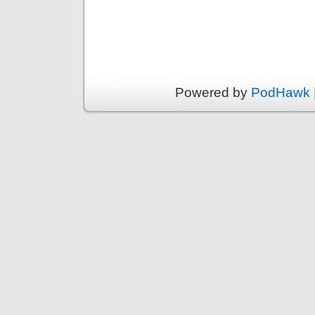
Powered by
PodHawk