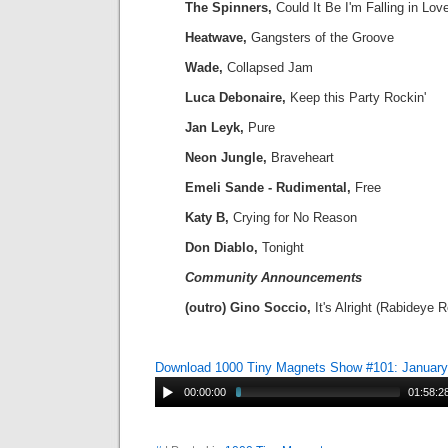
The Spinners,
Could It Be I'm Falling in Lov
Heatwave,
Gangsters of the Groove
Wade,
Collapsed Jam
Luca Debonaire,
Keep this Party Rockin'
Jan Leyk,
Pure
Neon Jungle,
Braveheart
Emeli Sande - Rudimental,
Free
Katy B,
Crying for No Reason
Don Diablo,
Tonight
Community Announcements
(outro) Gino Soccio,
It's Alright (Rabideye 
Download 1000 Tiny Magnets Show #101: January
00:00:00
01:58:2