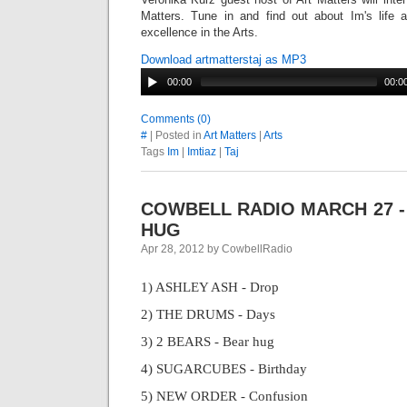
Matters. Tune in and find out about Im's life an
excellence in the Arts.
Download artmatterstaj as MP3
00:00
00:0
Comments (0)
#
| Posted in
Art Matters
|
Arts
Tags
Im
|
Imtiaz
|
Taj
COWBELL RADIO MARCH 27 -
HUG
Apr 28, 2012 by CowbellRadio
1) ASHLEY ASH - Drop
2) THE DRUMS - Days
3) 2 BEARS - Bear hug
4) SUGARCUBES - Birthday
5) NEW ORDER - Confusion