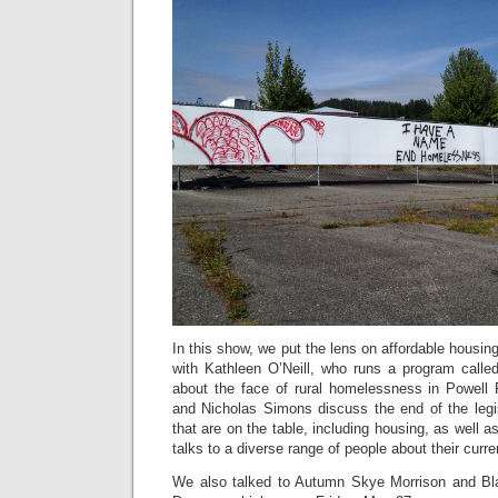
In this show, we put the lens on affordable housin
with Kathleen O’Neill, who runs a program call
about the face of rural homelessness in Powell
and Nicholas Simons discuss the end of the legi
that are on the table, including housing, as well 
talks to a diverse range of people about their curre
We also talked to Autumn Skye Morrison and Bla