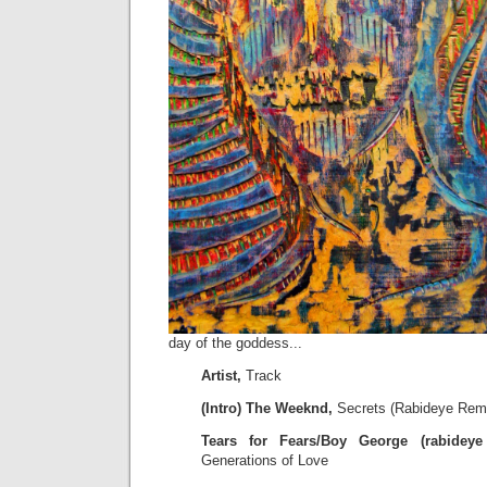
day of the goddess...
Artist,
Track
(Intro) The Weeknd,
Secrets (Rabideye Rem
Tears for Fears/Boy George (rabideye 
Generations of Love