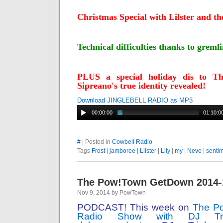
Christmas Special with Lilster and th
Technical difficulties thanks to greml
PLUS a special holiday dis to T
Sipreano's true identity revealed!
Download JINGLEBELL RADIO as MP3
00:00:00
01:10:0
#
| Posted in
Cowbell Radio
Tags
Frost
|
jamboree
|
Lilster
|
Lily
|
my
|
Neve
|
senti
The Pow!Town GetDown 2014-
Nov 9, 2014 by PowTown
PODCAST! This week on
The P
Radio Show with DJ Tr