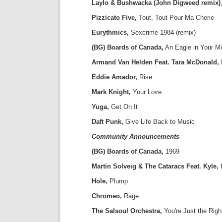
Laylo & Bushwacka (John Digweed remix)
Pizzicato Five,
Tout, Tout Pour Ma Cherie
Eurythmics,
Sexcrime 1984 (remix)
(BG) Boards of Canada,
An Eagle in Your M
Armand Van Helden Feat. Tara McDonald,
Eddie Amador,
Rise
Mark Knight,
Your Love
Yuga,
Get On It
Daft Punk,
Give Life Back to Music
Community Announcements
(BG) Boards of Canada,
1969
Martin Solveig & The Cataracs Feat. Kyle,
Hole,
Plump
Chromeo,
Rage
The Salsoul Orchestra,
You're Just the Righ