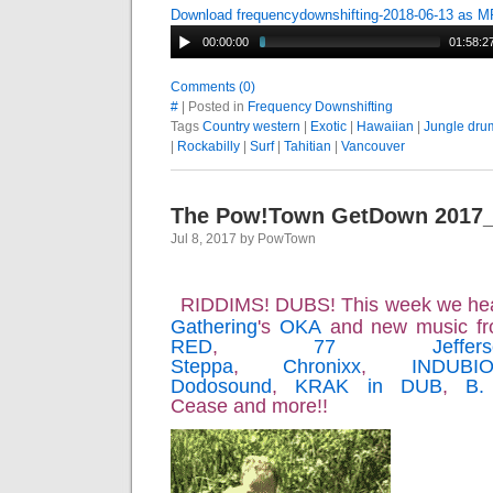
Download frequencydownshifting-2018-06-13 as 
00:00:00
01:58:2
Comments (0)
#
| Posted in
Frequency Downshifting
Tags
Country western
|
Exotic
|
Hawaiian
|
Jungle dru
|
Rockabilly
|
Surf
|
Tahitian
|
Vancouver
The Pow!Town GetDown 2017
Jul 8, 2017 by PowTown
RIDDIMS! DUBS! This week we he
Gathering
's
OKA
and new music f
RED
,
77 Jeffers
Steppa
,
Chronixx
,
INDUBI
Dodosound
,
KRAK in DUB
,
B.
Cease and more!!