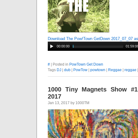
Download The Pow!Town GetDown 2017_07_07 a
00:00:00
01:59:0
#
| Posted in
PowTown Get Down
Tags
DJ
|
dub
|
PowTow
|
powtown
|
Reggae
|
reggae
1000 Tiny Magnets Show #10
2017
Jan 13, 2017 by 1000TM