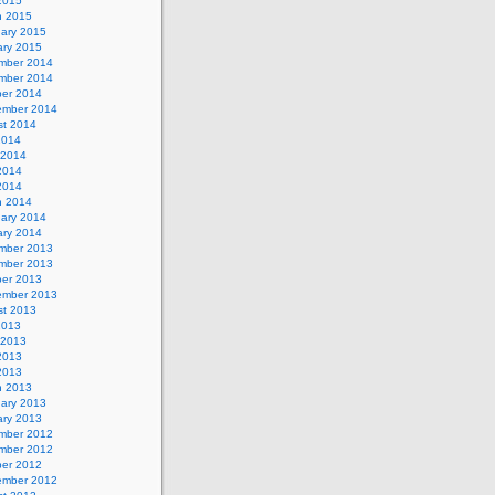
 2015
h 2015
uary 2015
ary 2015
mber 2014
mber 2014
ber 2014
ember 2014
st 2014
2014
 2014
2014
 2014
h 2014
uary 2014
ary 2014
mber 2013
mber 2013
ber 2013
ember 2013
st 2013
2013
 2013
2013
 2013
h 2013
uary 2013
ary 2013
mber 2012
mber 2012
ber 2012
ember 2012