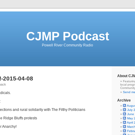
CJMP Podcast
Powell River Community Radio
About CJ
-2015-04-08
Featurin
hack
local prog
Community
Send me
dicals.
Archive
:
Augu
ctions and rural solidarity with The Filthy Politicians
July 
June
le Ridge Bluffs protests
May 
April
or Anarchy!
Marc
Febr