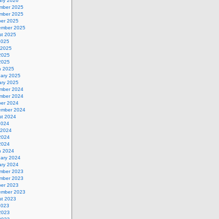
ary 2026
mber 2025
mber 2025
ber 2025
ember 2025
st 2025
2025
 2025
2025
 2025
h 2025
uary 2025
ary 2025
mber 2024
mber 2024
ber 2024
ember 2024
st 2024
2024
 2024
2024
 2024
h 2024
uary 2024
ary 2024
mber 2023
mber 2023
ber 2023
ember 2023
st 2023
2023
2023