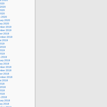
st 2020
2020
 2020
2020
 2020
h 2020
uary 2020
ary 2020
mber 2019
mber 2019
ber 2019
ember 2019
st 2019
2019
 2019
2019
 2019
h 2019
uary 2019
ary 2019
mber 2018
mber 2018
ber 2018
ember 2018
st 2018
2018
 2018
2018
 2018
h 2018
uary 2018
ary 2018