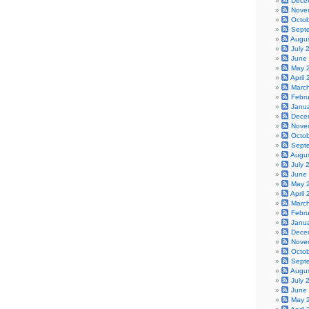
Dece
Nove
Octo
Sept
Augu
July 
June
May 
April
Marc
Febr
Janu
Dece
Nove
Octo
Sept
Augu
July 
June
May 
April
Marc
Febr
Janu
Dece
Nove
Octo
Sept
Augu
July 
June
May 