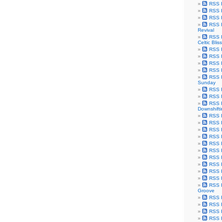
RSS F
RSS F
RSS F
RSS F
Revival
RSS F
Celtic Bliss
RSS F
RSS F
RSS F
RSS F
RSS F
Sunday
RSS F
RSS F
RSS F
Downshift
RSS 
RSS F
RSS F
RSS F
RSS F
RSS F
RSS F
RSS F
RSS F
RSS F
RSS F
Groove
RSS F
RSS F
RSS F
RSS Fe