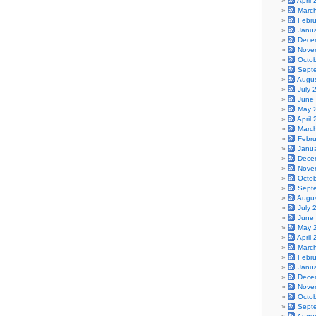
April
Marc
Febr
Janu
Dece
Nove
Octo
Sept
Augu
July 
June
May 
April
Marc
Febr
Janu
Dece
Nove
Octo
Sept
Augu
July 
June
May 
April
Marc
Febr
Janu
Dece
Nove
Octo
Sept