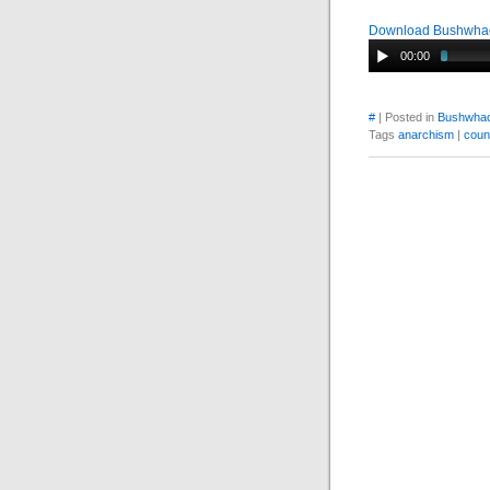
Download Bushwhac
00:00
#
| Posted in
Bushwhac
Tags
anarchism
|
coun