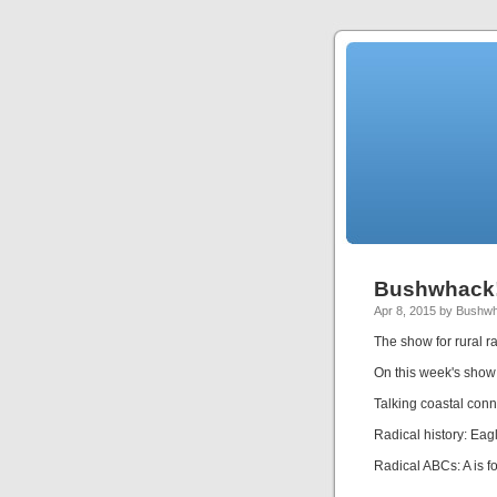
Bushwhack!
Apr 8, 2015 by Bushw
The show for rural ra
On this week's show
Talking coastal conne
Radical history: Eag
Radical ABCs: A is f