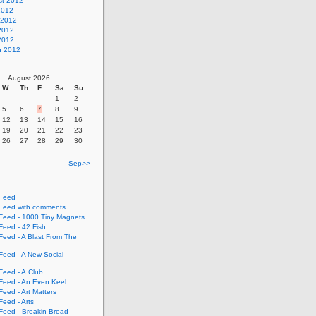
st 2012
2012
 2012
2012
 2012
h 2012
August 2026
W
Th
F
Sa
Su
1
2
5
6
7
8
9
12
13
14
15
16
19
20
21
22
23
26
27
28
29
30
Sep>>
Feed
eed with comments
eed - 1000 Tiny Magnets
eed - 42 Fish
eed - A Blast From The
eed - A New Social
eed - A.Club
eed - An Even Keel
eed - Art Matters
eed - Arts
eed - Breakin Bread