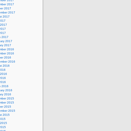
mber 2017
mber 2017
ber 2017
ember 2017
st 2017
2017
 2017
2017
 2017
h 2017
uary 2017
ary 2017
mber 2016
mber 2016
ber 2016
ember 2016
st 2016
2016
 2016
2016
 2016
h 2016
uary 2016
ary 2016
mber 2015
mber 2015
ber 2015
ember 2015
st 2015
2015
 2015
2015