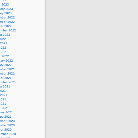
 2023
h 2023
uary 2023
ary 2023
mber 2022
mber 2022
ber 2022
ember 2022
st 2022
2022
 2022
2022
 2022
h 2022
uary 2022
ary 2022
mber 2021
mber 2021
ber 2021
ember 2021
st 2021
2021
 2021
2021
 2021
h 2021
uary 2021
ary 2021
mber 2020
mber 2020
ber 2020
ember 2020