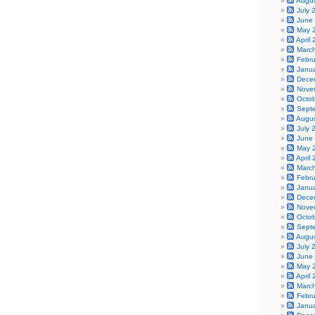
Augu
July 
June
May 
April
Marc
Febr
Janu
Dece
Nove
Octo
Sept
Augu
July 
June
May 
April
Marc
Febr
Janu
Dece
Nove
Octo
Sept
Augu
July 
June
May 
April
Marc
Febr
Janu