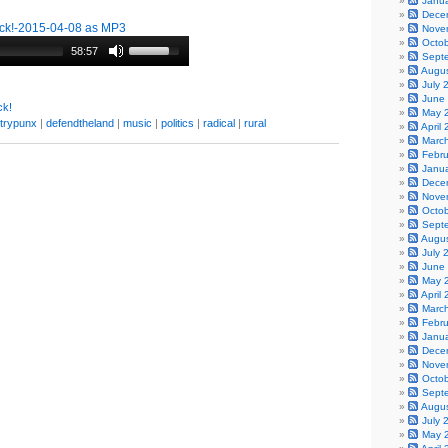
Janu
Dece
k!-2015-04-08 as MP3
Nove
Octo
58:57
Sept
Augu
July 
June
k!
May 
trypunx
|
defendtheland
|
music
|
politics
|
radical
|
rural
April
Marc
Febr
Janu
Dece
Nove
Octo
Sept
Augu
July 
June
May 
April
Marc
Febr
Janu
Dece
Nove
Octo
Sept
Augu
July 
May 