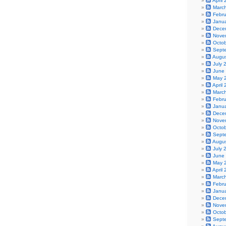
April
Marc
Febr
Janu
Dece
Nove
Octo
Sept
Augu
July 
June
May 
April
Marc
Febr
Janu
Dece
Nove
Octo
Sept
Augu
July 
June
May 
April
Marc
Febr
Janu
Dece
Nove
Octo
Sept