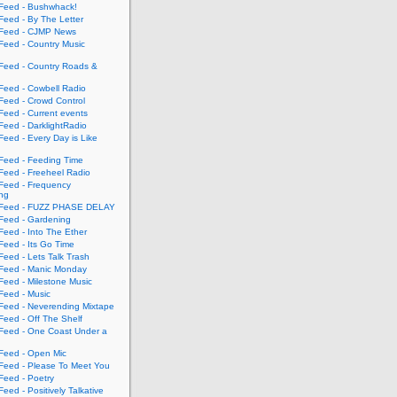
eed - Bushwhack!
eed - By The Letter
eed - CJMP News
eed - Country Music
eed - Country Roads &
eed - Cowbell Radio
eed - Crowd Control
eed - Current events
eed - DarklightRadio
eed - Every Day is Like
eed - Feeding Time
eed - Freeheel Radio
eed - Frequency
ing
Feed - FUZZ PHASE DELAY
eed - Gardening
eed - Into The Ether
eed - Its Go Time
eed - Lets Talk Trash
eed - Manic Monday
eed - Milestone Music
eed - Music
eed - Neverending Mixtape
eed - Off The Shelf
eed - One Coast Under a
eed - Open Mic
eed - Please To Meet You
eed - Poetry
ed - Positively Talkative