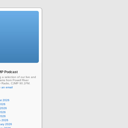
MP Podcast
g a selection of our live and
rams from Powell River
 Radio, CJMP 90.1FM.
 an email
st 2026
2026
 2026
2026
 2026
h 2026
uary 2026