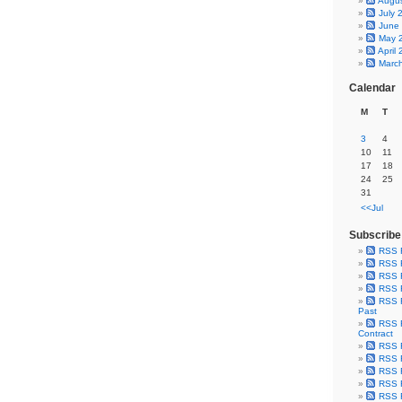
Augu
July 
June
May 
April
Marc
Calendar
M
T
3
4
10
11
17
18
24
25
31
<<Jul
Subscribe
RSS 
RSS F
RSS F
RSS F
RSS F
Past
RSS F
Contract
RSS F
RSS F
RSS F
RSS F
RSS F