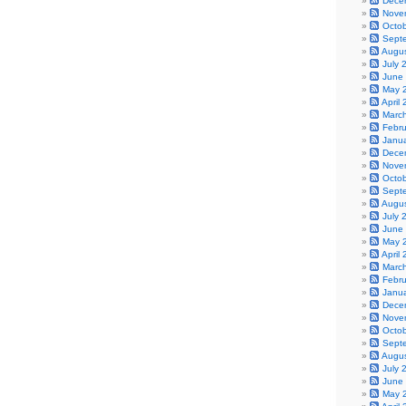
Dece
Nove
Octo
Sept
Augu
July 
June
May 
April
Marc
Febr
Janu
Dece
Nove
Octo
Sept
Augu
July 
June
May 
April
Marc
Febr
Janu
Dece
Nove
Octo
Sept
Augu
July 
June
May 