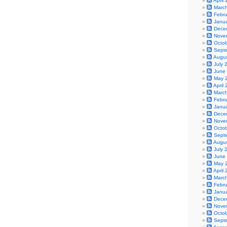
April
Marc
Febr
Janu
Dece
Nove
Octo
Sept
Augu
July 
June
May 
April
Marc
Febr
Janu
Dece
Nove
Octo
Sept
Augu
July 
June
May 
April
Marc
Febr
Janu
Dece
Nove
Octo
Sept