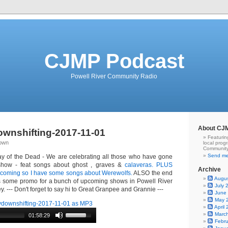
CJMP Podcast
Powell River Community Radio
About CJ
wnshifting-2017-11-01
Featurin
Down
local prog
Community
Send me
y of the Dead - We are celebrating all those who have gone
show - feat songs about ghost , graves &
calaveras. PLUS
Archive
s coming so I have some songs about Werewolfs.
ALSO the end
Augu
es some promo for a bunch of upcoming shows in Powell River
July 
. --- Don't forget to say hi to Great Granpee and Grannie ---
June
May 
downshifting-2017-11-01 as MP3
April
Marc
01:58:29
Febr