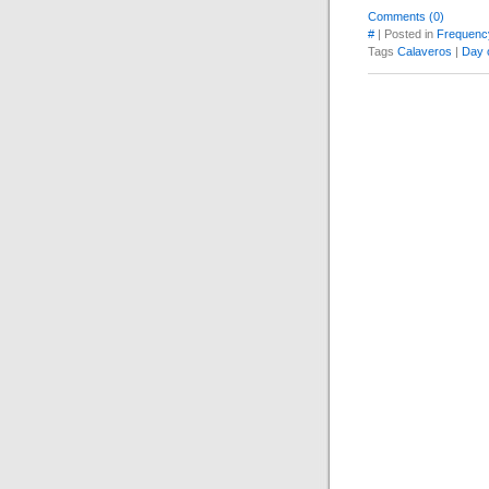
Comments (0)
#
| Posted in
Frequenc
Tags
Calaveros
|
Day 