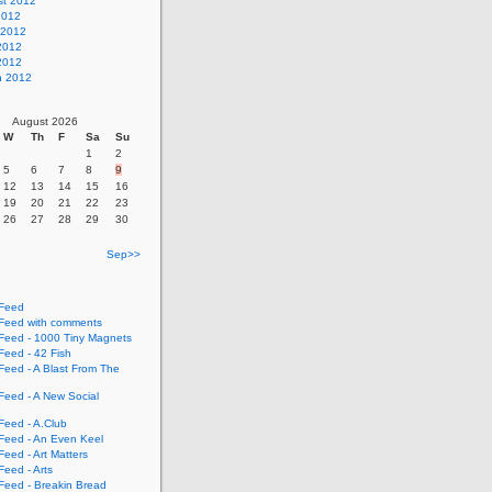
st 2012
2012
 2012
2012
 2012
h 2012
August 2026
W
Th
F
Sa
Su
1
2
5
6
7
8
9
12
13
14
15
16
19
20
21
22
23
26
27
28
29
30
Sep>>
Feed
eed with comments
eed - 1000 Tiny Magnets
eed - 42 Fish
eed - A Blast From The
eed - A New Social
eed - A.Club
eed - An Even Keel
eed - Art Matters
eed - Arts
eed - Breakin Bread