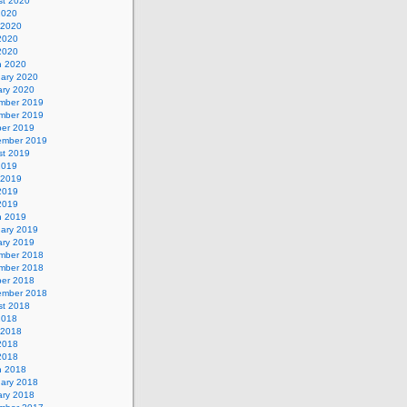
st 2020
2020
 2020
2020
 2020
h 2020
uary 2020
ary 2020
mber 2019
mber 2019
ber 2019
ember 2019
st 2019
2019
 2019
2019
 2019
h 2019
uary 2019
ary 2019
mber 2018
mber 2018
ber 2018
ember 2018
st 2018
2018
 2018
2018
 2018
h 2018
uary 2018
ary 2018