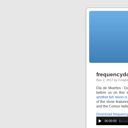
frequencydo
Nov 2, 2017 by Freq
Día de Muertos
- Da
before us on this 
another full moon i
of the show featur
and the Comox Valley
Download frequency
00:00:00