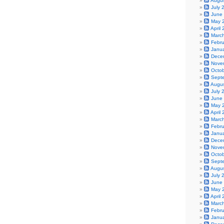
Augu
July 
June
May 
April
Marc
Febr
Janu
Dece
Nove
Octo
Sept
Augu
July 
June
May 
April
Marc
Febr
Janu
Dece
Nove
Octo
Sept
Augu
July 
June
May 
April
Marc
Febr
Janu