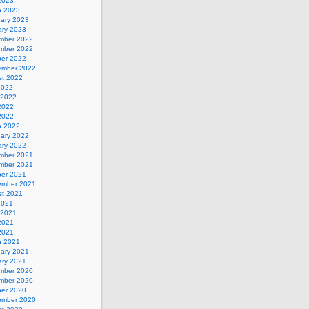
 2023
h 2023
uary 2023
ary 2023
mber 2022
mber 2022
ber 2022
ember 2022
st 2022
2022
 2022
2022
 2022
h 2022
uary 2022
ary 2022
mber 2021
mber 2021
ber 2021
ember 2021
st 2021
2021
 2021
2021
 2021
h 2021
uary 2021
ary 2021
mber 2020
mber 2020
ber 2020
ember 2020