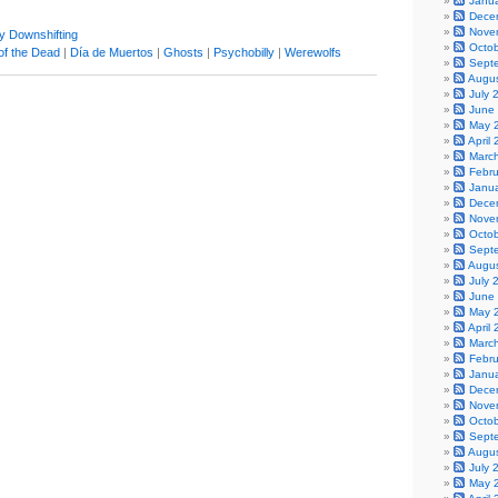
Janu
Dece
Nove
y Downshifting
Octo
of the Dead
|
Día de Muertos
|
Ghosts
|
Psychobilly
|
Werewolfs
Sept
Augu
July 
June
May 
April
Marc
Febr
Janu
Dece
Nove
Octo
Sept
Augu
July 
June
May 
April
Marc
Febr
Janu
Dece
Nove
Octo
Sept
Augu
July 
May 