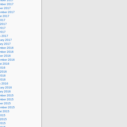
mber 2017
mber 2017
ber 2017
ember 2017
st 2017
2017
 2017
2017
 2017
h 2017
uary 2017
ary 2017
mber 2016
mber 2016
ber 2016
ember 2016
st 2016
2016
 2016
2016
 2016
h 2016
uary 2016
ary 2016
mber 2015
mber 2015
ber 2015
ember 2015
st 2015
2015
 2015
2015