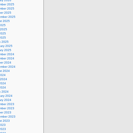
ary 2026
mber 2025
mber 2025
ber 2025
ember 2025
st 2025
2025
 2025
2025
 2025
h 2025
uary 2025
ary 2025
mber 2024
mber 2024
ber 2024
ember 2024
st 2024
2024
 2024
2024
 2024
h 2024
uary 2024
ary 2024
mber 2023
mber 2023
ber 2023
ember 2023
st 2023
2023
2023