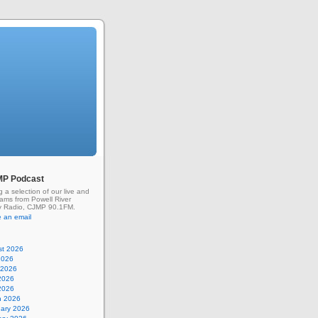
MP Podcast
g a selection of our live and
rams from Powell River
 Radio, CJMP 90.1FM.
 an email
st 2026
2026
 2026
2026
 2026
h 2026
uary 2026