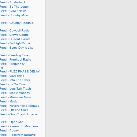
eed - Bushwhack!
eed - By The Letter
eed - CJMP News
eed - Country Music
eed - Country Roads &
eed - Cowbell Radio
eed - Crowd Control
eed - Current events
eed - DarklightRadio
eed - Every Day is Like
eed - Feeding Time
eed - Freeheel Radio
eed - Frequency
ing
Feed - FUZZ PHASE DELAY
eed - Gardening
eed - Into The Ether
eed - Its Go Time
eed - Lets Talk Trash
eed - Manic Monday
eed - Milestone Music
eed - Music
eed - Neverending Mixtape
eed - Off The Shelf
eed - One Coast Under a
eed - Open Mic
eed - Please To Meet You
eed - Poetry
ed - Positively Talkative