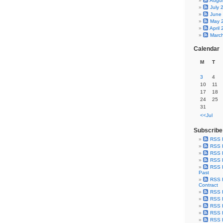
Augu
July 
June
May 
April
Marc
Calendar
M
T
3
4
10
11
17
18
24
25
31
<<Jul
Subscribe
RSS 
RSS F
RSS F
RSS F
RSS F
Past
RSS F
Contract
RSS F
RSS F
RSS F
RSS F
RSS F