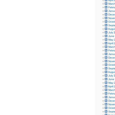
April
Marc
Febr
Janu
Dece
Nove
Octo
Sept
Augu
July 
June
May 
April
Marc
Febr
Janu
Dece
Nove
Octo
Sept
Augu
July 
June
May 
April
Marc
Febr
Janu
Dece
Nove
Octo
Sept