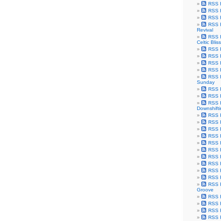
RSS F
RSS F
RSS F
RSS F
Revival
RSS F
Celtic Bliss
RSS F
RSS F
RSS F
RSS F
RSS F
Sunday
RSS F
RSS F
RSS F
Downshift
RSS 
RSS F
RSS F
RSS F
RSS F
RSS F
RSS F
RSS F
RSS F
RSS F
RSS F
Groove
RSS F
RSS F
RSS F
RSS Fe