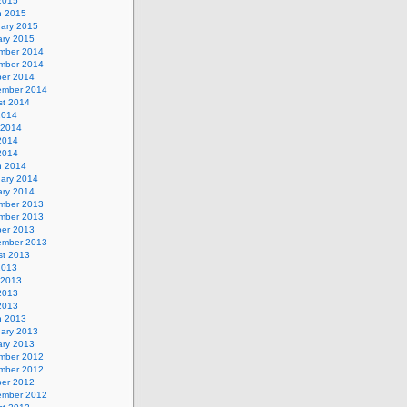
 2015
h 2015
uary 2015
ary 2015
mber 2014
mber 2014
ber 2014
ember 2014
st 2014
2014
 2014
2014
 2014
h 2014
uary 2014
ary 2014
mber 2013
mber 2013
ber 2013
ember 2013
st 2013
2013
 2013
2013
 2013
h 2013
uary 2013
ary 2013
mber 2012
mber 2012
ber 2012
ember 2012