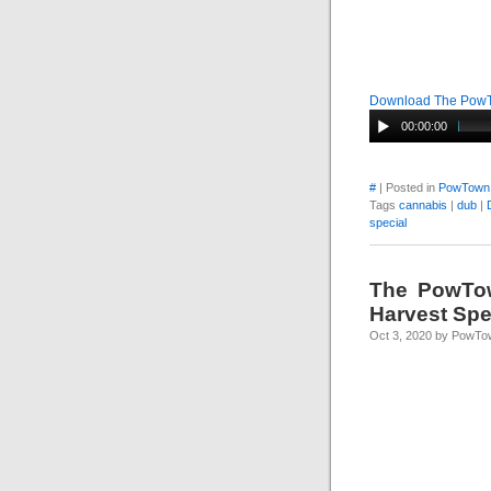
Download The Pow
00:00:00
#
| Posted in
PowTown
Tags
cannabis
|
dub
|
special
The PowTow
Harvest Spe
Oct 3, 2020 by PowTo