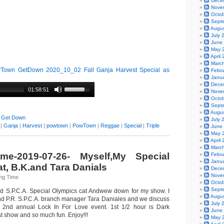
Dece
Nove
Octo
Sept
Augu
July 
June
May 
April
Marc
own GetDown 2020_10_02 Fall Ganja Harvest Special as
Febr
Janu
Dece
01:58:51
Nove
Octo
Sept
Augu
 Get Down
July 
|
Ganja
|
Harvest
|
powtown
|
PowTown
|
Reggae
|
Special
|
Triple
June
May 
April
Marc
me-2019-07-26- Myself,My Special
Febr
Janu
t, B.K.and Tara Danials
Dece
Nove
ng Time
Octo
Sept
ed S.P.C.A. Special Olympics cat Andwew down for my show. I
Augu
nd P.R. S.P.C.A. branch manager Tara Daniales and we discuss
July 
l 2nd annual Lock In For Love event. 1st 1/2 hour is Dark
June
t show and so much fun. Enjoy!!!
May 