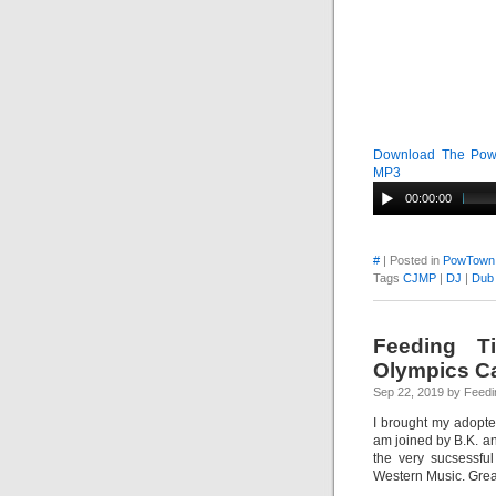
Download The PowT
MP3
00:00:00
#
| Posted in
PowTown
Tags
CJMP
|
DJ
|
Dub
Feeding Ti
Olympics Ca
Sep 22, 2019 by Feedi
I brought my adopt
am joined by B.K. a
the very sucsessfu
Western Music. Grea