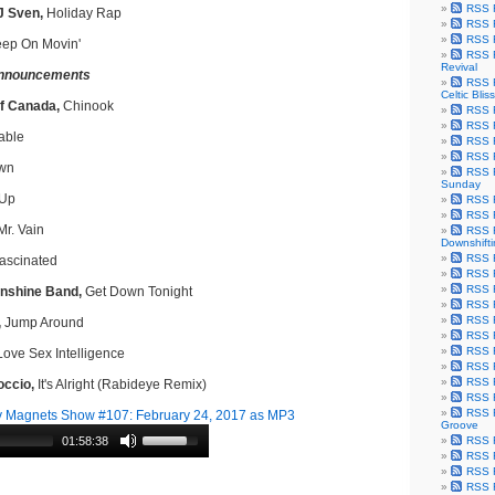
RSS F
J Sven,
Holiday Rap
RSS F
RSS F
ep On Movin'
RSS F
Revival
nnouncements
RSS F
Celtic Bliss
f Canada,
Chinook
RSS F
RSS F
able
RSS F
RSS F
wn
RSS F
Sunday
Up
RSS F
RSS F
r. Vain
RSS F
Downshift
RSS 
ascinated
RSS F
RSS F
nshine Band,
Get Down Tonight
RSS F
RSS F
,
Jump Around
RSS F
RSS F
ove Sex Intelligence
RSS F
RSS F
occio,
It's Alright (Rabideye Remix)
RSS F
RSS F
 Magnets Show #107: February 24, 2017 as MP3
Groove
01:58:38
RSS F
RSS F
RSS F
RSS Fe