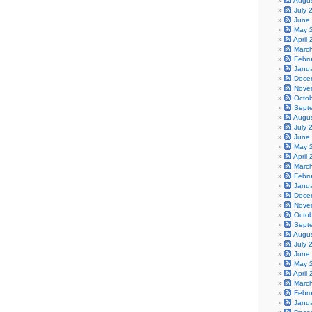
Augu
July 
June
May 
April
Marc
Febr
Janu
Dece
Nove
Octo
Sept
Augu
July 
June
May 
April
Marc
Febr
Janu
Dece
Nove
Octo
Sept
Augu
July 
June
May 
April
Marc
Febr
Janu