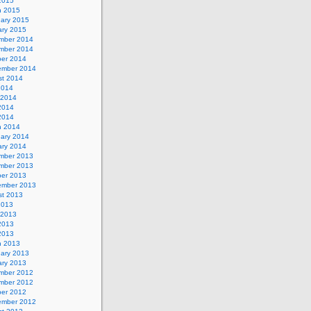
 2015
h 2015
uary 2015
ary 2015
mber 2014
mber 2014
ber 2014
ember 2014
st 2014
2014
 2014
2014
 2014
h 2014
uary 2014
ary 2014
mber 2013
mber 2013
ber 2013
ember 2013
st 2013
2013
 2013
2013
 2013
h 2013
uary 2013
ary 2013
mber 2012
mber 2012
ber 2012
ember 2012