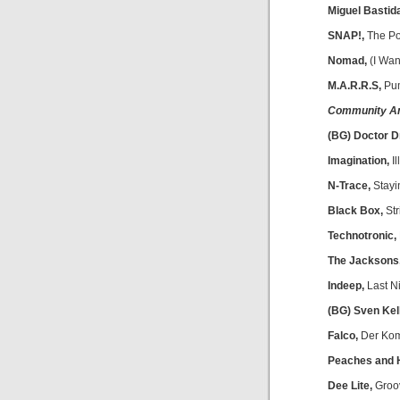
Miguel Bastid
SNAP!,
The P
Nomad,
(I Wan
M.A.R.R.S,
Pum
Community A
(BG) Doctor D
Imagination,
Il
N-Trace,
Stayin
Black Box,
Str
Technotronic,
The Jacksons
Indeep,
Last N
(BG) Sven Kel
Falco,
Der Kom
Peaches and 
Dee Lite,
Groov