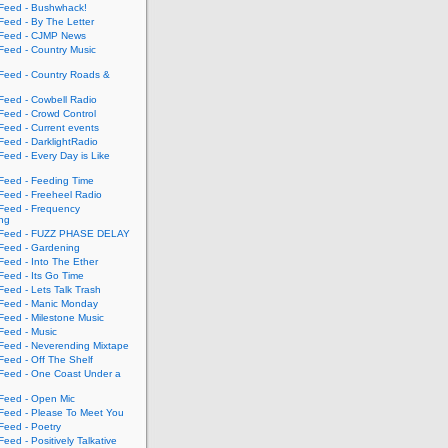
eed - Bushwhack!
eed - By The Letter
eed - CJMP News
eed - Country Music
eed - Country Roads &
eed - Cowbell Radio
eed - Crowd Control
eed - Current events
eed - DarklightRadio
eed - Every Day is Like
eed - Feeding Time
eed - Freeheel Radio
eed - Frequency
ing
Feed - FUZZ PHASE DELAY
eed - Gardening
eed - Into The Ether
eed - Its Go Time
eed - Lets Talk Trash
eed - Manic Monday
eed - Milestone Music
eed - Music
eed - Neverending Mixtape
eed - Off The Shelf
eed - One Coast Under a
eed - Open Mic
eed - Please To Meet You
eed - Poetry
ed - Positively Talkative