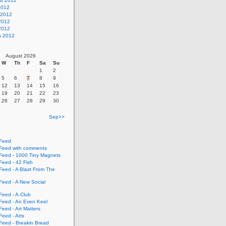
st 2012
2012
 2012
2012
 2012
h 2012
August 2026
W
Th
F
Sa
Su
1
2
5
6
7
8
9
12
13
14
15
16
19
20
21
22
23
26
27
28
29
30
Sep>>
Feed
eed with comments
eed - 1000 Tiny Magnets
eed - 42 Fish
eed - A Blast From The
eed - A New Social
eed - A.Club
eed - An Even Keel
eed - Art Matters
eed - Arts
eed - Breakin Bread