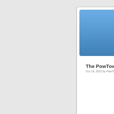
The PowTo
Oct 19, 2022 by Pow