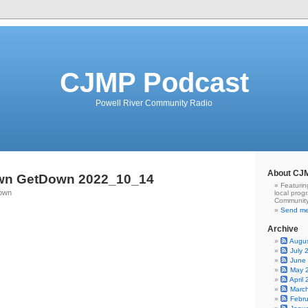
CJMP Podcast
Powell River Community Radio
About CJ
wn GetDown 2022_10_14
Featurin
Town
local prog
Community
Send me
Archive
Augu
July 
June
May 
April
Marc
Febr