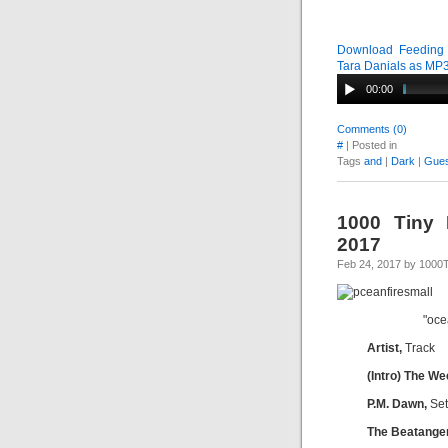
Download Feeding T
Tara Danials as MP
00:00
Comments (0)
#
| Posted in
Tags
and
|
Dark
|
Gues
1000 Tiny 
2017
Feb 24, 2017 by 1000
"oce
Artist,
Track
(Intro) The W
P.M. Dawn,
Set
The Beatange