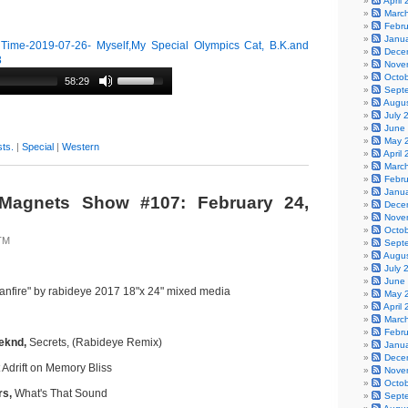
April
Marc
Febr
Janu
ime-2019-07-26- Myself,My Special Olympics Cat, B.K.and
Dece
3
Nove
Octo
58:29
Sept
Augu
July 
June
May 
ts.
|
Special
|
Western
April
Marc
Febr
Janu
Magnets Show #107: February 24,
Dece
Nove
Octo
TM
Sept
Augu
July 
June
anfire" by rabideye 2017 18"x 24" mixed media
May 
April
Marc
Febr
eeknd,
Secrets, (Rabideye Remix)
Janu
Dece
 Adrift on Memory Bliss
Nove
Octo
rs,
What's That Sound
Sept