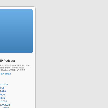
MP Podcast
g a selection of our live and
rams from Powell River
 Radio, CJMP 90.1FM.
 an email
st 2026
2026
 2026
2026
 2026
h 2026
uary 2026