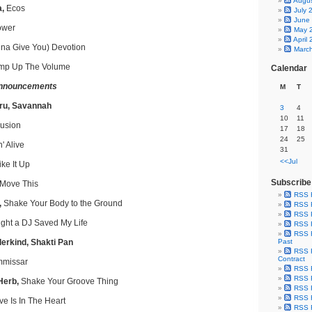
Augu
a,
Ecos
July 
June
ower
May 
April
na Give You) Devotion
Marc
p Up The Volume
Calendar
nnouncements
M
T
ru, Savannah
3
4
10
11
lusion
17
18
24
25
' Alive
31
<<Jul
ike It Up
Subscribe
Move This
RSS 
,
Shake Your Body to the Ground
RSS F
RSS F
ight a DJ Saved My Life
RSS F
RSS F
lerkind, Shakti Pan
Past
RSS F
Contract
missar
RSS F
RSS F
Herb,
Shake Your Groove Thing
RSS F
RSS F
e Is In The Heart
RSS F