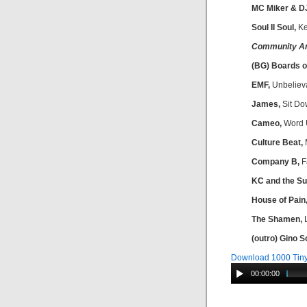
MC Miker & D
Soul II Soul,
Ke
Community A
(BG) Boards o
EMF,
Unbeliev
James,
Sit Do
Cameo,
Word 
Culture Beat,
M
Company B,
F
KC and the Su
House of Pain
The Shamen,
L
(outro) Gino S
Download 1000 Tiny
00:00:00