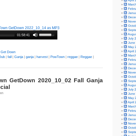
April
Marc
Febr
Janu
Dece
Nove
Octo
Town GetDown 2022_10_14 as MP3
Sept
Augu
01:58:41
July 
June
May 
April
 Get Down
Marc
Dub
|
fall
|
Ganja
|
ganja
|
harvest
|
PowTown
|
reggae
|
Reggae
|
Febr
Janu
Dece
Nove
Octo
n GetDown 2020_10_02 Fall Ganja
Sept
Augu
cial
July 
wn
June
May 
April
Marc
Febr
Janu
Dece
Nove
Octo
Sept