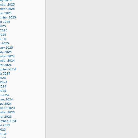
ary 2026
mber 2025
mber 2025
ber 2025
ember 2025
st 2025
2025
 2025
2025
 2025
h 2025
uary 2025
ary 2025
mber 2024
mber 2024
ber 2024
ember 2024
st 2024
2024
 2024
2024
 2024
h 2024
uary 2024
ary 2024
mber 2023
mber 2023
ber 2023
ember 2023
st 2023
2023
2023