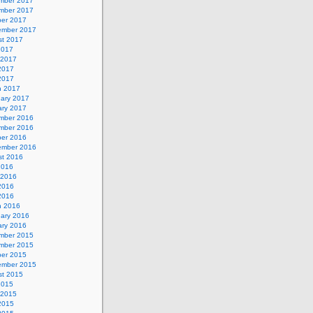
mber 2017
mber 2017
ber 2017
ember 2017
st 2017
2017
 2017
2017
 2017
h 2017
uary 2017
ary 2017
mber 2016
mber 2016
ber 2016
ember 2016
st 2016
2016
 2016
2016
 2016
h 2016
uary 2016
ary 2016
mber 2015
mber 2015
ber 2015
ember 2015
st 2015
2015
 2015
2015