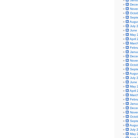
Janu
Dece
Nove
Octo
Sept
Augu
July 
June
May 
April
Marc
Febr
Janu
Dece
Nove
Octo
Sept
Augu
July 
June
May 
April
Marc
Febr
Janu
Dece
Nove
Octo
Sept
Augu
July 
May 