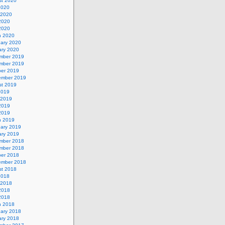
st 2020
2020
 2020
2020
 2020
h 2020
uary 2020
ary 2020
mber 2019
mber 2019
ber 2019
ember 2019
st 2019
2019
 2019
2019
 2019
h 2019
uary 2019
ary 2019
mber 2018
mber 2018
ber 2018
ember 2018
st 2018
2018
 2018
2018
 2018
h 2018
uary 2018
ary 2018