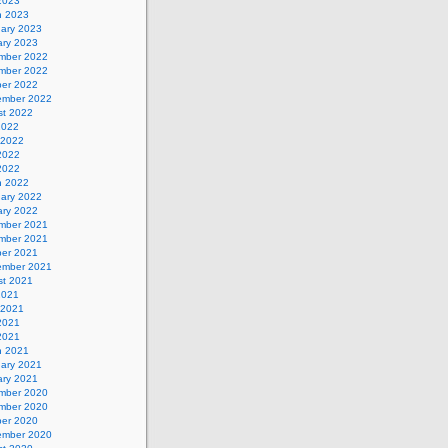
 2023
h 2023
uary 2023
ary 2023
mber 2022
mber 2022
ber 2022
ember 2022
st 2022
2022
 2022
2022
 2022
h 2022
uary 2022
ary 2022
mber 2021
mber 2021
ber 2021
ember 2021
st 2021
2021
 2021
2021
 2021
h 2021
uary 2021
ary 2021
mber 2020
mber 2020
ber 2020
ember 2020