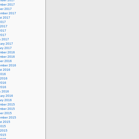
mber 2017
mber 2017
ber 2017
ember 2017
st 2017
2017
 2017
2017
 2017
h 2017
uary 2017
ary 2017
mber 2016
mber 2016
ber 2016
ember 2016
st 2016
2016
 2016
2016
 2016
h 2016
uary 2016
ary 2016
mber 2015
mber 2015
ber 2015
ember 2015
st 2015
2015
 2015
2015