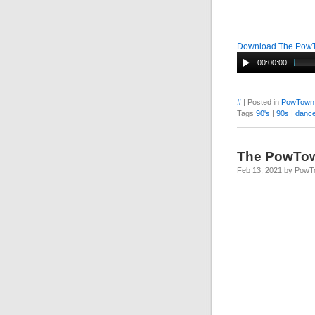
Download The Pow
00:00:00
#
| Posted in
PowTown
Tags
90's
|
90s
|
dance
The PowTo
Feb 13, 2021 by Pow