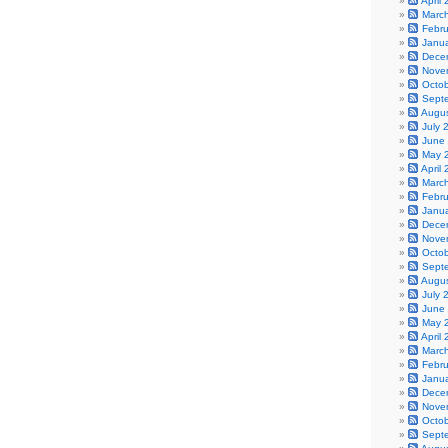
April
Marc
Febr
Janu
Dece
Nove
Octo
Sept
Augu
July 
June
May 
April
Marc
Febr
Janu
Dece
Nove
Octo
Sept
Augu
July 
June
May 
April
Marc
Febr
Janu
Dece
Nove
Octo
Sept