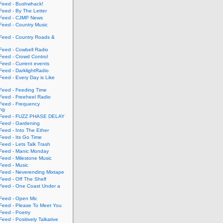
eed - Bushwhack!
eed - By The Letter
eed - CJMP News
eed - Country Music
eed - Country Roads &
eed - Cowbell Radio
eed - Crowd Control
eed - Current events
eed - DarklightRadio
eed - Every Day is Like
eed - Feeding Time
eed - Freeheel Radio
eed - Frequency
ing
Feed - FUZZ PHASE DELAY
eed - Gardening
eed - Into The Ether
eed - Its Go Time
eed - Lets Talk Trash
eed - Manic Monday
eed - Milestone Music
eed - Music
eed - Neverending Mixtape
eed - Off The Shelf
eed - One Coast Under a
eed - Open Mic
eed - Please To Meet You
eed - Poetry
ed - Positively Talkative