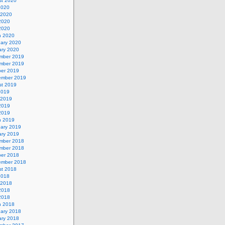
st 2020
2020
 2020
2020
 2020
h 2020
uary 2020
ary 2020
mber 2019
mber 2019
ber 2019
ember 2019
st 2019
2019
 2019
2019
 2019
h 2019
uary 2019
ary 2019
mber 2018
mber 2018
ber 2018
ember 2018
st 2018
2018
 2018
2018
 2018
h 2018
uary 2018
ary 2018