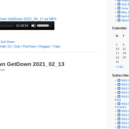
Augu
July 
June
May 
April
Town GetDown 2022_06_17 as MP3
Marc
01:58:59
Calendar
M
T
 Get Down
3
4
hall
|
DJ
|
Dub
|
PowTown
|
Reggae
|
Triple
10
11
17
18
24
25
31
wn GetDown 2021_02_13
<<Jul
Town
Subscribe
RSS 
RSS F
RSS F
RSS F
RSS F
Past
RSS F
Contract
RSS F
RSS F
RSS F
RSS F
RSS F