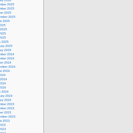
ary 2026
mber 2025
mber 2025
ber 2025
ember 2025
st 2025
2025
 2025
2025
 2025
h 2025
uary 2025
ary 2025
mber 2024
mber 2024
ber 2024
ember 2024
st 2024
2024
 2024
2024
 2024
h 2024
uary 2024
ary 2024
mber 2023
mber 2023
ber 2023
ember 2023
st 2023
2023
2023