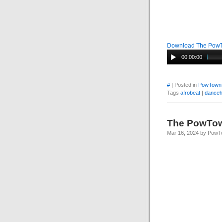
Download The Pow
00:00:00
#
| Posted in
PowTown
Tags
afrobeat
|
danceh
The PowTo
Mar 16, 2024 by Pow