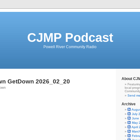
CJMP Podcast
Powell River Community Radio
About CJ
wn GetDown 2026_02_20
Featurin
Town
local prog
Community
Send me
Archive
Augu
July 
June
May 
April
Marc
Febr