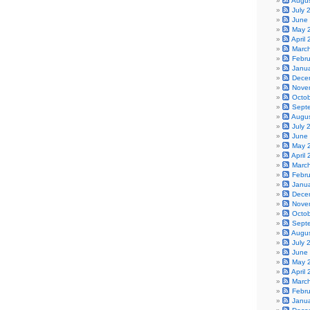
Augu
July 
June
May 
April
Marc
Febr
Janu
Dece
Nove
Octo
Sept
Augu
July 
June
May 
April
Marc
Febr
Janu
Dece
Nove
Octo
Sept
Augu
July 
June
May 
April
Marc
Febr
Janu