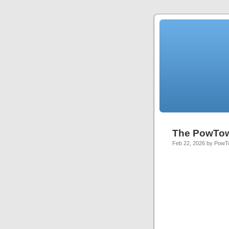
The PowTo
Feb 22, 2026 by Pow