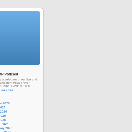
MP Podcast
g a selection of our live and
rams from Powell River
 Radio, CJMP 90.1FM.
 an email
st 2026
2026
 2026
2026
 2026
h 2026
uary 2026