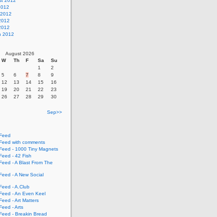
st 2012
2012
 2012
2012
 2012
h 2012
August 2026
W
Th
F
Sa
Su
1
2
5
6
7
8
9
12
13
14
15
16
19
20
21
22
23
26
27
28
29
30
Sep>>
Feed
eed with comments
eed - 1000 Tiny Magnets
eed - 42 Fish
eed - A Blast From The
eed - A New Social
eed - A.Club
eed - An Even Keel
eed - Art Matters
eed - Arts
eed - Breakin Bread