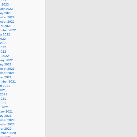
 2023
h 2023
uary 2023
ary 2023
mber 2022
mber 2022
ber 2022
ember 2022
st 2022
2022
 2022
2022
 2022
h 2022
uary 2022
ary 2022
mber 2021
mber 2021
ber 2021
ember 2021
st 2021
2021
 2021
2021
 2021
h 2021
uary 2021
ary 2021
mber 2020
mber 2020
ber 2020
ember 2020