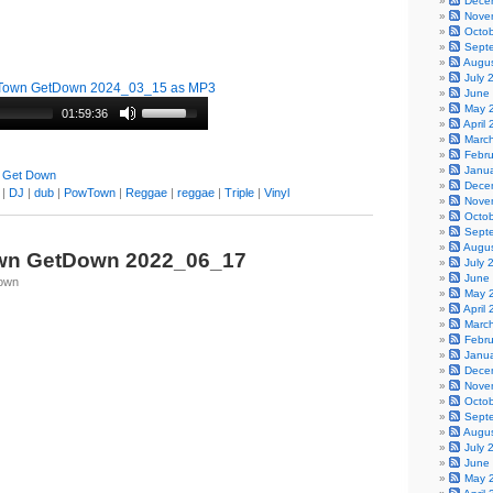
Dece
Nove
Octo
Sept
Augu
July 
Town GetDown 2024_03_15 as MP3
June
May 
01:59:36
April
Marc
Febr
Janu
 Get Down
Dece
|
DJ
|
dub
|
PowTown
|
Reggae
|
reggae
|
Triple
|
Vinyl
Nove
Octo
Sept
Augu
wn GetDown 2022_06_17
July 
June
Town
May 
April
Marc
Febr
Janu
Dece
Nove
Octo
Sept
Augu
July 
June
May 