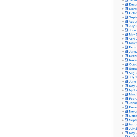
Janu
Dece
Nove
Octo
Sept
Augu
July 
June
May 
April
Marc
Febr
Janu
Dece
Nove
Octo
Sept
Augu
July 
June
May 
April
Marc
Febr
Janu
Dece
Nove
Octo
Sept
Augu
July 
May 