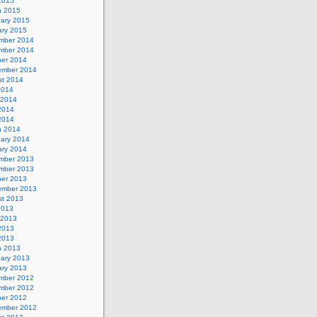
 2015
h 2015
uary 2015
ary 2015
mber 2014
mber 2014
ber 2014
ember 2014
st 2014
2014
 2014
2014
 2014
h 2014
uary 2014
ary 2014
mber 2013
mber 2013
ber 2013
ember 2013
st 2013
2013
 2013
2013
 2013
h 2013
uary 2013
ary 2013
mber 2012
mber 2012
ber 2012
ember 2012