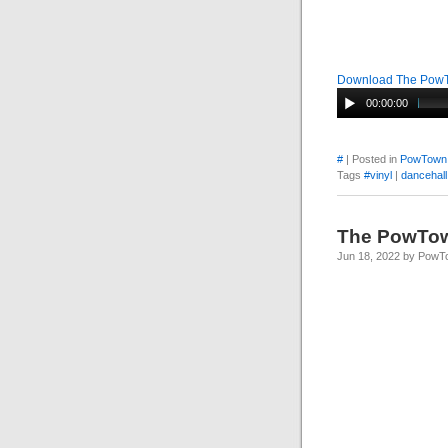
Download The Pow
00:00:00
#
| Posted in
PowTown
Tags
#vinyl
|
dancehall
The PowTo
Jun 18, 2022 by Pow