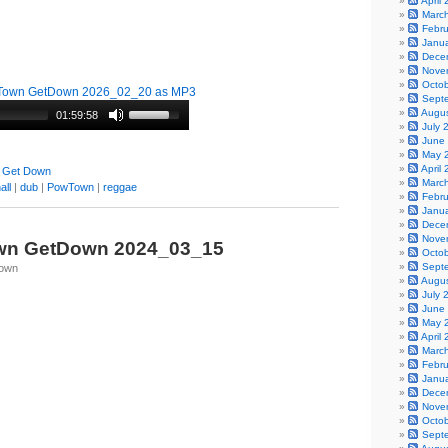
April
Marc
Febr
Janu
Dece
Nove
Octo
Town GetDown 2026_02_20 as MP3
Sept
Augu
01:59:58
July 
June
May 
April
 Get Down
Marc
all
|
dub
|
PowTown
|
reggae
Febr
Janu
Dece
Nove
wn GetDown 2024_03_15
Octo
Sept
Town
Augu
July 
June
May 
April
Marc
Febr
Janu
Dece
Nove
Octo
Sept