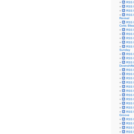
RSS F
RSS F
RSS F
RSS F
Revival
RSS F
Celtic Bliss
RSS F
RSS F
RSS F
RSS F
RSS F
Sunday
RSS F
RSS F
RSS F
Downshift
RSS 
RSS F
RSS F
RSS F
RSS F
RSS F
RSS F
RSS F
RSS F
RSS F
RSS F
Groove
RSS F
RSS F
RSS F
RSS Fe