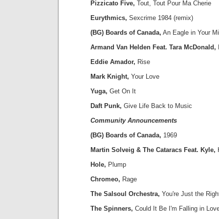
Pizzicato Five,
Tout, Tout Pour Ma Cherie
Eurythmics,
Sexcrime 1984 (remix)
(BG) Boards of Canada,
An Eagle in Your M
Armand Van Helden Feat. Tara McDonald,
Eddie Amador,
Rise
Mark Knight,
Your Love
Yuga,
Get On It
Daft Punk,
Give Life Back to Music
Community Announcements
(BG) Boards of Canada,
1969
Martin Solveig & The Cataracs Feat. Kyle,
Hole,
Plump
Chromeo,
Rage
The Salsoul Orchestra,
You're Just the Righ
The Spinners,
Could It Be I'm Falling in Lov