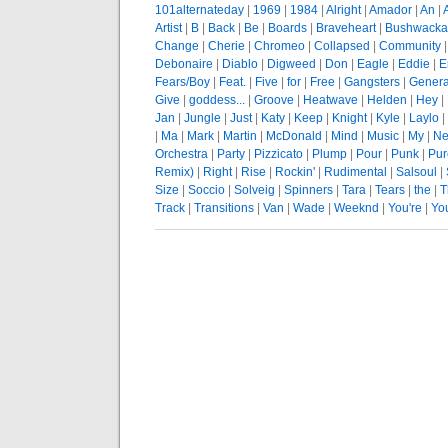
101alternateday
|
1969
|
1984
|
Alright
|
Amador
|
An
|
Artist
|
B
|
Back
|
Be
|
Boards
|
Braveheart
|
Bushwacka
Change
|
Cherie
|
Chromeo
|
Collapsed
|
Community
Debonaire
|
Diablo
|
Digweed
|
Don
|
Eagle
|
Eddie
|
E
Fears/Boy
|
Feat.
|
Five
|
for
|
Free
|
Gangsters
|
Genera
Give
|
goddess...
|
Groove
|
Heatwave
|
Helden
|
Hey
|
Jan
|
Jungle
|
Just
|
Katy
|
Keep
|
Knight
|
Kyle
|
Laylo
|
|
Ma
|
Mark
|
Martin
|
McDonald
|
Mind
|
Music
|
My
|
Ne
Orchestra
|
Party
|
Pizzicato
|
Plump
|
Pour
|
Punk
|
Pur
Remix)
|
Right
|
Rise
|
Rockin'
|
Rudimental
|
Salsoul
|
Size
|
Soccio
|
Solveig
|
Spinners
|
Tara
|
Tears
|
the
|
T
Track
|
Transitions
|
Van
|
Wade
|
Weeknd
|
You're
|
Yo