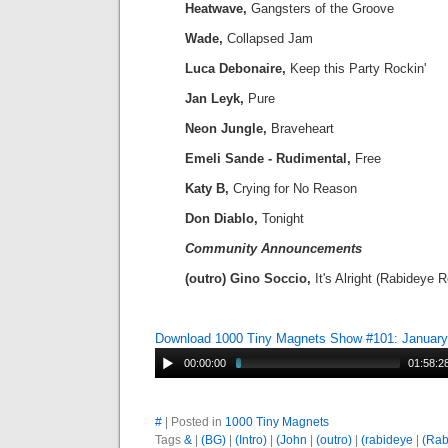
Heatwave,
Gangsters of the Groove
Wade,
Collapsed Jam
Luca Debonaire,
Keep this Party Rockin'
Jan Leyk,
Pure
Neon Jungle,
Braveheart
Emeli Sande - Rudimental,
Free
Katy B,
Crying for No Reason
Don Diablo,
Tonight
Community Announcements
(outro) Gino Soccio,
It's Alright (Rabideye 
Download 1000 Tiny Magnets Show #101: January
00:00:00
01:58:2
#
| Posted in
1000 Tiny Magnets
Tags
&
|
(BG)
|
(Intro)
|
(John
|
(outro)
|
(rabideye
|
(Rab