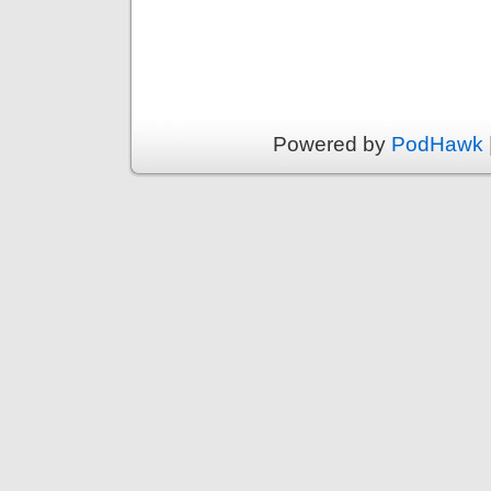
Powered by
PodHawk