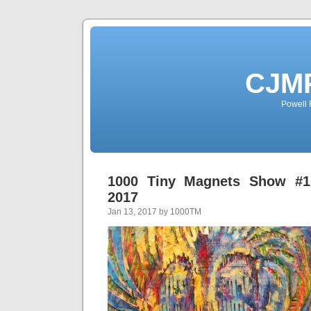
CJMP
Powell 
1000 Tiny Magnets Show #10
2017
Jan 13, 2017 by 1000TM