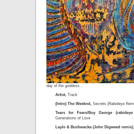
day of the goddess...
Artist,
Track
(Intro) The Weeknd,
Secrets (Rabideye Rem
Tears for Fears/Boy George (rabideye 
Generations of Love
Laylo & Bushwacka (John Digweed remix)