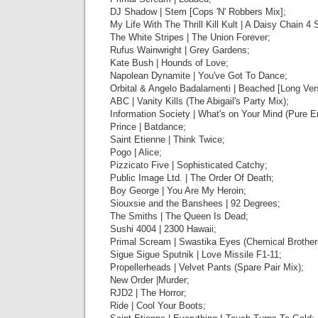
DJ Shadow | Stem [Cops 'N' Robbers Mix];
My Life With The Thrill Kill Kult | A Daisy Chain 4 
The White Stripes | The Union Forever;
Rufus Wainwright | Grey Gardens;
Kate Bush | Hounds of Love;
Napolean Dynamite | You've Got To Dance;
Orbital & Angelo Badalamenti | Beached [Long Ver
ABC | Vanity Kills (The Abigail's Party Mix);
Information Society | What's on Your Mind (Pure E
Prince | Batdance;
Saint Etienne | Think Twice;
Pogo | Alice;
Pizzicato Five | Sophisticated Catchy;
Public Image Ltd. | The Order Of Death;
Boy George | You Are My Heroin;
Siouxsie and the Banshees | 92 Degrees;
The Smiths | The Queen Is Dead;
Sushi 4004 | 2300 Hawaii;
Primal Scream | Swastika Eyes (Chemical Brother
Sigue Sigue Sputnik | Love Missile F1-11;
Propellerheads | Velvet Pants (Spare Pair Mix);
New Order |Murder;
RJD2 | The Horror;
Ride | Cool Your Boots;