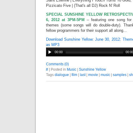
Saint Etienne | Everything I Touch Turns To Gold;
Pizzicato Five | (That's all DJ) Rock N' Roll
SPECIAL SUNSHINE YELLOW RETROSPECTIVE
6, 2012 at 3PM-5PM
-- featuring one song fo
themes (some songs will do double-duty). Thank
fellow programmers for their support all along...
Download Sunshine Yellow: June 30, 2012: Them
as MP3
00:00
00:0
Comments (0)
#
| Posted in
Music
|
Sunshine Yellow
Tags
dialogue
|
film
|
last
|
movie
|
music
|
samples
|
s