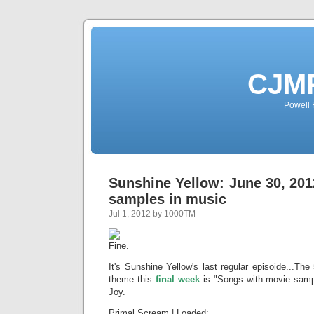
CJMP
Powell 
Sunshine Yellow: June 30, 20
samples in music
Jul 1, 2012 by 1000TM
It's Sunshine Yellow's last regular episoide...T
theme this
final week
is "Songs with movie sampl
Joy.
Primal Scream | Loaded;