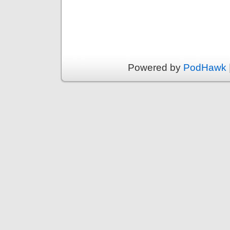
Powered by
PodHawk