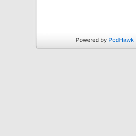
Powered by
PodHawk