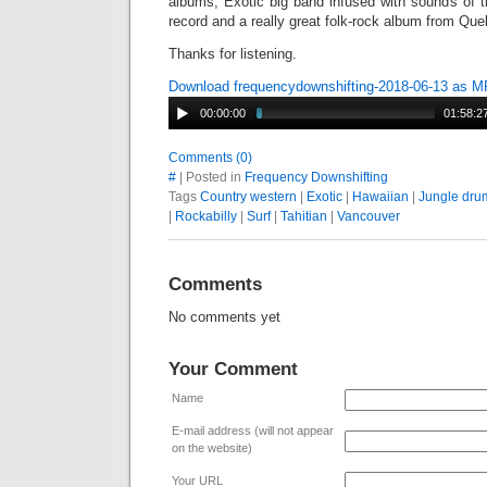
albums, Exotic big band infused with sounds of t
record and a really great folk-rock album from Q
Thanks for listening.
Download frequencydownshifting-2018-06-13 as 
00:00:00
01:58:2
Comments (0)
#
| Posted in
Frequency Downshifting
Tags
Country western
|
Exotic
|
Hawaiian
|
Jungle dru
|
Rockabilly
|
Surf
|
Tahitian
|
Vancouver
Comments
No comments yet
Your Comment
Name
E-mail address (will not appear
on the website)
Your URL