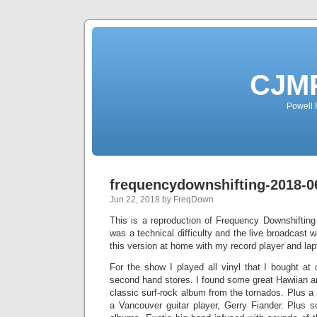
CJMP
Powell 
frequencydownshifting-2018-0
Jun 22, 2018 by FreqDown
This is a reproduction of Frequency Downshiftin
was a technical difficulty and the live broadcast 
this version at home with my record player and lap
For the show I played all vinyl that I bought at
second hand stores. I found some great Hawiian a
classic surf-rock album from the tornados. Plus a
a Vancouver guitar player, Gerry Fiander. Plus 