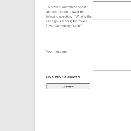
To prevent automated spam
attacks, please answer the
following question. : "What is the
call sign (4 letters) for Powell
River Community Radio?"
Your message
No audio file allowed