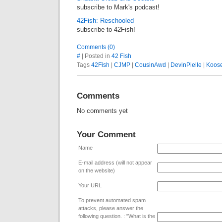
subscribe to Mark's podcast!
42Fish: Reschooled
subscribe to 42Fish!
Comments (0)
#
| Posted in
42 Fish
Tags
42Fish
|
CJMP
|
CousinAwd
|
DevinPielle
|
Koos
Comments
No comments yet
Your Comment
Name
E-mail address (will not appear
on the website)
Your URL
To prevent automated spam
attacks, please answer the
following question. : "What is the