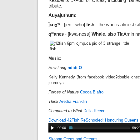
Residents J-Pod of Orcas, including Tahl
tribute.
Auyajuthum:
ǰɛnχʷ
- [jen - who]
fish
- the who is almost sil
qʷanɛs
- [kwa-ness]
Whale
, also TlaAmin 
Music:
How Long
ndidi O
Keily Kennedy (from facebook video?double checkin
journeys
Forces of Nature
Cocoa Biafro
Think
Aretha Franklin
Compared to What
Della Reece
Download 42Fish ReSchooled: Honouring Queens 
00:00
59:2
Skaana Orcas and Oceans