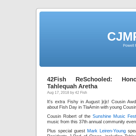
CJMP
Powell 
42Fish ReSchooled: Hon
Tahlequah Aretha
Aug 17, 2018 by 42 Fish
It's extra Fishy in August ǰɛǰɛ! Cousin 
about Fish Day in TlaAmin with young Cousin
Cousin Robert of the
Sunshine Music Fest
music from this 37th annual community even
Plus special guest
Mark Leiren-Young
spea