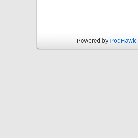
Powered by
PodHawk