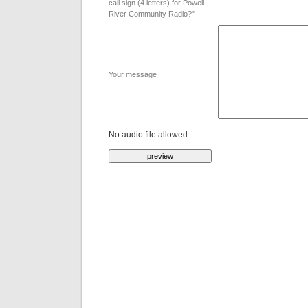
call sign (4 letters) for Powell
River Community Radio?"
Your message
No audio file allowed