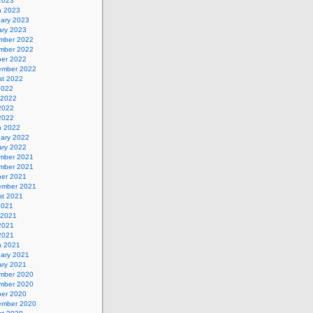
 2023
h 2023
uary 2023
ary 2023
mber 2022
mber 2022
ber 2022
ember 2022
st 2022
2022
 2022
2022
 2022
h 2022
uary 2022
ary 2022
mber 2021
mber 2021
ber 2021
ember 2021
st 2021
2021
 2021
2021
 2021
h 2021
uary 2021
ary 2021
mber 2020
mber 2020
ber 2020
ember 2020