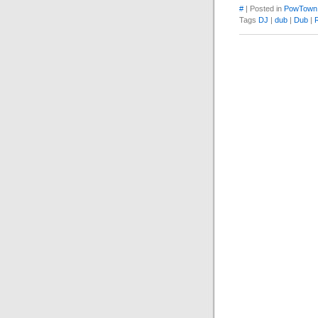
#
| Posted in
PowTown
Tags
DJ
|
dub
|
Dub
|