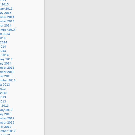
 2015
h 2015
uary 2015
ary 2015
mber 2014
mber 2014
ber 2014
ember 2014
st 2014
2014
 2014
2014
 2014
h 2014
uary 2014
ary 2014
mber 2013
mber 2013
ber 2013
ember 2013
st 2013
2013
 2013
2013
 2013
h 2013
uary 2013
ary 2013
mber 2012
mber 2012
ber 2012
ember 2012