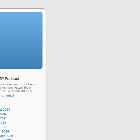
MP Podcast
g a selection of our live and
rams from Powell River
 Radio, CJMP 90.1FM.
 an email
st 2026
2026
 2026
2026
 2026
h 2026
uary 2026