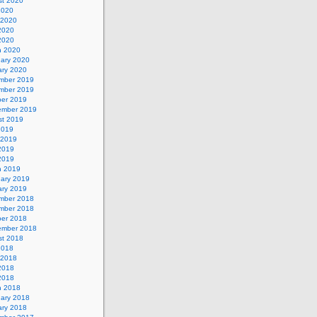
st 2020
2020
 2020
2020
 2020
h 2020
uary 2020
ary 2020
mber 2019
mber 2019
ber 2019
ember 2019
st 2019
2019
 2019
2019
 2019
h 2019
uary 2019
ary 2019
mber 2018
mber 2018
ber 2018
ember 2018
st 2018
2018
 2018
2018
 2018
h 2018
uary 2018
ary 2018