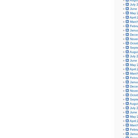
Augu
July 
June
May 
April
Marc
Febr
Janu
Dece
Nove
Octo
Sept
Augu
July 
June
May 
April
Marc
Febr
Janu
Dece
Nove
Octo
Sept
Augu
July 
June
May 
April
Marc
Febr
Janu