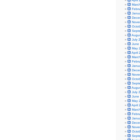
April
Marc
Febr
Janu
Dece
Nove
Octo
Sept
Augu
July 
June
May 
April
Marc
Febr
Janu
Dece
Nove
Octo
Sept
Augu
July 
June
May 
April
Marc
Febr
Janu
Dece
Nove
Octo
Sept