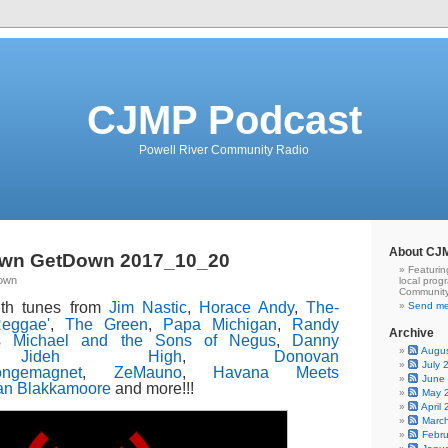
CJMP Podcast
Powell River Community Radio
About CJ
wn GetDown 2017_10_20
Featurin
Town
local prog
Community
ith tunes from
Jim Nastic
,
Horace Andy
,
The-
Send me
Reggae'
,
The Green
,
Papa Michigan
,
Randy
Archive
 Michael and the Sons of Negus
,
Danny
Augu
,
Jideh High
,
Donovan
July 
ongemagnet
,
ZeMauno
,
Havana Meets
June
an Blakkamoore
and more!!!
May 
April
Marc
Febr