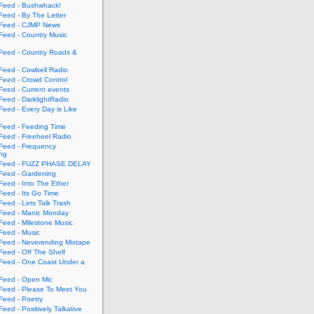
eed - Bushwhack!
eed - By The Letter
eed - CJMP News
eed - Country Music
eed - Country Roads &
eed - Cowbell Radio
eed - Crowd Control
eed - Current events
eed - DarklightRadio
eed - Every Day is Like
eed - Feeding Time
eed - Freeheel Radio
eed - Frequency
ing
Feed - FUZZ PHASE DELAY
eed - Gardening
eed - Into The Ether
eed - Its Go Time
eed - Lets Talk Trash
eed - Manic Monday
eed - Milestone Music
eed - Music
eed - Neverending Mixtape
eed - Off The Shelf
eed - One Coast Under a
eed - Open Mic
eed - Please To Meet You
eed - Poetry
ed - Positively Talkative