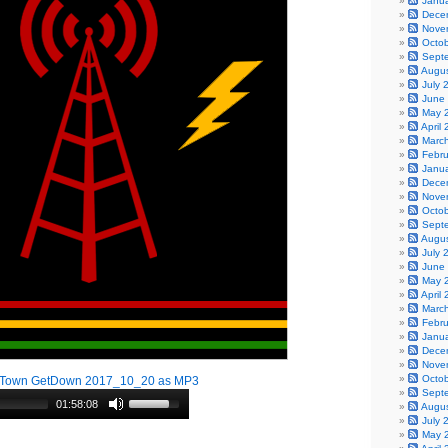
Janu
Dece
Nove
Octo
Sept
Augu
July 
June
May 
April
Marc
Febr
Janu
Dece
Nove
Octo
Sept
Augu
July 
June
May 
April
Marc
Febr
Janu
Dece
Nove
Octo
!Town GetDown 2017_10_20 as MP3
Sept
01:58:08
Augu
July 
May 