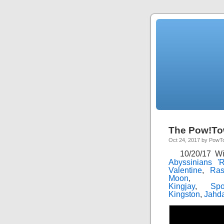
The Pow!To
Oct 24, 2017 by Pow
10/20/17 W
Abyssinians '
Valentine
,
Ras
Moon
Kingjay
,
Sp
Kingston
,
Jahd