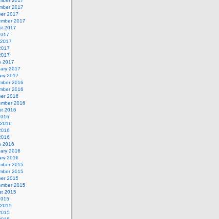
mber 2017
mber 2017
ber 2017
ember 2017
st 2017
2017
 2017
2017
 2017
h 2017
uary 2017
ary 2017
mber 2016
mber 2016
ber 2016
ember 2016
st 2016
2016
 2016
2016
 2016
h 2016
uary 2016
ary 2016
mber 2015
mber 2015
ber 2015
ember 2015
st 2015
2015
 2015
2015