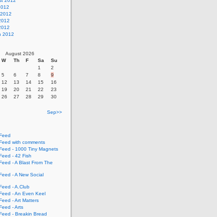
st 2012
2012
 2012
2012
 2012
h 2012
August 2026
W
Th
F
Sa
Su
1
2
5
6
7
8
9
12
13
14
15
16
19
20
21
22
23
26
27
28
29
30
Sep>>
Feed
eed with comments
eed - 1000 Tiny Magnets
eed - 42 Fish
eed - A Blast From The
eed - A New Social
eed - A.Club
eed - An Even Keel
eed - Art Matters
eed - Arts
eed - Breakin Bread