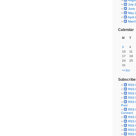
Augu
July 
June
May 
April
Marc
Calendar
M
T
3
4
10
11
17
18
24
25
31
<<Jul
Subscribe
RSS 
RSS F
RSS F
RSS F
RSS F
Past
RSS F
Contract
RSS F
RSS F
RSS F
RSS F
RSS F