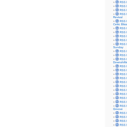
RSS F
RSS F
RSS F
RSS F
Revival
RSS F
Celtic Bliss
RSS F
RSS F
RSS F
RSS F
RSS F
Sunday
RSS F
RSS F
RSS F
Downshift
RSS 
RSS F
RSS F
RSS F
RSS F
RSS F
RSS F
RSS F
RSS F
RSS F
RSS F
Groove
RSS F
RSS F
RSS F
RSS Fe