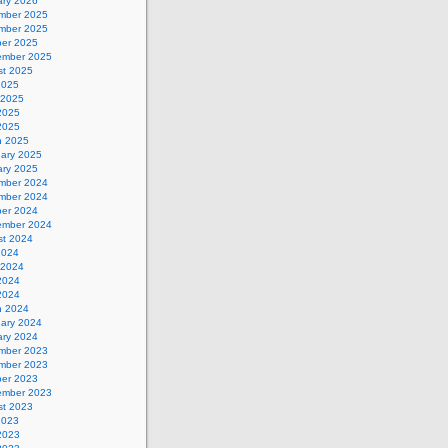
ary 2026
mber 2025
mber 2025
ber 2025
ember 2025
st 2025
2025
 2025
2025
 2025
h 2025
uary 2025
ary 2025
mber 2024
mber 2024
ber 2024
ember 2024
st 2024
2024
 2024
2024
 2024
h 2024
uary 2024
ary 2024
mber 2023
mber 2023
ber 2023
ember 2023
st 2023
2023
2023