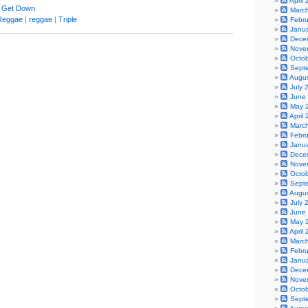
April
 Get Down
Marc
Reggae
|
reggae
|
Triple
Febr
Janu
Dece
Nove
Octo
Sept
Augu
July 
June
May 
April
Marc
Febr
Janu
Dece
Nove
Octo
Sept
Augu
July 
June
May 
April
Marc
Febr
Janu
Dece
Nove
Octo
Sept