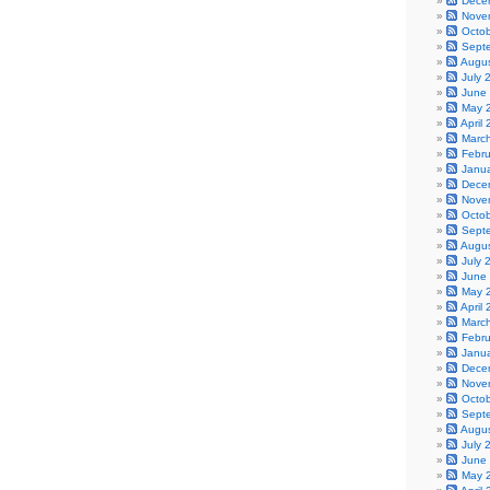
Dece
Nove
Octo
Sept
Augu
July 
June
May 
April
Marc
Febr
Janu
Dece
Nove
Octo
Sept
Augu
July 
June
May 
April
Marc
Febr
Janu
Dece
Nove
Octo
Sept
Augu
July 
June
May 