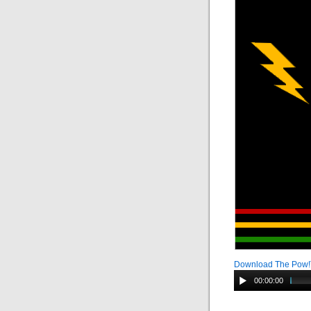
Download The Pow
00:00:00