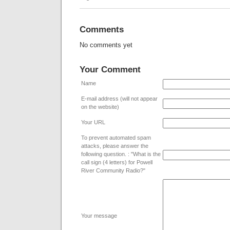
Comments
No comments yet
Your Comment
Name
E-mail address (will not appear
on the website)
Your URL
To prevent automated spam
attacks, please answer the
following question. : "What is the
call sign (4 letters) for Powell
River Community Radio?"
Your message