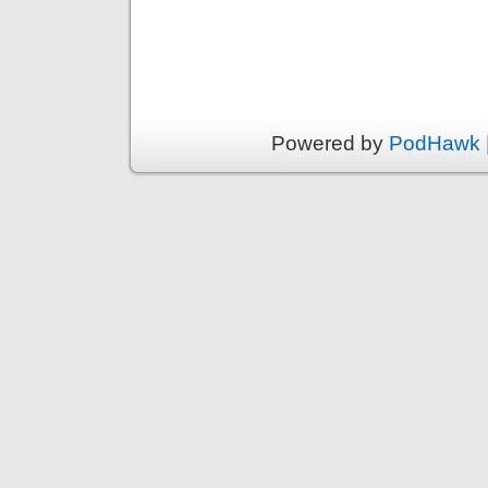
Powered by
PodHawk