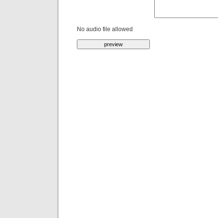
No audio file allowed