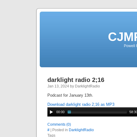
CJMP
Powell 
darklight radio 2;16
Jan 13, 2024 by DarklightRadio
Podcast for January 13th.
Download darklight radio 2;16 as MP3
00:00
58:3
Comments (0)
#
| Posted in
DarklightRadio
Tags