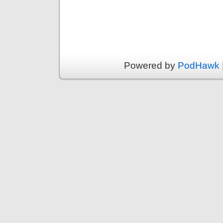
Powered by
PodHawk