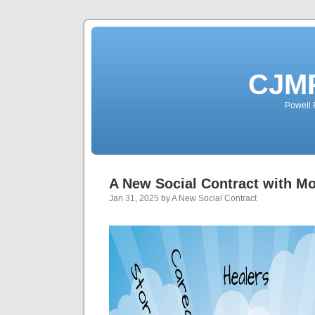
CJMP
Powell 
A New Social Contract with M
Jan 31, 2025 by A New Social Contract