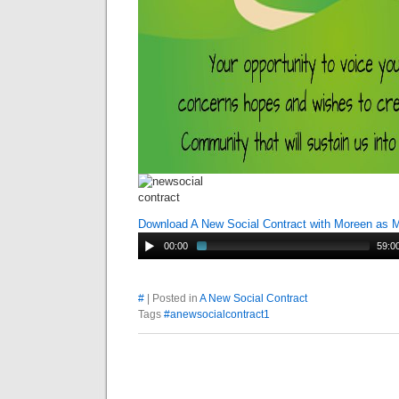
Download A New Social Contract with Moreen as 
00:00
59:0
#
| Posted in
A New Social Contract
Tags
#anewsocialcontract1