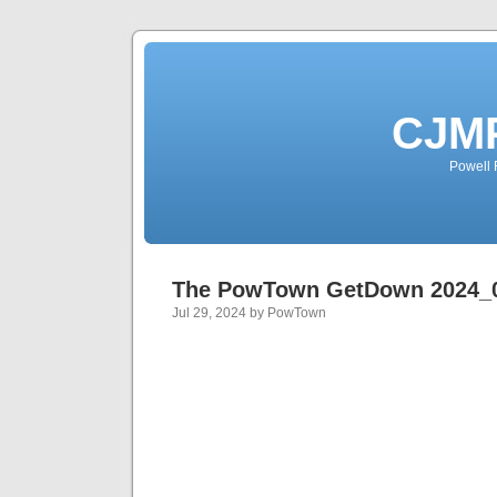
CJMP
Powell 
The PowTown GetDown 2024_
Jul 29, 2024 by PowTown