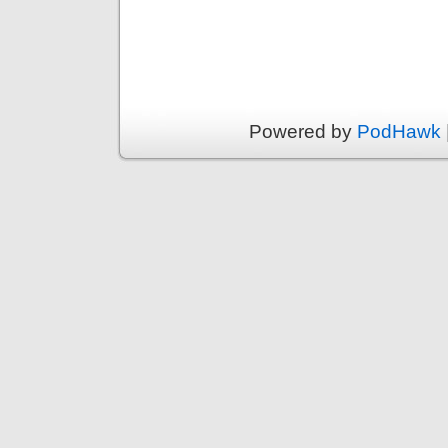
Powered by
PodHawk