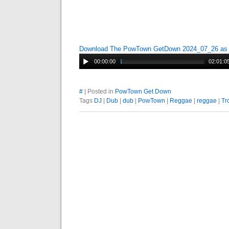
Download The PowTown GetDown 2024_07_26 a
00:00:00
02:01:0
#
| Posted in
PowTown Get Down
Tags
DJ
|
Dub
|
dub
|
PowTown
|
Reggae
|
reggae
|
Tr