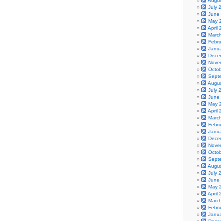
Augu
July 
June
May 
April
Marc
Febr
Janu
Dece
Nove
Octo
Sept
Augu
July 
June
May 
April
Marc
Febr
Janu
Dece
Nove
Octo
Sept
Augu
July 
June
May 
April
Marc
Febr
Janu