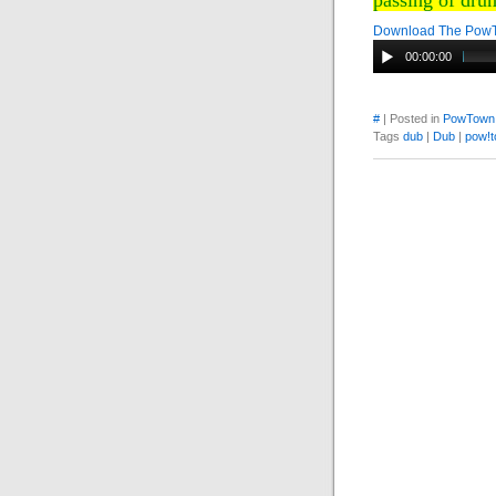
passing of dru
Download The Pow
00:00:00
#
| Posted in
PowTown
Tags
dub
|
Dub
|
pow!