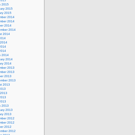
 2015
h 2015
uary 2015
ary 2015
mber 2014
mber 2014
ber 2014
ember 2014
st 2014
2014
 2014
2014
 2014
h 2014
uary 2014
ary 2014
mber 2013
mber 2013
ber 2013
ember 2013
st 2013
2013
 2013
2013
 2013
h 2013
uary 2013
ary 2013
mber 2012
mber 2012
ber 2012
ember 2012