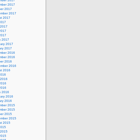
mber 2017
mber 2017
ber 2017
ember 2017
st 2017
2017
 2017
2017
 2017
h 2017
uary 2017
ary 2017
mber 2016
mber 2016
ber 2016
ember 2016
st 2016
2016
 2016
2016
 2016
h 2016
uary 2016
ary 2016
mber 2015
mber 2015
ber 2015
ember 2015
st 2015
2015
 2015
2015