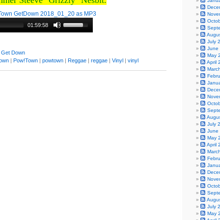
mmer Steeve "Grizzly" Nesbit.
Janu
Dece
Town GetDown 2018_01_20 as MP3
Nove
Octo
01:59:58
Sept
Augu
July 
June
 Get Down
May 
town
|
Pow!Town
|
powtown
|
Reggae
|
reggae
|
Vinyl
|
vinyl
April
Marc
Febr
Janu
Dece
Nove
Octo
Sept
Augu
July 
June
May 
April
Marc
Febr
Janu
Dece
Nove
Octo
Sept
Augu
July 
May 