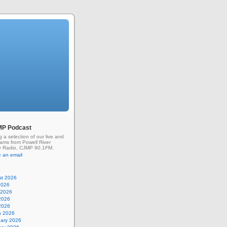
MP Podcast
g a selection of our live and
rams from Powell River
 Radio, CJMP 90.1FM.
 an email
st 2026
2026
 2026
2026
 2026
h 2026
uary 2026