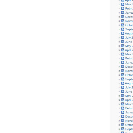
April
Marc
Febr
Janu
Dece
Nove
Octo
Sept
Augu
July 
June
May 
April
Marc
Febr
Janu
Dece
Nove
Octo
Sept
Augu
July 
June
May 
April
Marc
Febr
Janu
Dece
Nove
Octo
Sept