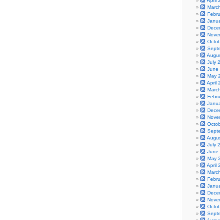
April
Marc
Febr
Janu
Dece
Nove
Octo
Sept
Augu
July 
June
May 
April
Marc
Febr
Janu
Dece
Nove
Octo
Sept
Augu
July 
June
May 
April
Marc
Febr
Janu
Dece
Nove
Octo
Sept