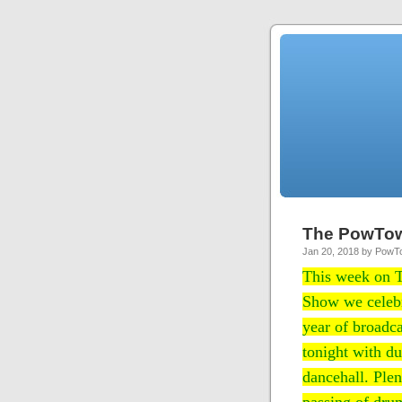
The PowTo
Jan 20, 2018 by Pow
This week on
Show we celebr
year of broadca
tonight with du
dancehall. Plen