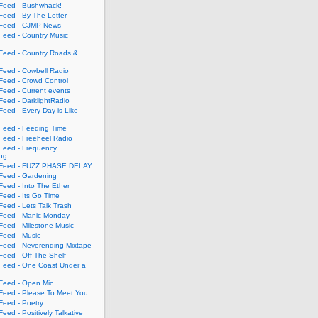
eed - Bushwhack!
eed - By The Letter
eed - CJMP News
eed - Country Music
eed - Country Roads &
eed - Cowbell Radio
eed - Crowd Control
eed - Current events
eed - DarklightRadio
eed - Every Day is Like
eed - Feeding Time
eed - Freeheel Radio
eed - Frequency
ing
Feed - FUZZ PHASE DELAY
eed - Gardening
eed - Into The Ether
eed - Its Go Time
eed - Lets Talk Trash
eed - Manic Monday
eed - Milestone Music
eed - Music
eed - Neverending Mixtape
eed - Off The Shelf
eed - One Coast Under a
eed - Open Mic
eed - Please To Meet You
eed - Poetry
ed - Positively Talkative