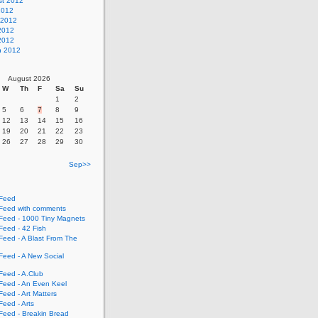
st 2012
2012
 2012
2012
 2012
h 2012
August 2026
W
Th
F
Sa
Su
1
2
5
6
7
8
9
12
13
14
15
16
19
20
21
22
23
26
27
28
29
30
Sep>>
Feed
eed with comments
eed - 1000 Tiny Magnets
eed - 42 Fish
eed - A Blast From The
eed - A New Social
eed - A.Club
eed - An Even Keel
eed - Art Matters
eed - Arts
eed - Breakin Bread