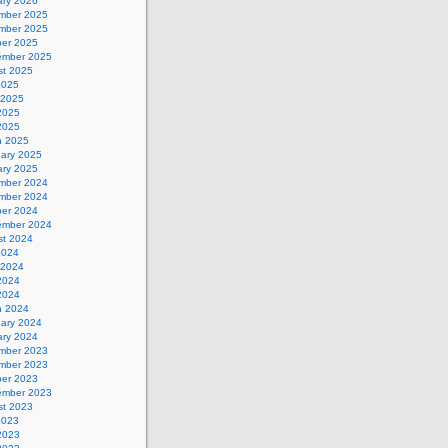
ary 2026
mber 2025
mber 2025
ber 2025
ember 2025
st 2025
2025
 2025
2025
 2025
h 2025
uary 2025
ary 2025
mber 2024
mber 2024
ber 2024
ember 2024
st 2024
2024
 2024
2024
 2024
h 2024
uary 2024
ary 2024
mber 2023
mber 2023
ber 2023
ember 2023
st 2023
2023
2023