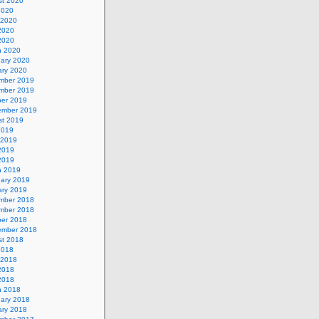
st 2020
2020
 2020
2020
 2020
h 2020
uary 2020
ary 2020
mber 2019
mber 2019
ber 2019
ember 2019
st 2019
2019
 2019
2019
 2019
h 2019
uary 2019
ary 2019
mber 2018
mber 2018
ber 2018
ember 2018
st 2018
2018
 2018
2018
 2018
h 2018
uary 2018
ary 2018