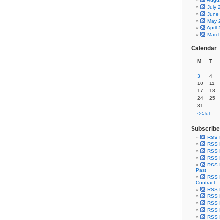
Augu
July 
June
May 
April
Marc
Calendar
M
T
3
4
10
11
17
18
24
25
31
<<Jul
Subscribe
RSS 
RSS F
RSS F
RSS F
RSS F
Past
RSS F
Contract
RSS F
RSS F
RSS F
RSS F
RSS F