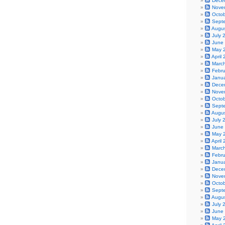
Dece
Nove
Octo
Sept
Augu
July 
June
May 
April
Marc
Febr
Janu
Dece
Nove
Octo
Sept
Augu
July 
June
May 
April
Marc
Febr
Janu
Dece
Nove
Octo
Sept
Augu
July 
June
May 