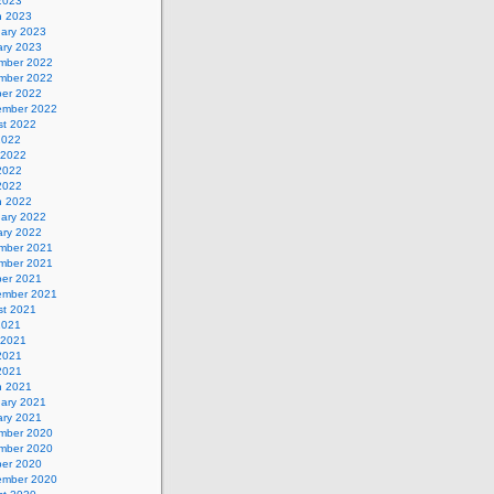
 2023
h 2023
uary 2023
ary 2023
mber 2022
mber 2022
ber 2022
ember 2022
st 2022
2022
 2022
2022
 2022
h 2022
uary 2022
ary 2022
mber 2021
mber 2021
ber 2021
ember 2021
st 2021
2021
 2021
2021
 2021
h 2021
uary 2021
ary 2021
mber 2020
mber 2020
ber 2020
ember 2020