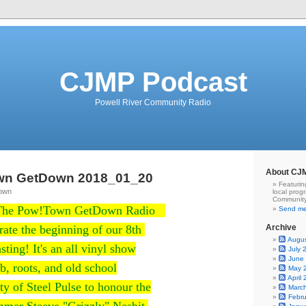
CJMP Podcast
Powell River Community Radio
About CJ
wn GetDown 2018_01_20
Featurin
Town
local prog
Community
 The Pow!Town GetDown Radio
Send me
ate the beginning of our 8th
Archive
Augu
sting! It's an all vinyl show
July 
June
b, roots, and old school
May 
April
ty of Steel Pulse to honour the
Marc
Febr