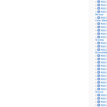
RSS F
RSS F
RSS F
RSS F
Revival
RSS F
Celtic Bliss
RSS F
RSS F
RSS F
RSS F
RSS F
Sunday
RSS F
RSS F
RSS F
Downshift
RSS 
RSS F
RSS F
RSS F
RSS F
RSS F
RSS F
RSS F
RSS F
RSS F
RSS F
Groove
RSS F
RSS F
RSS F
RSS Fe