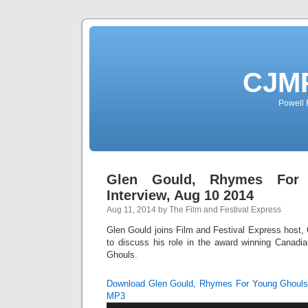
CJMP
Powell 
Glen Gould, Rhymes For
Interview, Aug 10 2014
Aug 11, 2014 by The Film and Festival Express
Glen Gould joins Film and Festival Express host, C
to discuss his role in the award winning Canad
Ghouls.
Download Glen Gould, Rhymes For Young Ghouls 
MP3