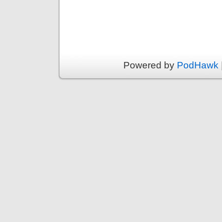
Powered by
PodHawk