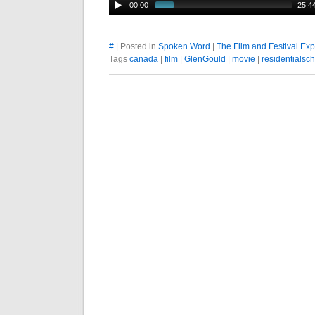
00:00
25:4
#
| Posted in
Spoken Word
|
The Film and Festival Ex
Tags
canada
|
film
|
GlenGould
|
movie
|
residentialsc