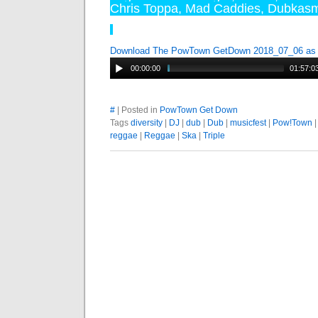
Chris Toppa
,
Mad Caddies
,
Dubkas
Download The PowTown GetDown 2018_07_06 a
00:00:00
01:57:0
#
| Posted in
PowTown Get Down
Tags
diversity
|
DJ
|
dub
|
Dub
|
musicfest
|
Pow!Town
reggae
|
Reggae
|
Ska
|
Triple