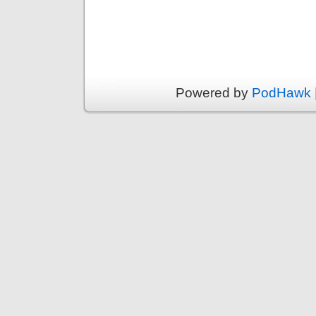
Powered by
PodHawk