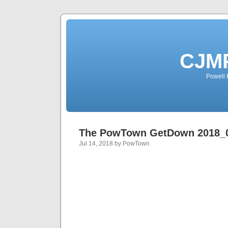
CJMP
Powell 
The PowTown GetDown 2018_
Jul 14, 2018 by PowTown