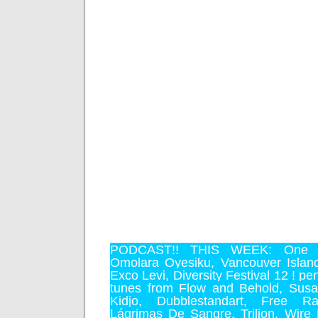
PODCAST!! THIS WEEK:
One 
Omolara Oyesiku
,
Vancouver Islan
Exco Levi
,
Diversity Festival 12 !
per
tunes from
Flow and Behold
,
Susa
Kidjo
,
Dubblestandart
,
Free Rad
Lágrimas De Sangre
,
Trilion
,
Wire 